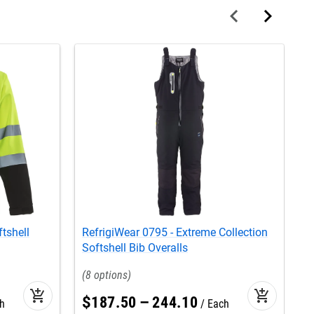
tshell
RefrigiWear 0795 - Extreme Collection
R
Softshell Bib Overalls
S
8
add_shopping_cart
add_shopping_cart
$
187
.
50
–
244
.
10
h
Each