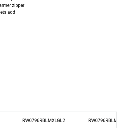
warmer zipper
kets add
RW0796RBLMXLGL2
RW0796RBLM2XL