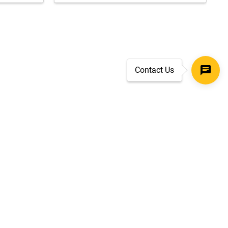
Contact Us
SECURE CHECKOUT
TLS 1.2+ ENCRYPTION
ar