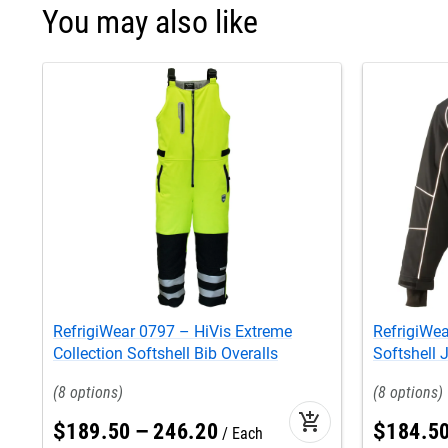
You may also like
RefrigiWear 0797 – HiVis Extreme
RefrigiWea
Collection Softshell Bib Overalls
Softshell 
8
8
add_shopping_cart
$
189
.
50
–
246
.
20
$
184
.
5
Each