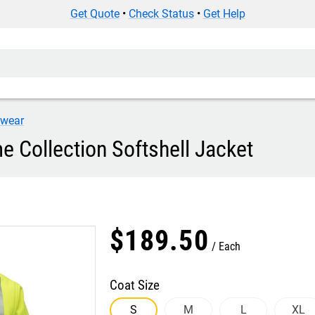
Get Quote
•
Check Status
•
Get Help
iwear
e Collection Softshell Jacket
$
189
.
50
Each
Coat Size
S
M
L
XL