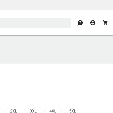
contact
account_circle
shopping_cart
2XL
3XL
4XL
5XL