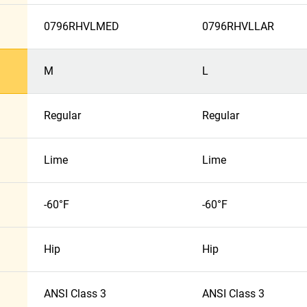
0796RHVLMED
0796RHVLLAR
M
L
Regular
Regular
Lime
Lime
-60°F
-60°F
Hip
Hip
ANSI Class 3
ANSI Class 3