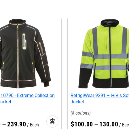
r 0790 - Extreme Collection
RefrigiWear 9291 – HiVis Sof
Jacket
Jacket
8
add_shopping_cart
0
–
239
.
90
$
100
.
00
–
130
.
00
Each
Eac