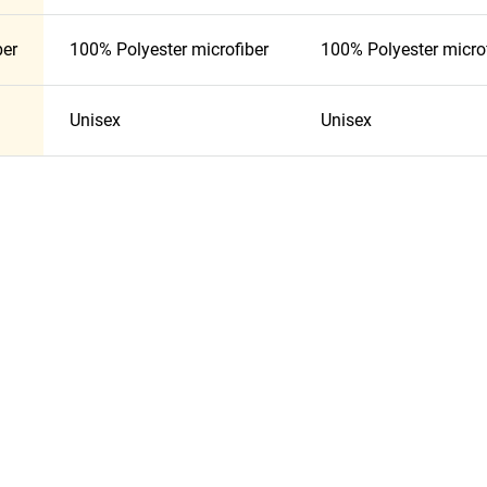
ber
100% Polyester microfiber
100% Polyester micro
Unisex
Unisex