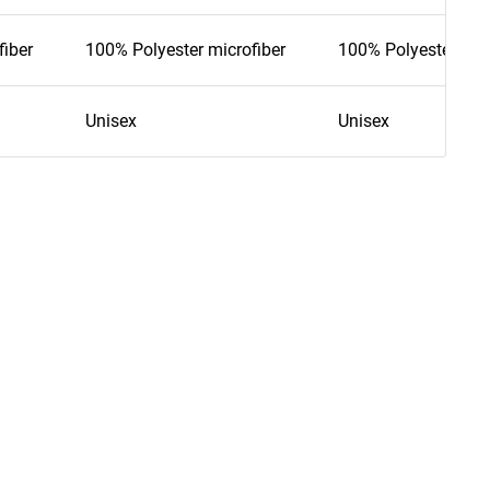
fiber
100% Polyester microfiber
100% Polyester mic
Unisex
Unisex