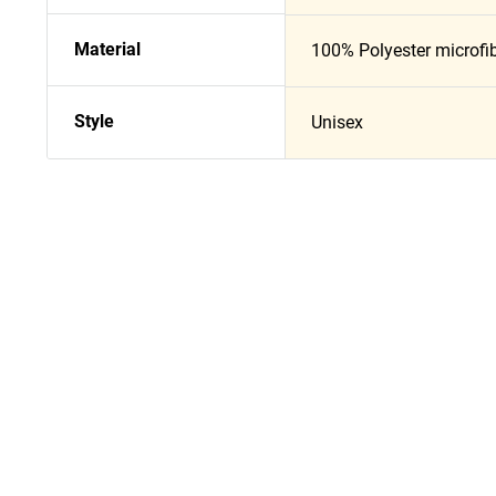
Material
100% Polyester microfi
Style
Unisex