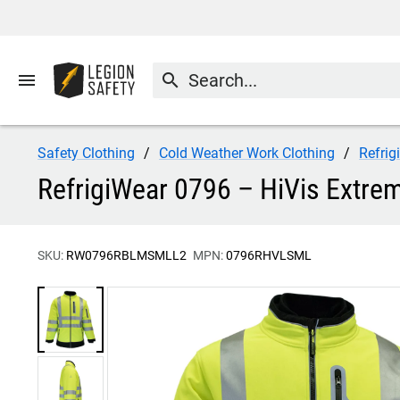
menu
search
Safety Clothing
Cold Weather Work Clothing
Refrig
RefrigiWear 0796 – HiVis Extrem
SKU:
RW0796RBLMSMLL2
MPN:
0796RHVLSML