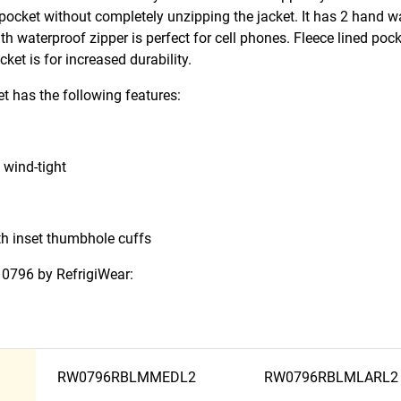
 pocket without completely unzipping the jacket. It has 2 hand 
th waterproof zipper is perfect for cell phones. Fleece lined poc
et is for increased durability.
t has the following features:
 wind-tight
th inset thumbhole cuffs
t 0796 by RefrigiWear:
RW0796RBLMMEDL2
RW0796RBLMLARL2