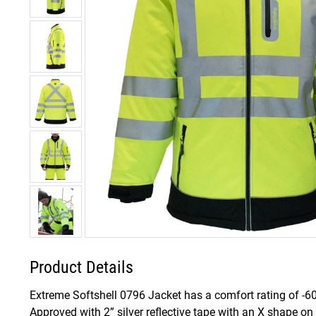
Product Details
Extreme Softshell 0796 Jacket has a comfort rating of -60
Approved with 2” silver reflective tape with an X shape on