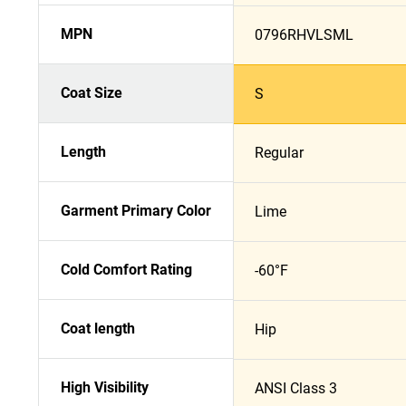
MPN
0796RHVLSML
Coat Size
S
Length
Regular
Garment Primary Color
Lime
Cold Comfort Rating
-60°F
Coat length
Hip
High Visibility
ANSI Class 3