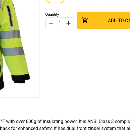
Quantity
add_shopping_cart
ADD TO C
remove
add
°F with over 600g of insulating power. It is ANSI Class 3 compl
 back for enhanced safety. It has dual front zipper system that a