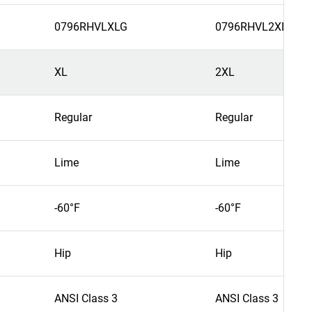
0796RHVLXLG
0796RHVL2XL
XL
2XL
Regular
Regular
Lime
Lime
-60°F
-60°F
Hip
Hip
ANSI Class 3
ANSI Class 3