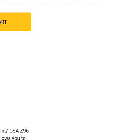
ART
iant/ CSA Z96
llows you to