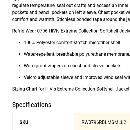
regulate temperature, seal out drafts and access an inner
pockets and pencil pockets on left sleeve. Chest pocket wi
comfort and warmth. Stichless bonded tape around the jack
RefrigiWear 0796 HiVis Extreme Collection Softshell Jacke
100% Polyester comfort stretch microfiber shell
Water-repellent, breathable polyurethane membrane,
Waterproof zippers on chest and sleeve pockets
Velcro adjustable sleeve and improved wind seal wi
Sizing Chart for HiVis Extreme Collection Softshell Jacke
Specifications
SKU
RW0796RBLMSMLL2