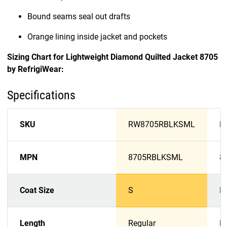
Bound seams seal out drafts
Orange lining inside jacket and pockets
Sizing Chart for Lightweight Diamond Quilted Jacket 8705
by RefrigiWear:
Specifications
SKU
RW8705RBLKSML
R
MPN
8705RBLKSML
8
Coat Size
S
M
Length
Regular
R