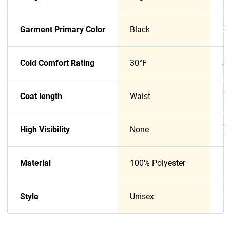
Garment Primary Color
Black
B
Cold Comfort Rating
30°F
3
Coat length
Waist
W
High Visibility
None
N
Material
100% Polyester
1
Style
Unisex
U