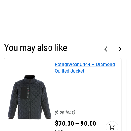
You may also like
RefrigiWear 0444 – Diamond
Quilted Jacket
6
$
70
.
00
–
90
.
00
add_shopping_cart
Each