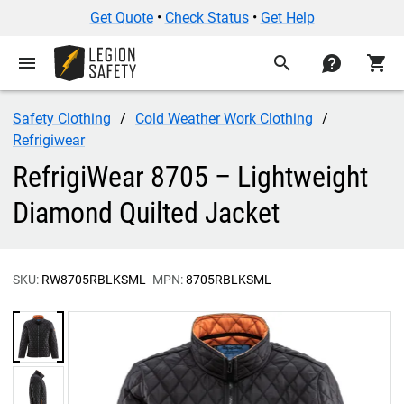
Get Quote
•
Check Status
•
Get Help
menu
search
contact
shopping_cart
Safety Clothing
Cold Weather Work Clothing
Refrigiwear
RefrigiWear 8705 – Lightweight
Diamond Quilted Jacket
SKU:
RW8705RBLKSML
MPN:
8705RBLKSML