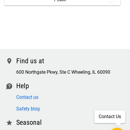
Find us at
location
600 Northgate Pkwy, Ste C Wheeling, IL 60090
Help
contact
Contact us
Safety blog
Contact Us
Seasonal
star