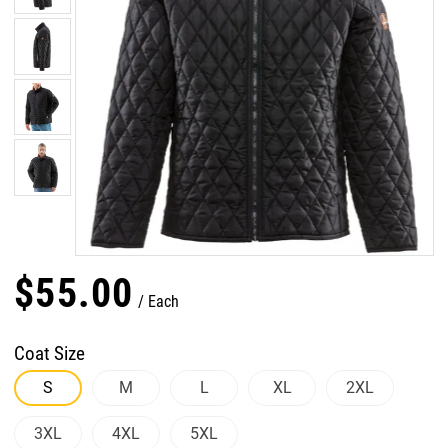
$
55
.
00
Each
Coat Size
S
M
L
XL
2XL
3XL
4XL
5XL