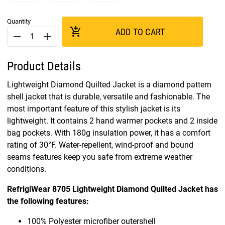
Quantity
add_shopping_cart
ADD TO CART
remove
add
Product Details
Lightweight Diamond Quilted Jacket is a diamond pattern
shell jacket that is durable, versatile and fashionable. The
most important feature of this stylish jacket is its
lightweight. It contains 2 hand warmer pockets and 2 inside
bag pockets. With 180g insulation power, it has a comfort
rating of 30°F. Water-repellent, wind-proof and bound
seams features keep you safe from extreme weather
conditions.
RefrigiWear 8705 Lightweight Diamond Quilted Jacket has
the following features:
100% Polyester microfiber outershell