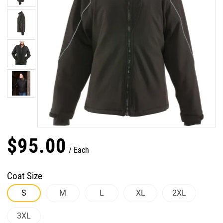
$
95
.
00
Each
Coat Size
S
M
L
XL
2XL
3XL