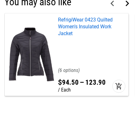
You may also like
RefrigiWear 0423 Quilted
Women's Insulated Work
Jacket
6
$
94
.
50
–
123
.
90
add_shopping_cart
Each