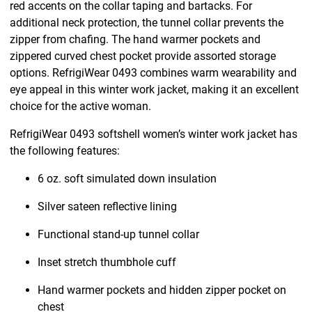
red accents on the collar taping and bartacks. For
additional neck protection, the tunnel collar prevents the
zipper from chafing. The hand warmer pockets and
zippered curved chest pocket provide assorted storage
options. RefrigiWear 0493 combines warm wearability and
eye appeal in this winter work jacket, making it an excellent
choice for the active woman.
RefrigiWear 0493 softshell women’s winter work jacket has
the following features:
6 oz. soft simulated down insulation
Silver sateen reflective lining
Functional stand-up tunnel collar
Inset stretch thumbhole cuff
Hand warmer pockets and hidden zipper pocket on
chest