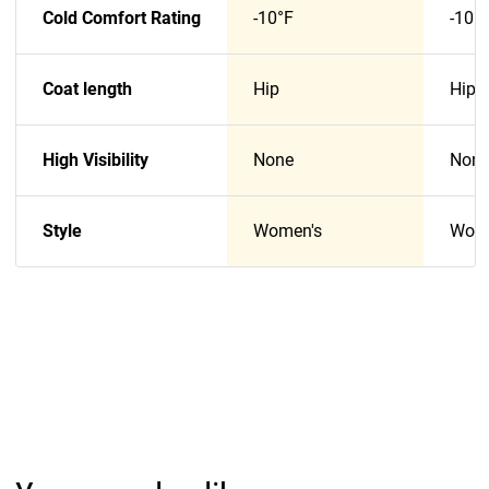
Cold Comfort Rating
-10°F
-10°
Coat length
Hip
Hip
High Visibility
None
Non
Style
Women's
Wome