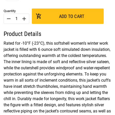
Quantity
add_shopping_cart
ADD TO CART
remove
add
Product Details
Rated for -10°F (-23°C), this softshell women’s winter work
jacket is filled with 6 ounce soft simulated down insulation,
offering outstanding warmth at the coldest temperatures.
The inner lining is made of soft and reflective silver sateen,
while the outershell provides windproof and water-repellent
protection against the unforgiving elements. To keep you
warm in all sorts of inclement conditions, this jacket’s cuffs
have inset stretch thumbholes, maintaining hand warmth
while preventing the sleeves from riding up and letting the
chill in. Durably made for longevity, this work jacket flatters
the figure with a fitted design, and features stylish silver
reflective piping on the jacket’s contoured seams, as well as