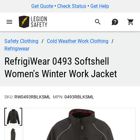
Get Quote
•
Check Status
•
Get Help
menu
search
contact
shopping_cart
Safety Clothing
Cold Weather Work Clothing
Refrigiwear
RefrigiWear 0493 Softshell
Women's Winter Work Jacket
SKU:
RW0493RBLKSML
MPN:
0493RBLKSML