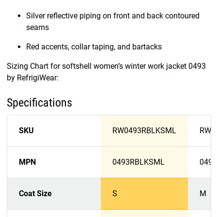
Silver reflective piping on front and back contoured
seams
Red accents, collar taping, and bartacks
Sizing Chart for softshell women’s winter work jacket 0493
by RefrigiWear:
Specifications
SKU
RW0493RBLKSML
RW0
MPN
0493RBLKSML
049
Coat Size
S
M