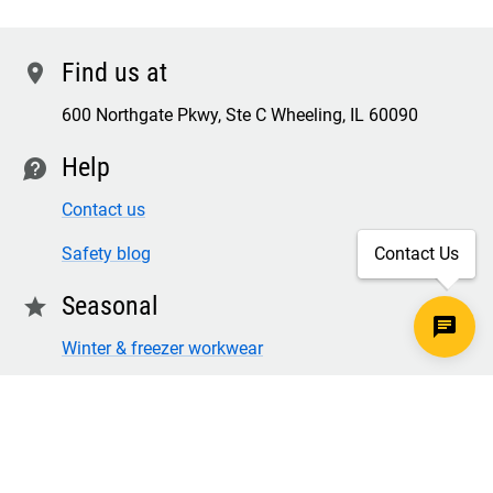
Find us at
location
600 Northgate Pkwy, Ste C Wheeling, IL 60090
Help
contact
Contact us
Contact Us
Safety blog
Seasonal
star
Winter & freezer workwear
FR winter clothing
Winter & freezer work gloves