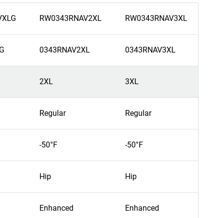
VXLG
RW0343RNAV2XL
RW0343RNAV3XL
R
G
0343RNAV2XL
0343RNAV3XL
0
2XL
3XL
4
Regular
Regular
R
-50°F
-50°F
-5
Hip
Hip
H
Enhanced
Enhanced
E