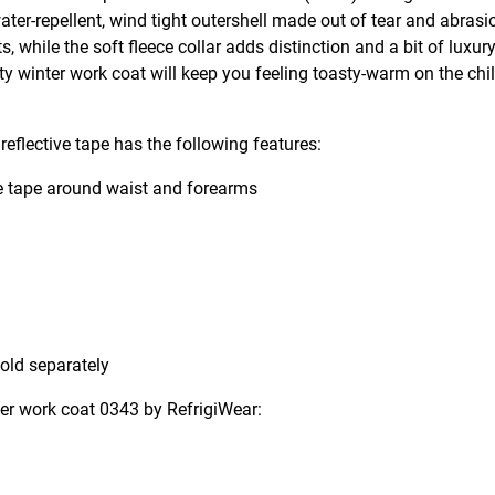
water-repellent, wind tight outershell made out of tear and abrasi
 while the soft fleece collar adds distinction and a bit of luxur
ity winter work coat will keep you feeling toasty-warm on the chil
reflective tape has the following features:
ve tape around waist and forearms
sold separately
nter work coat 0343 by RefrigiWear: