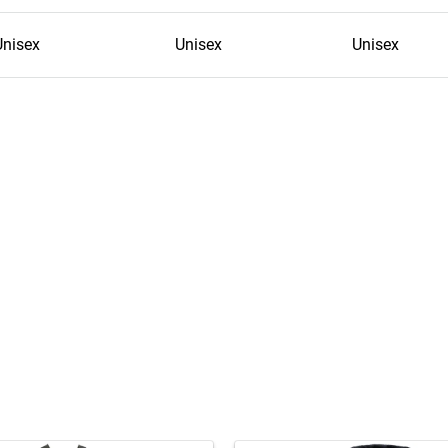
Unisex
Unisex
Unisex