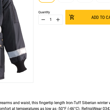
Quantity
add_shopping_cart
ADD TO C
remove
add
orearms and waist, this fingertip length Iron-Tuff Siberian winter
comfort at temperatures as low as -50°F (-46°C). RefrigiWear 03