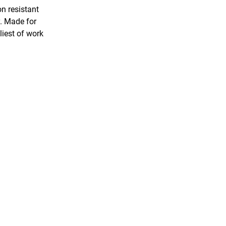
on resistant
y. Made for
liest of work