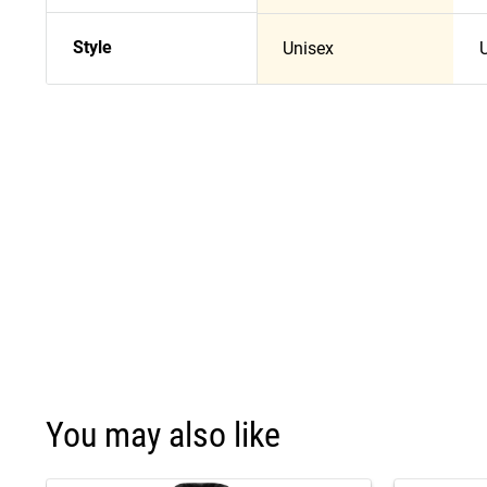
Style
Unisex
You may also like