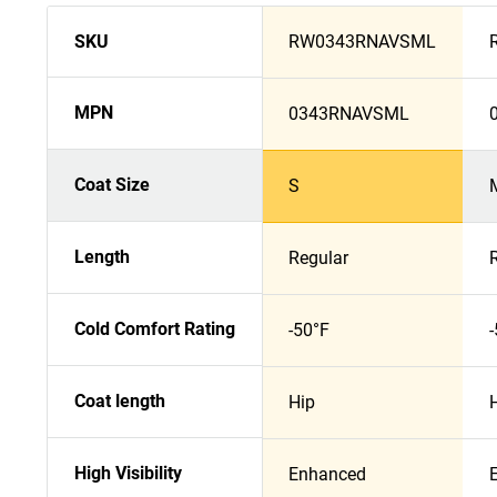
SKU
RW0343RNAVSML
MPN
0343RNAVSML
Coat Size
S
Length
Regular
Cold Comfort Rating
-50°F
Coat length
Hip
High Visibility
Enhanced