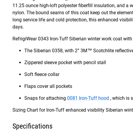
11.25 ounce high-loft polyester fiberfill insulation, and a 
nylon. The bound seams of this coat keep out the elements,
long service life and cold protection, this enhanced visibil
days.
RefrigiWear 0343 Iron-Tuff Siberian winter work coat with 
The Siberian 0358, with 2” 3M™ Scotchlite reflecti
Zippered sleeve pocket with pencil stall
Soft fleece collar
Flaps cover all pockets
Snaps for attaching
0081 Iron-Tuff hood
, which is 
Sizing Chart for Iron-Tuff enhanced visibility Siberian wi
Specifications