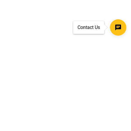
Contact Us
SECURE CHECKOUT
TLS 1.2+ ENCRYPTION
ar
oves