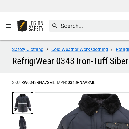
menu
search
Safety Clothing
Cold Weather Work Clothing
Refrig
RefrigiWear 0343 Iron-Tuff Siber
SKU:
RW0343RNAVSML
MPN:
0343RNAVSML