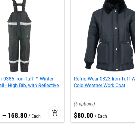
r 0386 Iron-Tuff™ Winter
RefrigiWear 0323 Iron-Tuff 
l - High Bib, with Reflective
Cold Weather Work Coat
6
add_shopping_cart
1
–
168
.
80
$
80
.
00
Each
Each