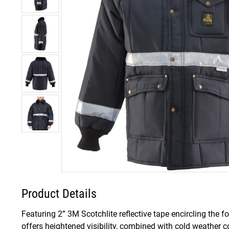
Product Details
Featuring 2” 3M Scotchlite reflective tape encircling the f
offers heightened visibility, combined with cold weather 