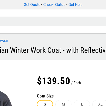
Get Quote
•
Check Status
•
Get Help
iwear
ian Winter Work Coat - with Reflecti
$
139
.
50
Each
Coat Size
S
M
L
XL