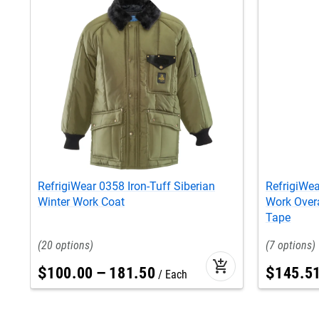
RefrigiWear 0358 Iron-Tuff Siberian
RefrigiWea
Winter Work Coat
Work Overal
Tape
20
7
add_shopping_cart
$
100
.
00
–
181
.
50
$
145
.
5
Each