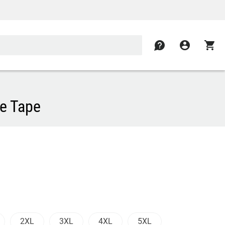
contact
account_circle
shopping_cart
ve Tape
2XL
3XL
4XL
5XL