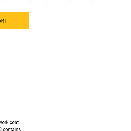
ART
 work coat
43 contains