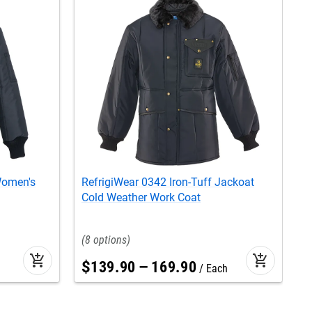
Women's
RefrigiWear 0342 Iron-Tuff Jackoat
R
Cold Weather Work Coat
W
8
add_shopping_cart
add_shopping_cart
$
139
.
90
–
169
.
90
Each