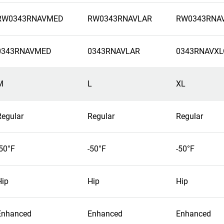
RW0343RNAVMED
RW0343RNAVLAR
RW0343RNA
0343RNAVMED
0343RNAVLAR
0343RNAVXL
M
L
XL
Regular
Regular
Regular
-50°F
-50°F
-50°F
Hip
Hip
Hip
Enhanced
Enhanced
Enhanced