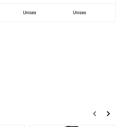
Unisex
Unisex
U