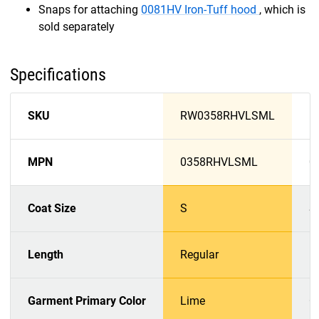
Snaps for attaching
0081HV Iron-Tuff hood
, which is
sold separately
Specifications
SKU
RW0358RHVLSML
R
MPN
0358RHVLSML
0
Coat Size
S
S
Length
Regular
R
Garment Primary Color
Lime
O