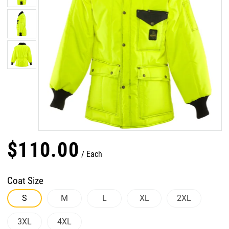
$
110
.
00
Each
Coat Size
S
M
L
XL
2XL
3XL
4XL