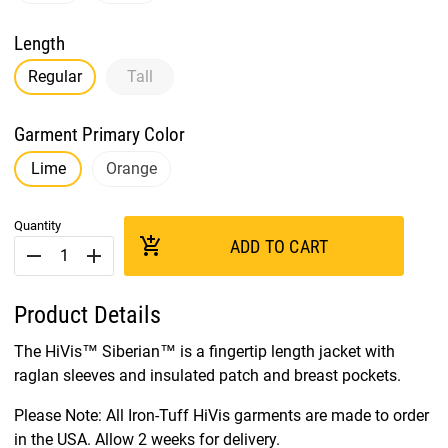
Length
Regular
Tall
Garment Primary Color
Lime
Orange
Quantity
add_shopping_cart
ADD TO CART
remove
add
Product Details
The HiVis™ Siberian™ is a fingertip length jacket with
raglan sleeves and insulated patch and breast pockets.
Please Note: All Iron-Tuff HiVis garments are made to order
in the USA. Allow 2 weeks for delivery.