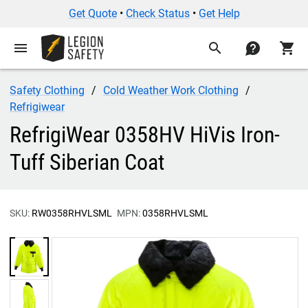
Get Quote
•
Check Status
•
Get Help
menu
search
contact
shopping_cart
Safety Clothing
Cold Weather Work Clothing
Refrigiwear
RefrigiWear 0358HV HiVis Iron-
Tuff Siberian Coat
SKU:
RW0358RHVLSML
MPN:
0358RHVLSML