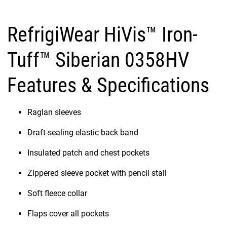
RefrigiWear HiVis™ Iron-
Tuff™ Siberian 0358HV
Features & Specifications
Raglan sleeves
Draft-sealing elastic back band
Insulated patch and chest pockets
Zippered sleeve pocket with pencil stall
Soft fleece collar
Flaps cover all pockets