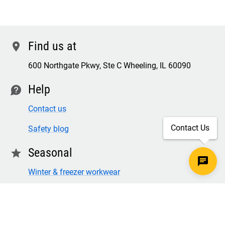
Find us at
location
600 Northgate Pkwy, Ste C Wheeling, IL 60090
Help
contact
Contact us
Contact Us
Safety blog
Seasonal
star
Winter & freezer workwear
FR winter clothing
Winter & freezer work gloves