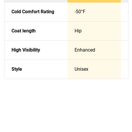
Cold Comfort Rating
-50°F
-
Coat length
Hip
H
High Visibility
Enhanced
E
Style
Unisex
U