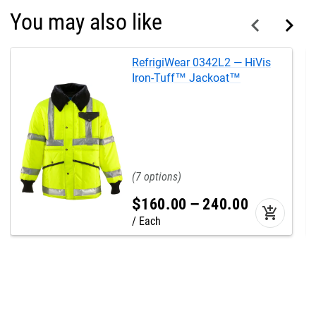
You may also like
RefrigiWear 0342L2 — HiVis
Iron-Tuff™ Jackoat™
7
$
160
.
00
–
240
.
00
add_shopping_cart
Each