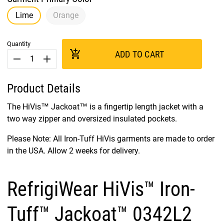
Lime
Orange
Quantity
add_shopping_cart
ADD TO CART
remove
add
Product Details
The HiVis™ Jackoat™ is a fingertip length jacket with a
two way zipper and oversized insulated pockets.
Please Note: All Iron-Tuff HiVis garments are made to order
in the USA. Allow 2 weeks for delivery.
RefrigiWear HiVis™ Iron-
Tuff™ Jackoat™ 0342L2