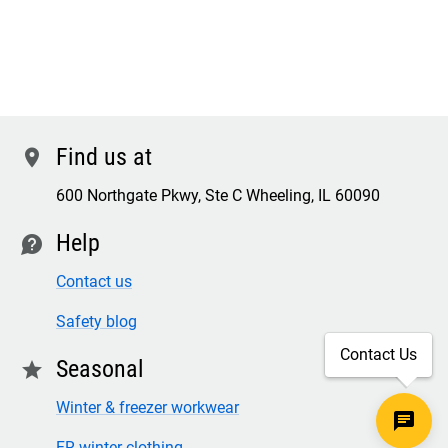
Find us at
location
600 Northgate Pkwy, Ste C Wheeling, IL 60090
Help
contact
Contact us
Safety blog
Contact Us
Seasonal
star
Winter & freezer workwear
FR winter clothing