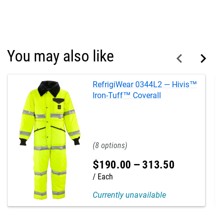
You may also like
RefrigiWear 0344L2 — Hivis™
Iron-Tuff™ Coverall
8
$
190
.
00
–
313
.
50
Each
Currently unavailable