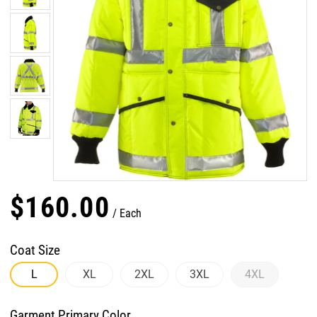
$
160
.
00
Each
Coat Size
L
XL
2XL
3XL
4XL
Garment Primary Color