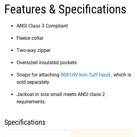
Features & Specifications
ANSI Class 3 Compliant
Fleece collar
Two-way zipper
Oversized insulated pockets
Snaps for attaching
0081HV Iron-Tuff hood
, which is
sold separately
Jackoat in size small meets ANSI class 2
requirements.
Specifications