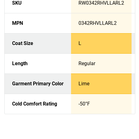
SKU
RW0342RHVLLARL2
MPN
0342RHVLLARL2
Coat Size
L
Length
Regular
Garment Primary Color
Lime
Cold Comfort Rating
-50°F