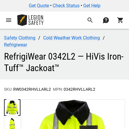
Get Quote
•
Check Status
•
Get Help
menu
search
contact
shopping_cart
Safety Clothing
Cold Weather Work Clothing
Refrigiwear
RefrigiWear 0342L2 — HiVis Iron-
Tuff™ Jackoat™
SKU:
RW0342RHVLLARL2
MPN:
0342RHVLLARL2