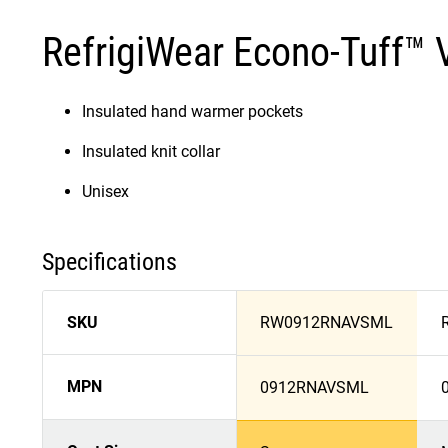
RefrigiWear Econo-Tuff™ 
Insulated hand warmer pockets
Insulated knit collar
Unisex
Specifications
SKU
RW0912RNAVSML
MPN
0912RNAVSML