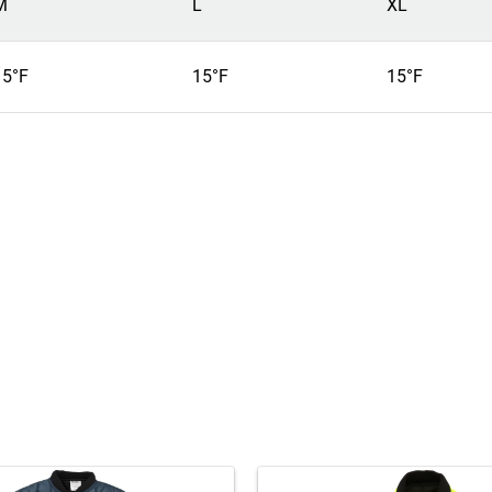
M
L
XL
15°F
15°F
15°F