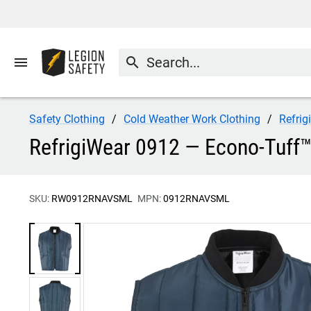
menu
search
Safety Clothing
Cold Weather Work Clothing
Refrig
RefrigiWear 0912 — Econo-Tuff™
SKU:
RW0912RNAVSML
MPN:
0912RNAVSML