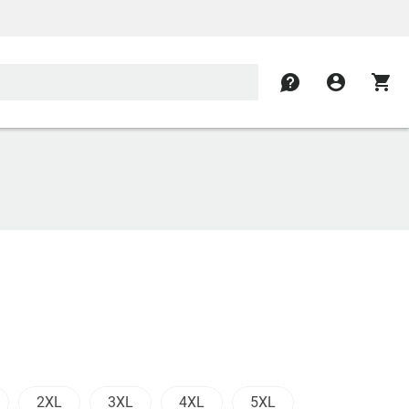
contact
account_circle
shopping_cart
2XL
3XL
4XL
5XL