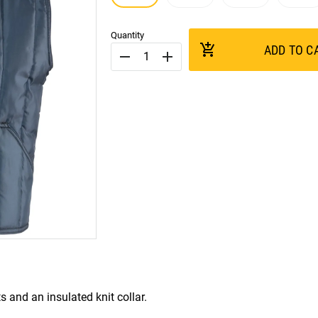
Quantity
add_shopping_cart
ADD TO C
remove
add
and an insulated knit collar.