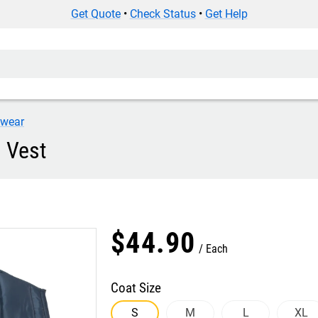
Get Quote
•
Check Status
•
Get Help
iwear
 Vest
$
44
.
90
Each
Coat Size
S
M
L
XL