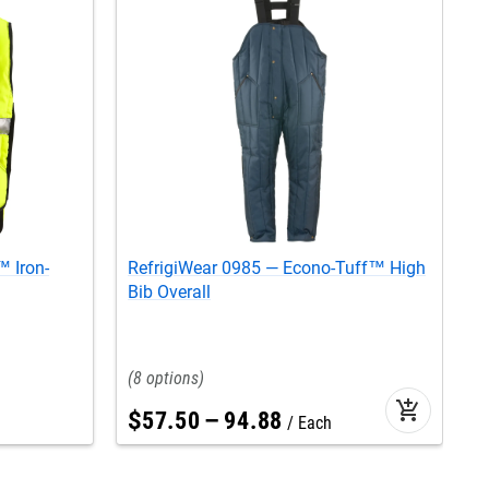
 Iron-
RefrigiWear 0985 — Econo-Tuff™ High
R
Bib Overall
8
add_shopping_cart
$
57
.
50
–
94
.
88
Each