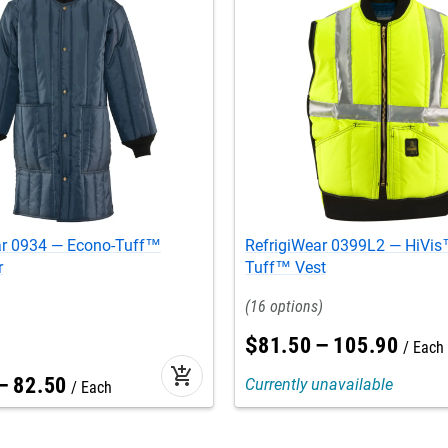
ar 0934 — Econo-Tuff™
RefrigiWear 0399L2 — HiVis™
r
Tuff™ Vest
16
$
81
.
50
–
105
.
90
Each
add_shopping_cart
–
82
.
50
Currently unavailable
Each