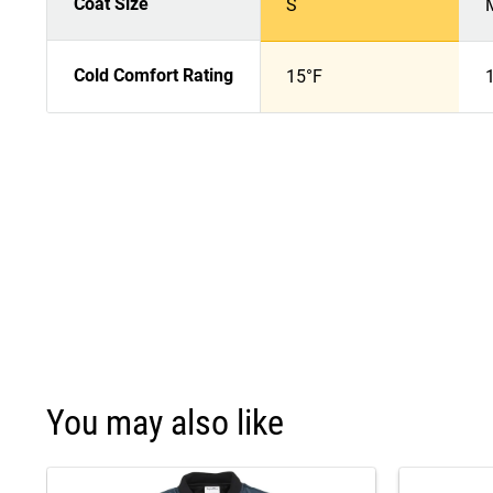
Coat Size
S
Cold Comfort Rating
15°F
You may also like