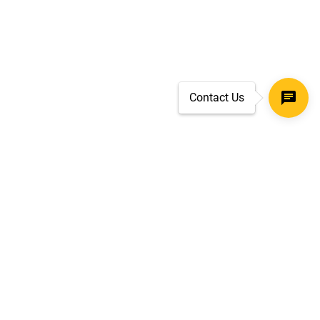
Contact Us
SECURE CHECKOUT
TLS 1.2+ ENCRYPTION
ar
oves
d.