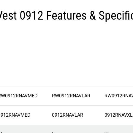
Vest 0912 Features & Specifi
RW0912RNAVMED
RW0912RNAVLAR
RW0912RNA
0912RNAVMED
0912RNAVLAR
0912RNAVXL