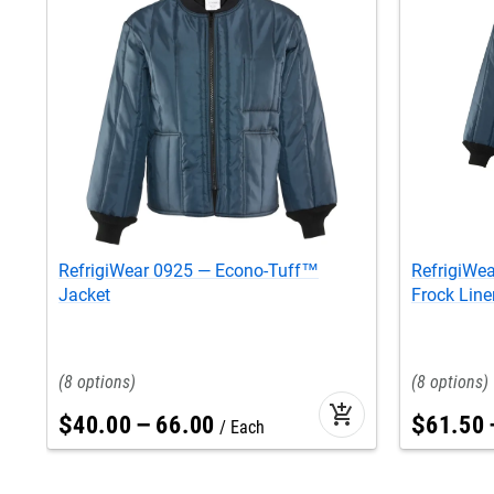
RefrigiWear 0925 — Econo-Tuff™
RefrigiWe
Jacket
Frock Line
8
8
add_shopping_cart
$
40
.
00
–
66
.
00
$
61
.
50
Each