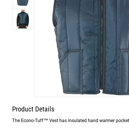
Product Details
The Econo-Tuff™ Vest has insulated hand warmer pockets 