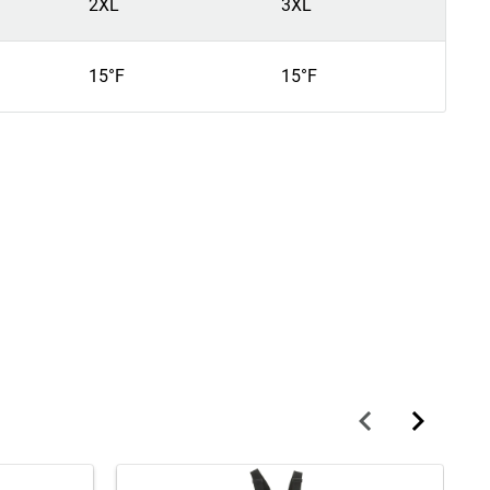
2XL
3XL
4
15°F
15°F
1