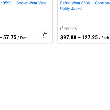
r 0599 — Cooler Wear Vest
RefrigiWear 0630 — Comfor
Utility Jacket
7
add_shopping_cart
–
57
.
75
$
97
.
80
–
127
.
25
Each
Each