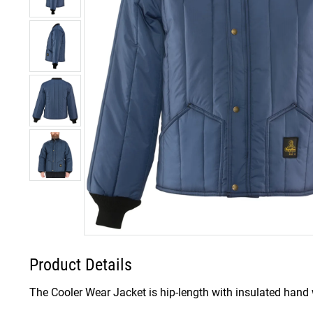
Product Details
The Cooler Wear Jacket is hip-length with insulated hand w