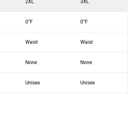
2XL
3XL
4
0°F
0°F
0
Waist
Waist
W
None
None
N
Unisex
Unisex
U