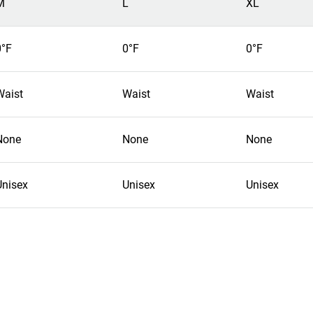
M
L
XL
0°F
0°F
0°F
Waist
Waist
Waist
None
None
None
Unisex
Unisex
Unisex