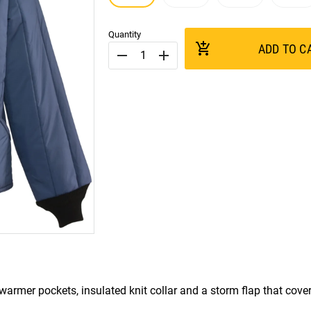
Quantity
add_shopping_cart
ADD TO C
remove
add
armer pockets, insulated knit collar and a storm flap that cover