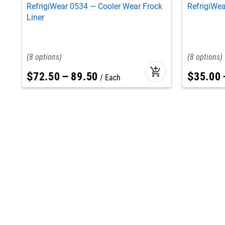
RefrigiWear 0534 — Cooler Wear Frock
RefrigiWea
Liner
8
8
add_shopping_cart
$
72
.
50
–
89
.
50
$
35
.
00
Each