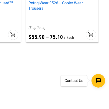
tguard™
RefrigiWear 0526— Cooler Wear
R
Trousers
J
8
add_shopping_cart
add_shopping_cart
$
55
.
90
–
75
.
10
Each
Contact Us