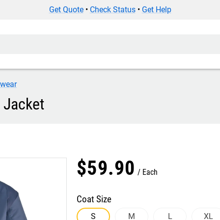
Get Quote
•
Check Status
•
Get Help
iwear
 Jacket
$
59
.
90
Each
Coat Size
S
M
L
XL