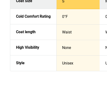
Coat Size
S
Cold Comfort Rating
0°F
Coat length
Waist
High Visibility
None
Style
Unisex