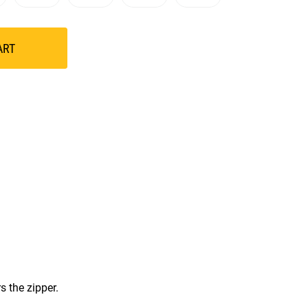
ART
s the zipper.