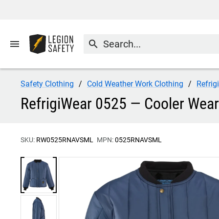
menu
search
Safety Clothing
Cold Weather Work Clothing
Refrig
RefrigiWear 0525 — Cooler Wear
SKU:
RW0525RNAVSML
MPN:
0525RNAVSML