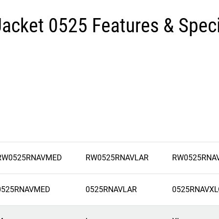
Jacket 0525 Features & Speci
RW0525RNAVMED
RW0525RNAVLAR
RW0525RNA
0525RNAVMED
0525RNAVLAR
0525RNAVXL