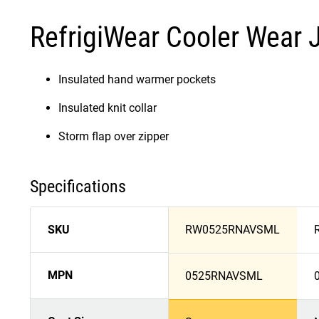
RefrigiWear Cooler Wear 
Insulated hand warmer pockets
Insulated knit collar
Storm flap over zipper
Specifications
SKU
RW0525RNAVSML
MPN
0525RNAVSML