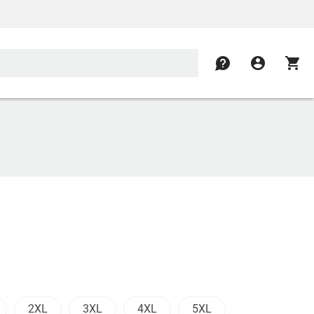
contact
account_circle
shopping_cart
2XL
3XL
4XL
5XL