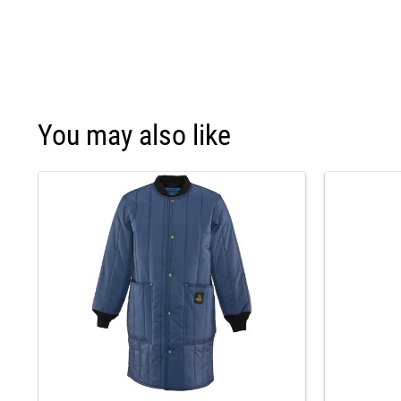
You may also like