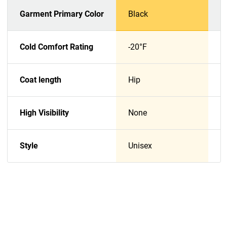
Garment Primary Color
Black
N
Cold Comfort Rating
-20°F
-
Coat length
Hip
H
High Visibility
None
N
Style
Unisex
U