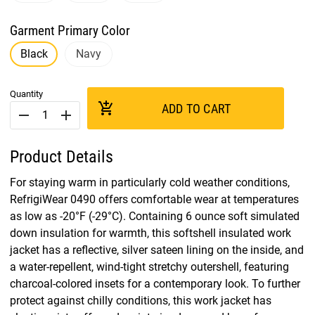
Garment Primary Color
Black
Navy
Quantity
add_shopping_cart
ADD TO CART
remove
add
Product Details
For staying warm in particularly cold weather conditions,
RefrigiWear 0490 offers comfortable wear at temperatures
as low as -20°F (-29°C). Containing 6 ounce soft simulated
down insulation for warmth, this softshell insulated work
jacket has a reflective, silver sateen lining on the inside, and
a water-repellent, wind-tight stretchy outershell, featuring
charcoal-colored insets for a contemporary look. To further
protect against chilly conditions, this work jacket has