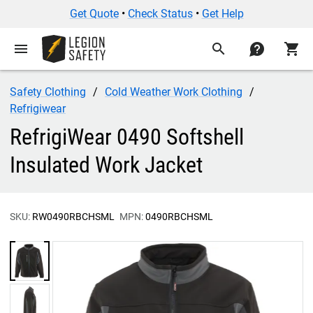
Get Quote
•
Check Status
•
Get Help
menu
search
contact
shopping_cart
Safety Clothing
Cold Weather Work Clothing
Refrigiwear
RefrigiWear 0490 Softshell
Insulated Work Jacket
SKU:
RW0490RBCHSML
MPN:
0490RBCHSML