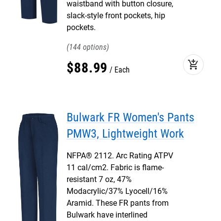
waistband with button closure,
slack-style front pockets, hip
pockets.
144
add_shopping_cart
$
88
.
99
Each
Bulwark FR Women's Pants
PMW3, Lightweight Work
NFPA® 2112. Arc Rating ATPV
11 cal/cm2. Fabric is flame-
resistant 7 oz, 47%
Modacrylic/37% Lyocell/16%
Aramid. These FR pants from
Bulwark have interlined