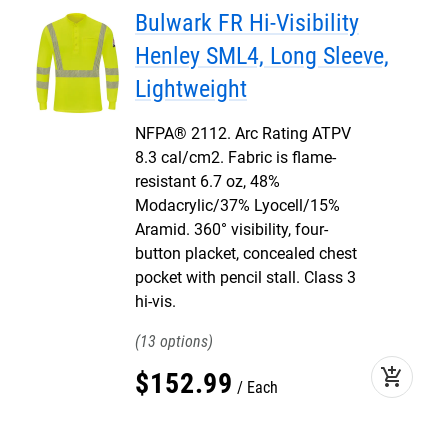
Bulwark FR Hi-Visibility
Henley SML4, Long Sleeve,
Lightweight
NFPA® 2112. Arc Rating ATPV
8.3 cal/cm2. Fabric is flame-
resistant 6.7 oz, 48%
Modacrylic/37% Lyocell/15%
Aramid. 360° visibility, four-
button placket, concealed chest
pocket with pencil stall. Class 3
hi-vis.
13
add_shopping_cart
$
152
.
99
Each