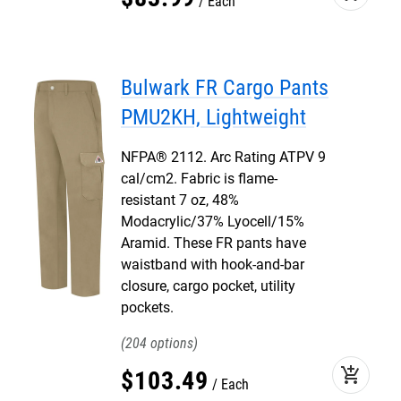
Each
Bulwark FR Cargo Pants
PMU2KH, Lightweight
NFPA® 2112. Arc Rating ATPV 9
cal/cm2. Fabric is flame-
resistant 7 oz, 48%
Modacrylic/37% Lyocell/15%
Aramid. These FR pants have
waistband with hook-and-bar
closure, cargo pocket, utility
pockets.
204
add_shopping_cart
$
103
.
49
Each