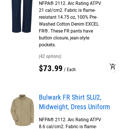
NFPA® 2112. Arc Rating ATPV
21 cal/cm2. Fabric is flame-
resistant 14.75 oz, 100% Pre-
Washed Cotton Denim EXCEL
FR®. These FR pants have
button closure, jean-style
pockets.
42
add_shopping_cart
$
73
.
99
Each
Bulwark FR Shirt SLU2,
Midweight, Dress Uniform
NFPA® 2112. Arc Rating ATPV
8.6 cal/cm2. Fabric is flame-