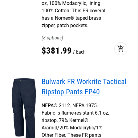
oz, 100% Modacrylic, lining:
100% Cotton. This FR coverall
has a Nomex® taped brass
zipper, patch pockets.
8
add_shopping_cart
$
381
.
99
Each
Bulwark FR Workrite Tactical
Ripstop Pants FP40
NFPA® 2112. NFPA 1975.
Fabric is flame-resistant 6.1 oz,
ripstop, 79% Kermel®
Aramid/20% Modacrylic/1%
Other Fiber. These FR pants