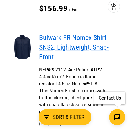
add_shopping_cart
$
156
.
99
Each
Bulwark FR Nomex Shirt
SNS2, Lightweight, Snap-
Front
NFPA® 2112. Arc Rating ATPV
4.4 cal/cm2. Fabric is flame-
resistant 4.5 oz Nomex® IIIA.
This Nomex FR shirt comes with
button closure, chest pockets
Contact Us
with snap flap closures sewn-in
pencil stall.
filter_list
SORT & FILTER
44