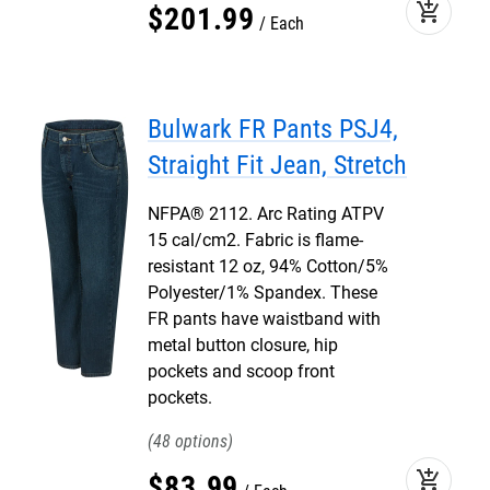
add_shopping_cart
$
201
.
99
Each
Bulwark FR Pants PSJ4,
Straight Fit Jean, Stretch
NFPA® 2112. Arc Rating ATPV
15 cal/cm2. Fabric is flame-
resistant 12 oz, 94% Cotton/5%
Polyester/1% Spandex. These
FR pants have waistband with
metal button closure, hip
pockets and scoop front
pockets.
48
add_shopping_cart
$
83
.
99