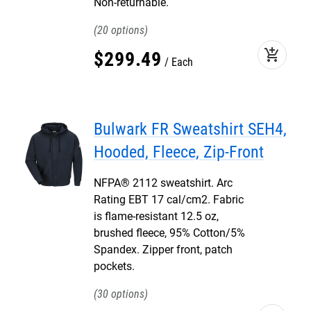
Non-returnable.
20
add_shopping_cart
$
299
.
49
Each
Bulwark FR Sweatshirt SEH4,
Hooded, Fleece, Zip-Front
NFPA® 2112 sweatshirt. Arc
Rating EBT 17 cal/cm2. Fabric
is flame-resistant 12.5 oz,
brushed fleece, 95% Cotton/5%
Spandex. Zipper front, patch
pockets.
30