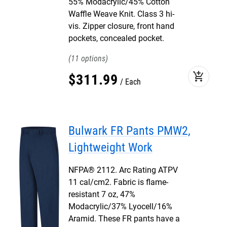
55% Modacrylic/45% Cotton
Waffle Weave Knit. Class 3 hi-
vis. Zipper closure, front hand
pockets, concealed pocket.
11
add_shopping_cart
$
311
.
99
Each
Bulwark FR Pants PMW2,
Lightweight Work
NFPA® 2112. Arc Rating ATPV
11 cal/cm2. Fabric is flame-
resistant 7 oz, 47%
Modacrylic/37% Lyocell/16%
Aramid. These FR pants have a