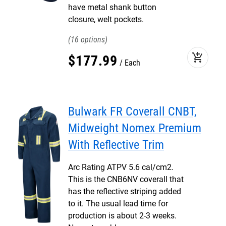
have metal shank button
closure, welt pockets.
16
add_shopping_cart
$
177
.
99
Each
Bulwark FR Coverall CNBT,
Midweight Nomex Premium
With Reflective Trim
Arc Rating ATPV 5.6 cal/cm2.
This is the CNB6NV coverall that
has the reflective striping added
to it. The usual lead time for
production is about 2-3 weeks.