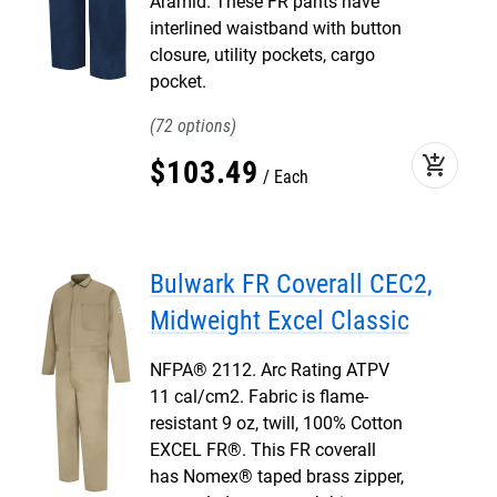
Aramid. These FR pants have
interlined waistband with button
closure, utility pockets, cargo
pocket.
72
add_shopping_cart
$
103
.
49
Each
Bulwark FR Coverall CEC2,
Midweight Excel Classic
NFPA® 2112. Arc Rating ATPV
11 cal/cm2. Fabric is flame-
resistant 9 oz, twill, 100% Cotton
EXCEL FR®. This FR coverall
has Nomex® taped brass zipper,