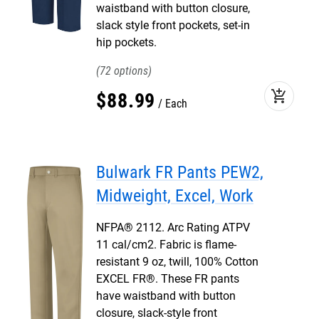
waistband with button closure,
slack style front pockets, set-in
hip pockets.
72
add_shopping_cart
$
88
.
99
Each
Bulwark FR Pants PEW2,
Midweight, Excel, Work
NFPA® 2112. Arc Rating ATPV
11 cal/cm2. Fabric is flame-
resistant 9 oz, twill, 100% Cotton
EXCEL FR®. These FR pants
have waistband with button
closure, slack-style front