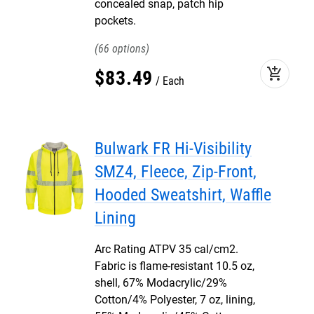
concealed snap, patch hip
pockets.
66
add_shopping_cart
$
83
.
49
Each
Bulwark FR Hi-Visibility
SMZ4, Fleece, Zip-Front,
Hooded Sweatshirt, Waffle
Lining
Arc Rating ATPV 35 cal/cm2.
Fabric is flame-resistant 10.5 oz,
shell, 67% Modacrylic/29%
Cotton/4% Polyester, 7 oz, lining,