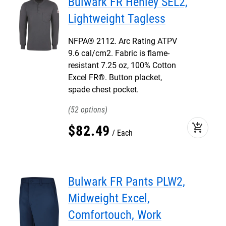
Bulwark FR Henley SEL2,
Lightweight Tagless
NFPA® 2112. Arc Rating ATPV
9.6 cal/cm2. Fabric is flame-
resistant 7.25 oz, 100% Cotton
Excel FR®. Button placket,
spade chest pocket.
52
add_shopping_cart
$
82
.
49
Each
Bulwark FR Pants PLW2,
Midweight Excel,
Comfortouch, Work