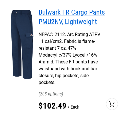
Bulwark FR Cargo Pants
PMU2NV, Lightweight
NFPA® 2112. Arc Rating ATPV
11 cal/cm2. Fabric is flame-
resistant 7 oz, 47%
Modacrylic/37% Lyocell/16%
Aramid. These FR pants have
waistband with hook-and-bar
closure, hip pockets, side
pockets.
203
add_shopping_cart
$
102
.
49
Each