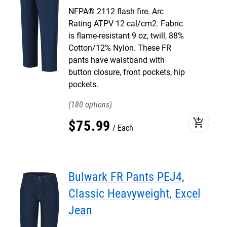
NFPA® 2112 flash fire. Arc
Rating ATPV 12 cal/cm2. Fabric
is flame-resistant 9 oz, twill, 88%
Cotton/12% Nylon. These FR
pants have waistband with
button closure, front pockets, hip
pockets.
180
add_shopping_cart
$
75
.
99
Each
Bulwark FR Pants PEJ4,
Classic Heavyweight, Excel
Jean