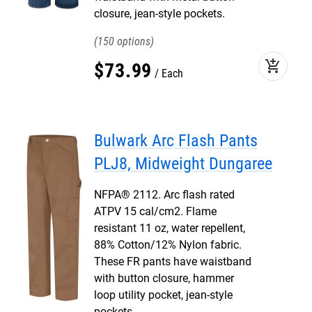
closure, jean-style pockets.
150
add_shopping_cart
$
73
.
99
Each
Bulwark Arc Flash Pants
PLJ8, Midweight Dungaree
NFPA® 2112. Arc flash rated
ATPV 15 cal/cm2. Flame
resistant 11 oz, water repellent,
88% Cotton/12% Nylon fabric.
These FR pants have waistband
with button closure, hammer
loop utility pocket, jean-style
pockets.