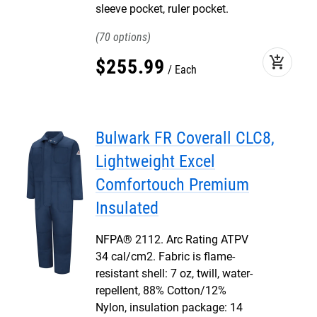
sleeve pocket, ruler pocket.
70
add_shopping_cart
$
255
.
99
Each
Bulwark FR Coverall CLC8,
Lightweight Excel
Comfortouch Premium
Insulated
NFPA® 2112. Arc Rating ATPV
34 cal/cm2. Fabric is flame-
resistant shell: 7 oz, twill, water-
repellent, 88% Cotton/12%
Nylon, insulation package: 14