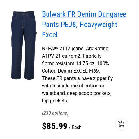
Bulwark FR Denim Dungaree
Pants PEJ8, Heavyweight
Excel
NFPA® 2112 jeans. Arc Rating
ATPV 21 cal/cm2. Fabric is
flame-resistant 14.75 oz, 100%
Cotton Denim EXCEL FR®.
These FR pants a have zipper fly
with a single metal button on
waistband, deep scoop pockets,
hip pockets.
230
add_shopping_cart
$
85
.
99
Each