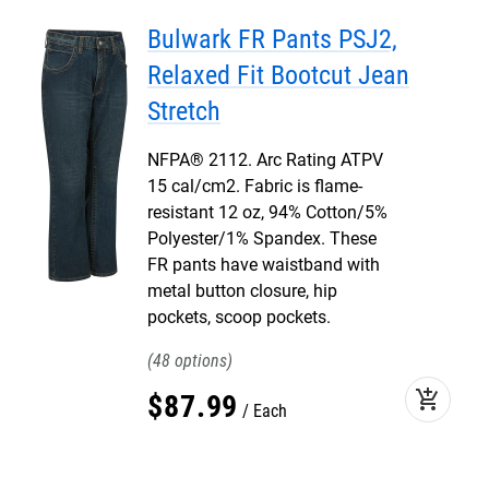
Bulwark FR Pants PSJ2,
Relaxed Fit Bootcut Jean
Stretch
NFPA® 2112. Arc Rating ATPV
15 cal/cm2. Fabric is flame-
resistant 12 oz, 94% Cotton/5%
Polyester/1% Spandex. These
FR pants have waistband with
metal button closure, hip
pockets, scoop pockets.
48
add_shopping_cart
$
87
.
99
Each