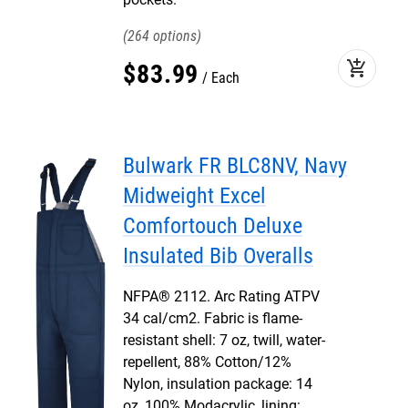
264
add_shopping_cart
$
83
.
99
Each
Bulwark FR BLC8NV, Navy
Midweight Excel
Comfortouch Deluxe
Insulated Bib Overalls
NFPA® 2112. Arc Rating ATPV
34 cal/cm2. Fabric is flame-
resistant shell: 7 oz, twill, water-
repellent, 88% Cotton/12%
Nylon, insulation package: 14
oz, 100% Modacrylic, lining: