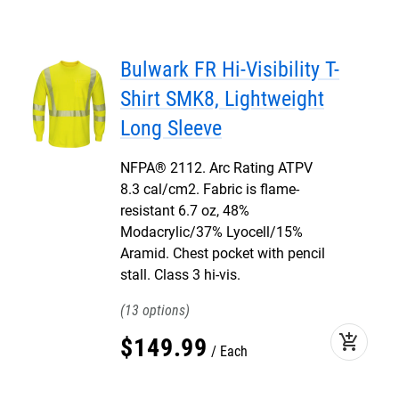
Bulwark FR Hi-Visibility T-
Shirt SMK8, Lightweight
Long Sleeve
NFPA® 2112. Arc Rating ATPV
8.3 cal/cm2. Fabric is flame-
resistant 6.7 oz, 48%
Modacrylic/37% Lyocell/15%
Aramid. Chest pocket with pencil
stall. Class 3 hi-vis.
13
add_shopping_cart
$
149
.
99
Each