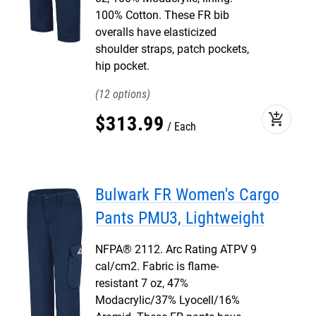
100% Cotton. These FR bib
overalls have elasticized
shoulder straps, patch pockets,
hip pocket.
12
add_shopping_cart
$
313
.
99
Each
Bulwark FR Women's Cargo
Pants PMU3, Lightweight
NFPA® 2112. Arc Rating ATPV 9
cal/cm2. Fabric is flame-
resistant 7 oz, 47%
Modacrylic/37% Lyocell/16%