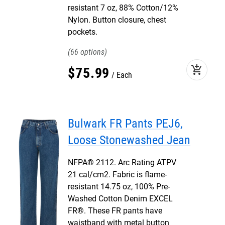
resistant 7 oz, 88% Cotton/12%
Nylon. Button closure, chest
pockets.
66
add_shopping_cart
$
75
.
99
Each
Bulwark FR Pants PEJ6,
Loose Stonewashed Jean
NFPA® 2112. Arc Rating ATPV
21 cal/cm2. Fabric is flame-
resistant 14.75 oz, 100% Pre-
Washed Cotton Denim EXCEL
FR®. These FR pants have
waistband with metal button