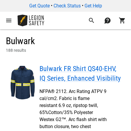
Get Quote
•
Check Status
•
Get Help
menu
search
contact
shopping_cart
Bulwark
188 results
Bulwark FR Shirt QS40-EHV,
IQ Series, Enhanced Visibility
NFPA® 2112. Arc Rating ATPV 9
cal/cm2. Fabric is flame
resistant 6.9 oz, ripstop twill,
65%Cotton/35% Polyester
Westex G2™. Arc flash shirt with
button closure, two chest