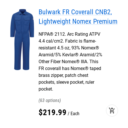
Bulwark FR Coverall CNB2,
Lightweight Nomex Premium
NFPA® 2112. Arc Rating ATPV
4.4 cal/cm2. Fabric is flame-
resistant 4.5 oz, 93% Nomex®
Aramid/5% Kevlar® Aramid/2%
Other Fiber Nomex® IIIA. This
FR coverall has Nomex® taped
brass zipper, patch chest
pockets, sleeve pocket, ruler
pocket.
63
add_shopping_cart
$
219
.
99
Each