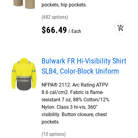
pockets, hip pockets.
682
add_shopping_cart
$
66
.
49
Each
Bulwark FR Hi-Visibility Shirt
SLB4, Color-Block Uniform
NFPA® 2112. Arc Rating ATPV
8.6 cal/cm2. Fabric is flame-
resistant 7 oz, 88% Cotton/12%
Nylon. Class 3 hi-vis, 360°
visibility. Button closure, chest
pockets.
10