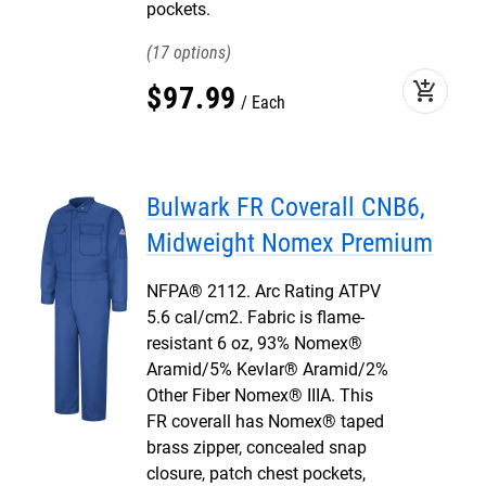
pockets.
17
add_shopping_cart
$
97
.
99
Each
Bulwark FR Coverall CNB6,
Midweight Nomex Premium
NFPA® 2112. Arc Rating ATPV
5.6 cal/cm2. Fabric is flame-
resistant 6 oz, 93% Nomex®
Aramid/5% Kevlar® Aramid/2%
Other Fiber Nomex® IIIA. This
FR coverall has Nomex® taped
brass zipper, concealed snap
closure, patch chest pockets,