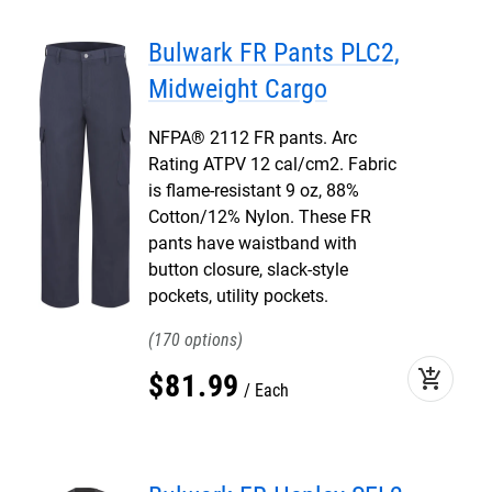
Bulwark FR Pants PLC2,
Midweight Cargo
NFPA® 2112 FR pants. Arc
Rating ATPV 12 cal/cm2. Fabric
is flame-resistant 9 oz, 88%
Cotton/12% Nylon. These FR
pants have waistband with
button closure, slack-style
pockets, utility pockets.
170
add_shopping_cart
$
81
.
99
Each