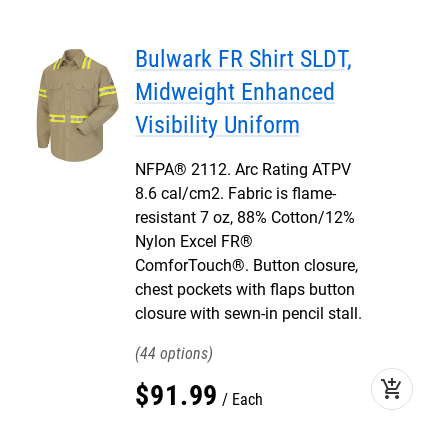
Bulwark FR Shirt SLDT,
Midweight Enhanced
Visibility Uniform
NFPA® 2112. Arc Rating ATPV
8.6 cal/cm2. Fabric is flame-
resistant 7 oz, 88% Cotton/12%
Nylon Excel FR®
ComforTouch®. Button closure,
chest pockets with flaps button
closure with sewn-in pencil stall.
44
add_shopping_cart
$
91
.
99
Each