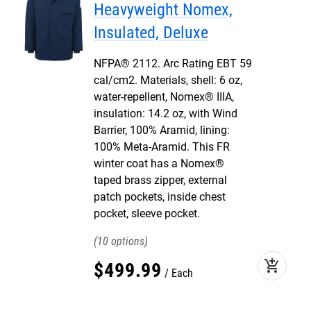
Heavyweight Nomex,
Insulated, Deluxe
NFPA® 2112. Arc Rating EBT 59
cal/cm2. Materials, shell: 6 oz,
water-repellent, Nomex® IIIA,
insulation: 14.2 oz, with Wind
Barrier, 100% Aramid, lining:
100% Meta-Aramid. This FR
winter coat has a Nomex®
taped brass zipper, external
patch pockets, inside chest
pocket, sleeve pocket.
10
add_shopping_cart
$
499
.
99
Each