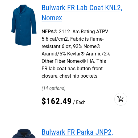
Bulwark FR Lab Coat KNL2,
Nomex
NFPA® 2112. Arc Rating ATPV
5.6 cal/cm2. Fabric is flame-
resistant 6 oz, 93% Nome®
Aramid/5% Kevlar® Aramid/2%
Other Fiber Nomex® IIIA. This
FR lab coat has button-front
closure, chest hip pockets.
14
add_shopping_cart
$
162
.
49
Each
Bulwark FR Parka JNP2,