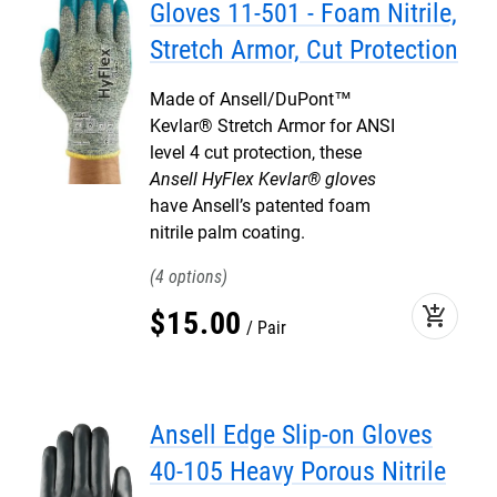
Gloves 11-501 - Foam Nitrile,
Stretch Armor, Cut Protection
Made of Ansell/DuPont™
Kevlar® Stretch Armor for ANSI
level 4 cut protection, these
Ansell HyFlex Kevlar® gloves
have Ansell’s patented foam
nitrile palm coating.
4
add_shopping_cart
$
15
.
00
Pair
Ansell Edge Slip-on Gloves
40-105 Heavy Porous Nitrile