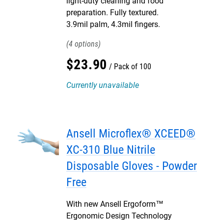
light-duty cleaning and food
preparation. Fully textured.
3.9mil palm, 4.3mil fingers.
4
$
23
.
90
Pack of 100
Currently unavailable
Ansell Microflex® XCEED®
XC-310 Blue Nitrile
Disposable Gloves - Powder
Free
With new Ansell Ergoform™
Ergonomic Design Technology