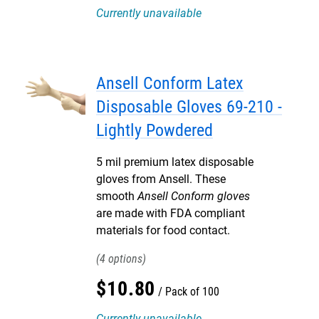
Currently unavailable
Ansell Conform Latex
Disposable Gloves 69-210 -
Lightly Powdered
5 mil premium latex disposable
gloves from Ansell. These
smooth
Ansell Conform gloves
are made with FDA compliant
materials for food contact.
4
$
10
.
80
Pack of 100
Currently unavailable