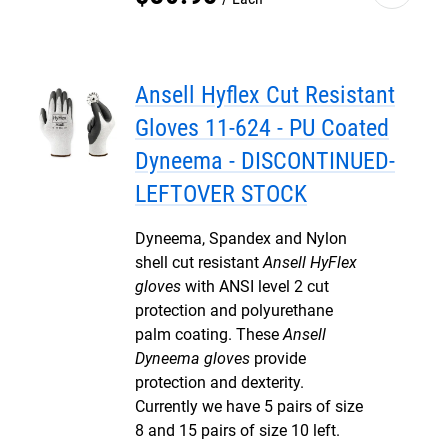
Ansell Hyflex Cut Resistant
Gloves 11-624 - PU Coated
Dyneema - DISCONTINUED-
LEFTOVER STOCK
Dyneema, Spandex and Nylon
shell cut resistant
Ansell HyFlex
gloves
with ANSI level 2 cut
protection and polyurethane
palm coating. These
Ansell
Dyneema gloves
provide
protection and dexterity.
Currently we have 5 pairs of size
8 and 15 pairs of size 10 left.