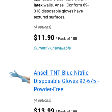
latex
walls. Ansell Conform 69-
318 disposable gloves have
textured surfaces.
4
$
11
.
90
Pack of 100
Currently unavailable
Ansell TNT Blue Nitrile
Disposable Gloves 92-675 -
Powder-Free
4
$
13
.
99
Pack of 100