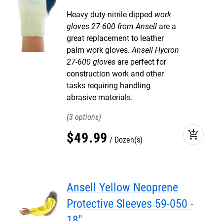
Heavy duty nitrile dipped
work
gloves 27-600 from Ansell
are a
great replacement to leather
palm work gloves.
Ansell Hycron
27-600 gloves
are perfect for
construction work and other
tasks requiring handling
abrasive materials.
3
add_shopping_cart
$
49
.
99
Dozen(s)
Ansell Yellow Neoprene
Protective Sleeves 59-050 -
18"