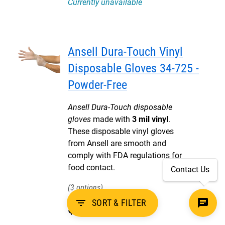
Currently unavailable
Ansell Dura-Touch Vinyl
Disposable Gloves 34-725 -
Powder-Free
Ansell Dura-Touch disposable
gloves
made with
3 mil vinyl
.
These disposable vinyl gloves
from Ansell are smooth and
comply with FDA regulations for
food contact.
Contact Us
3
filter_list
SORT & FILTER
$
5
.
20
Pack of 100