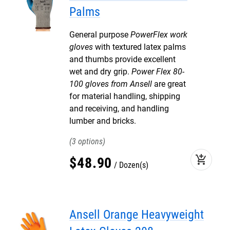
Palms
General purpose
PowerFlex work
gloves
with textured latex palms
and thumbs provide excellent
wet and dry grip.
Power Flex 80-
100 gloves from Ansell
are great
for material handling, shipping
and receiving, and handling
lumber and bricks.
3
add_shopping_cart
$
48
.
90
Dozen(s)
Ansell Orange Heavyweight