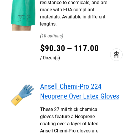
resistance to chemicals, and are
made with FDA-compliant
materials. Available in different
lengths.
10
$
90
.
30
–
117
.
00
add_shopping_cart
Dozen(s)
Ansell Chemi-Pro 224
Neoprene Over Latex Gloves
These 27 mil thick chemical
gloves feature a Neoprene
coating over a layer of latex.
Ansell Chemi-Pro gloves are