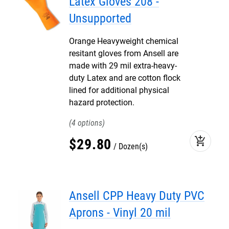
Latex Gloves 208 -
Unsupported
Orange Heavyweight chemical
resitant gloves from Ansell are
made with 29 mil extra-heavy-
duty Latex and are cotton flock
lined for additional physical
hazard protection.
4
add_shopping_cart
$
29
.
80
Dozen(s)
Ansell CPP Heavy Duty PVC
Aprons - Vinyl 20 mil