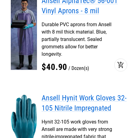
Ansell AlphaTec® 56-001
Vinyl Aprons - 8 mil
Durable PVC aprons from Ansell
with 8 mil thick material. Blue,
partially translucent. Sealed
grommets allow for better
longevity.
add_shopping_cart
$
40
.
90
Dozen(s)
Ansell Hynit Work Gloves 32-
105 Nitrile Impregnated
Hynit 32-105 work gloves from
Ansell are made with very strong
nitrile-impregnated fabric that