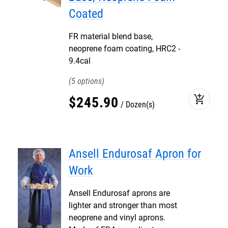
Coated
FR material blend base,
neoprene foam coating, HRC2 -
9.4cal
5
add_shopping_cart
$
245
.
90
Dozen(s)
Ansell Endurosaf Apron for
Work
Ansell Endurosaf aprons are
lighter and stronger than most
neoprene and vinyl aprons.