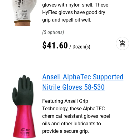
gloves with nylon shell. These
HyFlex gloves have good dry
grip and repell oil well.
5
add_shopping_cart
$
41
.
60
Dozen(s)
Ansell AlphaTec Supported
Nitrile Gloves 58-530
Featuring Ansell Grip
Technology, these AlphaTEC
chemical resistant gloves repel
oils and other lubricants to
provide a secure grip.