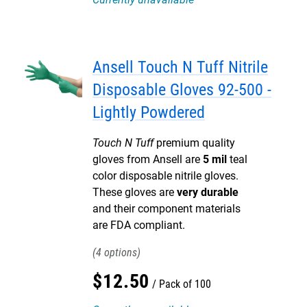
Ansell Touch N Tuff Nitrile
Disposable Gloves 92-500 -
Lightly Powdered
Touch N Tuff
premium quality
gloves from Ansell are
5 mil
teal
color disposable nitrile gloves.
These gloves are
very durable
and their component materials
are FDA compliant.
4
$
12
.
50
Pack of 100