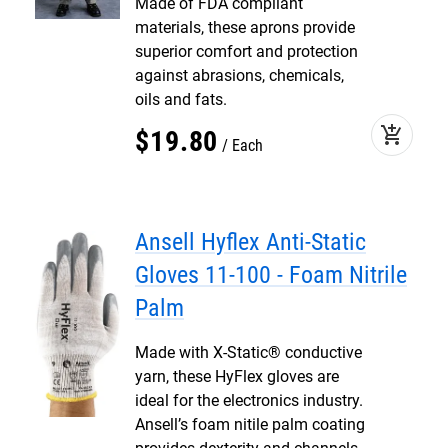
Made of FDA compliant
materials, these aprons provide
superior comfort and protection
against abrasions, chemicals,
oils and fats.
add_shopping_cart
$
19
.
80
Each
Ansell Hyflex Anti-Static
Gloves 11-100 - Foam Nitrile
Palm
Made with X-Static® conductive
yarn, these HyFlex gloves are
ideal for the electronics industry.
Ansell’s foam nitile palm coating