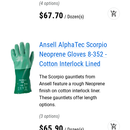
4
add_shopping_cart
$
67
.
70
Dozen(s)
Ansell AlphaTec Scorpio
Neoprene Gloves 8-352 -
Cotton Interlock Lined
The Scorpio gauntlets from
Ansell feature a rough Neoprene
finish on cotton interlock liner.
These gauntlets offer length
options.
3
add_shopping_cart
$
65
.
90
Dozen(s)