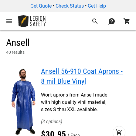
Get Quote
•
Check Status
•
Get Help
menu
search
contact
shopping_cart
Ansell
40 results
Ansell 56-910 Coat Aprons -
8 mil Blue Vinyl
Work aprons from Ansell made
with high quality vinil material,
sizes S thru XXL available.
3
add_shopping_cart
$
30
.
95
Each