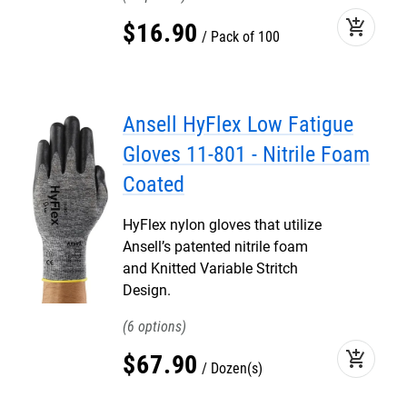
add_shopping_cart
$
16
.
90
Pack of 100
Ansell HyFlex Low Fatigue
Gloves 11-801 - Nitrile Foam
Coated
HyFlex nylon gloves that utilize
Ansell’s patented nitrile foam
and Knitted Variable Stritch
Design.
6
add_shopping_cart
$
67
.
90
Dozen(s)