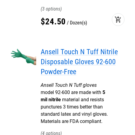
3
add_shopping_cart
$
24
.
50
Dozen(s)
Ansell Touch N Tuff Nitrile
Disposable Gloves 92-600
Powder-Free
Ansell Touch N Tuff gloves
model 92-600 are made with
5
mil nitrile
material and resists
punctures 3 times better than
standard latex and vinyl gloves.
Materials are FDA compliant.
4