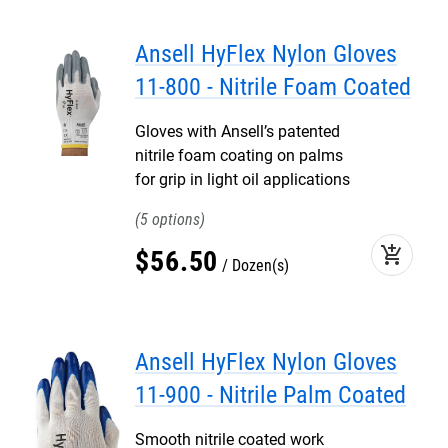
Ansell HyFlex Nylon Gloves
11-800 - Nitrile Foam Coated
Gloves with Ansell’s patented
nitrile foam coating on palms
for grip in light oil applications
5
add_shopping_cart
$
56
.
50
Dozen(s)
Ansell HyFlex Nylon Gloves
11-900 - Nitrile Palm Coated
Smooth nitrile coated work