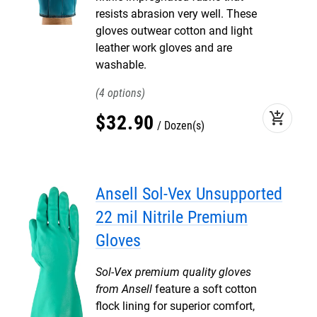
resists abrasion very well. These
gloves outwear cotton and light
leather work gloves and are
washable.
4
add_shopping_cart
$
32
.
90
Dozen(s)
Ansell Sol-Vex Unsupported
22 mil Nitrile Premium
Gloves
Sol-Vex premium quality gloves
from Ansell
feature a soft cotton
flock lining for superior comfort,