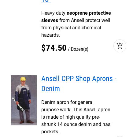
Heavy duty
neoprene protective
sleeves
from Ansell protect well
from physical and chemical
hazards.
add_shopping_cart
$
74
.
50
Dozen(s)
Ansell CPP Shop Aprons -
Denim
Denim apron for general
purpose work. This Ansell apron
is made of high quality pre-
shrunk 14 ounce denim and has
pockets.