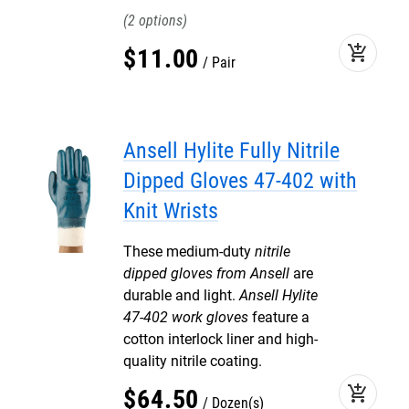
2
add_shopping_cart
$
11
.
00
Pair
Ansell Hylite Fully Nitrile
Dipped Gloves 47-402 with
Knit Wrists
These medium-duty
nitrile
dipped gloves from Ansell
are
durable and light.
Ansell Hylite
47-402 work gloves
feature a
cotton interlock liner and high-
quality nitrile coating.
add_shopping_cart
$
64
.
50
Dozen(s)