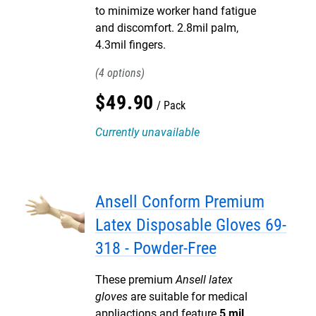
to minimize worker hand fatigue
and discomfort. 2.8mil palm,
4.3mil fingers.
4
$
49
.
90
Pack
Currently unavailable
Ansell Conform Premium
Latex Disposable Gloves 69-
318 - Powder-Free
These premium
Ansell latex
gloves
are suitable for medical
appliactions and feature
5 mil