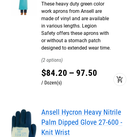
These heavy duty green color
work aprons from Ansell are
made of vinyl and are available
in various lengths. Legion
Safety offers these aprons with
or without a stomach patch
designed to extended wear time.
2
$
84
.
20
–
97
.
50
add_shopping_cart
Dozen(s)
Ansell Hycron Heavy Nitrile
Palm Dipped Glove 27-600 -
Knit Wrist