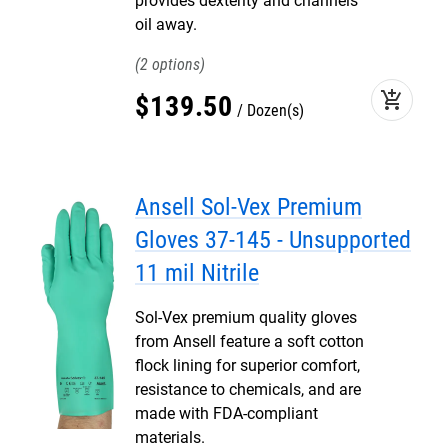
provides dexterity and channels
oil away.
2
add_shopping_cart
$
139
.
50
Dozen(s)
Ansell Sol-Vex Premium
Gloves 37-145 - Unsupported
11 mil Nitrile
Sol-Vex premium quality gloves
from Ansell feature a soft cotton
flock lining for superior comfort,
resistance to chemicals, and are
made with FDA-compliant
materials.