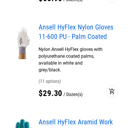
Ansell HyFlex Nylon Gloves
11-600 PU - Palm Coated
Nylon Ansell HyFlex gloves with
polyurethane coated palms,
available in white and
grey/black.
11
add_shopping_cart
$
29
.
30
Dozen(s)
Ansell HyFlex Aramid Work