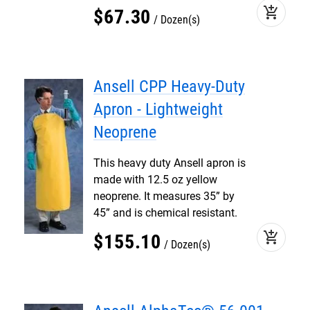
add_shopping_cart
$
67
.
30
Dozen(s)
Ansell CPP Heavy-Duty
Apron - Lightweight
Neoprene
This heavy duty Ansell apron is
made with 12.5 oz yellow
neoprene. It measures 35” by
45” and is chemical resistant.
add_shopping_cart
$
155
.
10
Dozen(s)