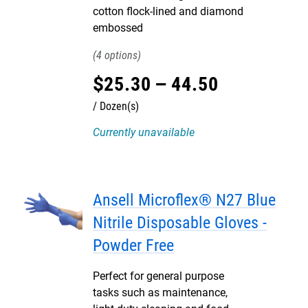
cotton flock-lined and diamond
embossed
4
$
25
.
30
–
44
.
50
Dozen(s)
Currently unavailable
Ansell Microflex® N27 Blue
Nitrile Disposable Gloves -
Powder Free
Perfect for general purpose
tasks such as maintenance,