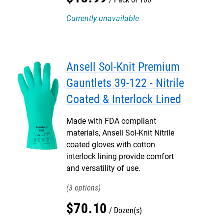
Currently unavailable
Ansell Sol-Knit Premium
Gauntlets 39-122 - Nitrile
Coated & Interlock Lined
Made with FDA compliant
materials, Ansell Sol-Knit Nitrile
coated gloves with cotton
interlock lining provide comfort
and versatility of use.
3
$
70
.
10
Dozen(s)