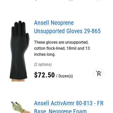
Ansell Neoprene
Unsupported Gloves 29-865
These gloves are unsupported,
cotton flock-lined, 18mil and 13
inches long.
2
add_shopping_cart
$
72
.
50
Dozen(s)
Ansell ActivArmr 80-813 - FR
Base, Neoprene Foam