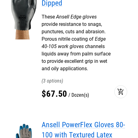
Dipped
These
Ansell Edge gloves
provide resistance to snags,
punctures, cuts and abrasion.
Porous nitrile coating of
Edge
40-105 work gloves
channels
liquids away from palm surface
to provide excellent grip in wet
and oily applications.
3
add_shopping_cart
$
67
.
50
Dozen(s)
Ansell PowerFlex Gloves 80-
100 with Textured Latex