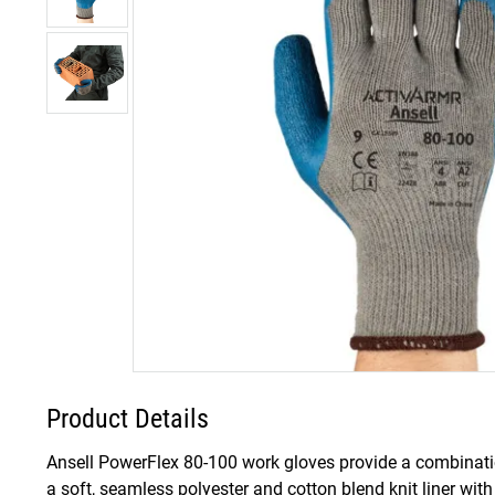
Product Details
Ansell PowerFlex 80-100 work gloves provide a combinatio
a soft, seamless polyester and cotton blend knit liner wit