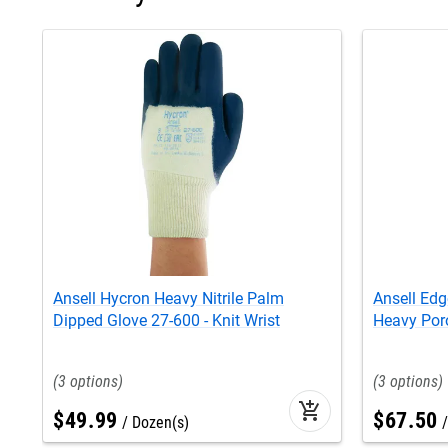
Ansell Hycron Heavy Nitrile Palm
Ansell Edg
Dipped Glove 27-600 - Knit Wrist
Heavy Poro
3
3
add_shopping_cart
$
49
.
99
$
67
.
50
Dozen(s)