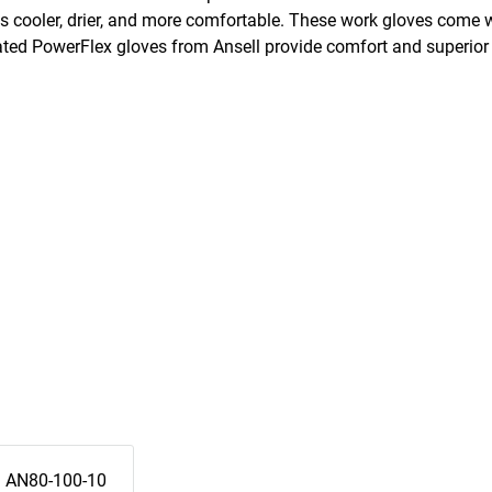
ds cooler, drier, and more comfortable. These work gloves come w
ated PowerFlex gloves from Ansell provide comfort and superior 
AN80-100-10