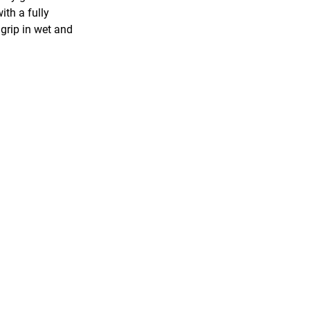
ith a fully
grip in wet and