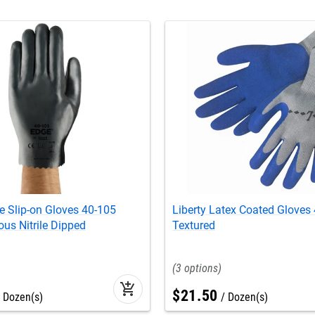
e Slip-on Gloves 40-105
Liberty Latex Coated Gloves
us Nitrile Dipped
Textured
3
add_shopping_cart
$
21
.
50
Dozen(s)
Dozen(s)