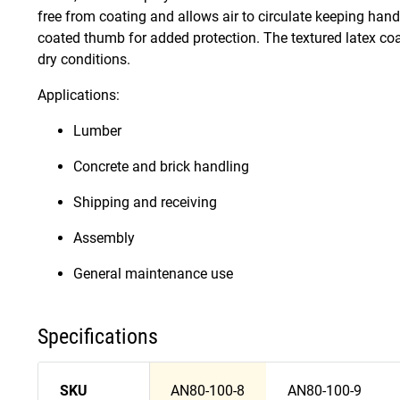
free from coating and allows air to circulate keeping han
coated thumb for added protection. The textured latex co
dry conditions.
Applications:
Lumber
Concrete and brick handling
Shipping and receiving
Assembly
General maintenance use
Specifications
SKU
AN80-100-8
AN80-100-9