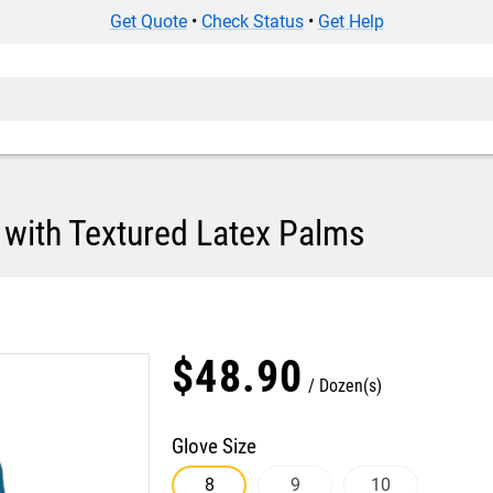
Get Quote
•
Check Status
•
Get Help
 with Textured Latex Palms
$
48
.
90
Dozen(s)
Glove Size
8
9
10