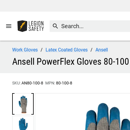
menu
search
Work Gloves
Latex Coated Gloves
Ansell
Ansell PowerFlex Gloves 80-100
SKU:
AN80-100-8
MPN:
80-100-8