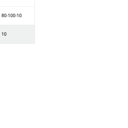
80-100-10
10