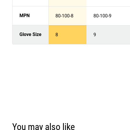
MPN
80-100-8
80-100-9
Glove Size
8
9
You may also like