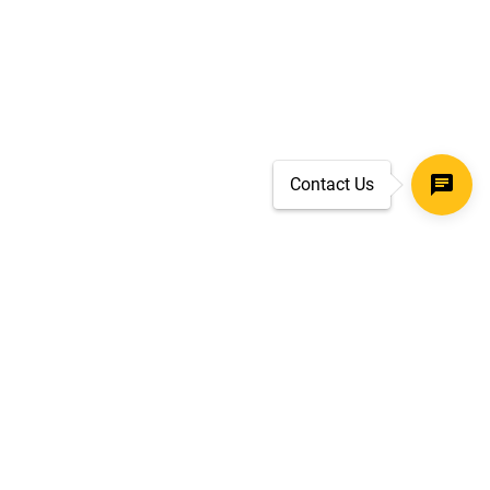
Contact Us
SECURE CHECKOUT
TLS 1.2+ ENCRYPTION
ar
oves