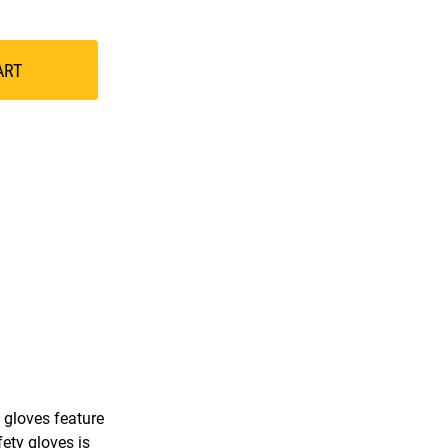
ART
 gloves feature
ety gloves is