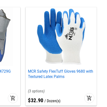
 4729G
MCR Safety FlexTuff Gloves 9680 with
M
Textured Latex Palms
9
3
add_shopping_cart
add_shopping_cart
$
32
.
90
Dozen(s)