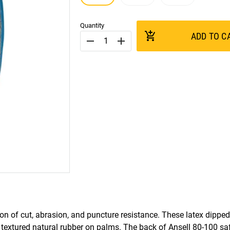
Quantity
add_shopping_cart
ADD TO C
remove
add
n of cut, abrasion, and puncture resistance. These latex dipped
h textured natural rubber on palms. The back of Ansell 80-100 saf