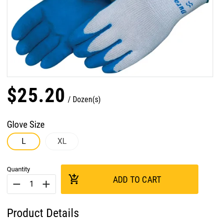
$
25
.
20
Dozen(s)
Glove Size
L
XL
Quantity
add_shopping_cart
ADD TO CART
remove
add
Product Details