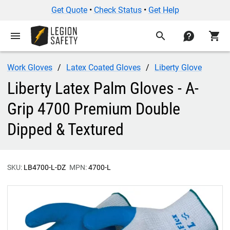
Get Quote
•
Check Status
•
Get Help
menu
search
contact
shopping_cart
Work Gloves
Latex Coated Gloves
Liberty Glove
Liberty Latex Palm Gloves - A-
Grip 4700 Premium Double
Dipped & Textured
SKU:
LB4700-L-DZ
MPN:
4700-L