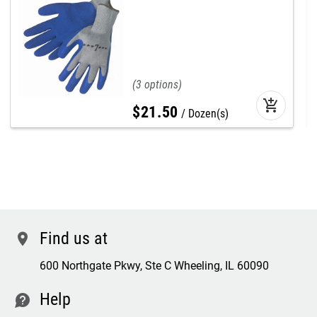
3
add_shopping_cart
$
21
.
50
Dozen(s)
Find us at
location
600 Northgate Pkwy, Ste C Wheeling, IL 60090
Help
contact