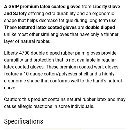
A GRIP premium latex coated gloves
from
Liberty Glove
and Safety
offering extra durability and an ergonomic
shape that helps decrease fatigue during long-term use.
These
textured latex coated gloves
are
double dipped
unlike most other similar gloves that have only a thinner
layer of natural rubber.
Liberty 4700 double dipped rubber palm gloves provide
durability and protection that is not available in regular
latex coated gloves. These premium coated work gloves
feature a 10 gauge cotton/polyester shell and a highly
ergonomic shape that conforms well to the hand’s natural
curve.
Caution: this product contains natural rubber latex and may
cause allergic reactions in some individuals.
Specifications