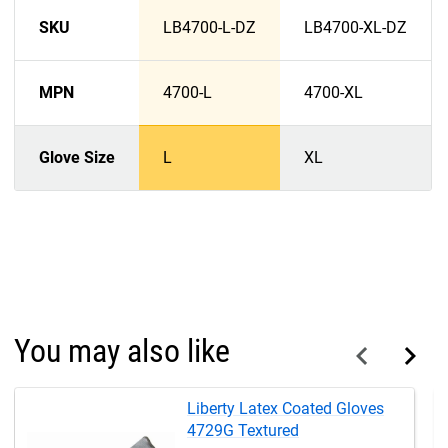
SKU
LB4700-L-DZ
LB4700-XL-DZ
MPN
4700-L
4700-XL
Glove Size
L
XL
You may also like
Liberty Latex Coated Gloves
4729G Textured