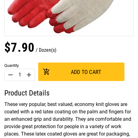
$
7
.
90
Dozen(s)
Quantity
add_shopping_cart
ADD TO CART
remove
add
Product Details
These very popular, best valued, economy knit gloves are
coated with a red latex coating on the palm and fingers for
an enhanced grip and durability. They are comfortable and
provide great protection for people in a variety of work
places. These latex coated gloves are great for packaging,