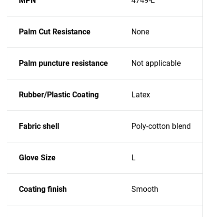
MPN
4749-L
Palm Cut Resistance
None
Palm puncture resistance
Not applicable
Rubber/Plastic Coating
Latex
Fabric shell
Poly-cotton blend
Glove Size
L
Coating finish
Smooth