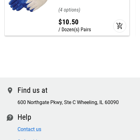
4
$
10
.
50
add_shopping_cart
Dozen(s) Pairs
Find us at
location
600 Northgate Pkwy, Ste C Wheeling, IL 60090
Help
contact
Contact us