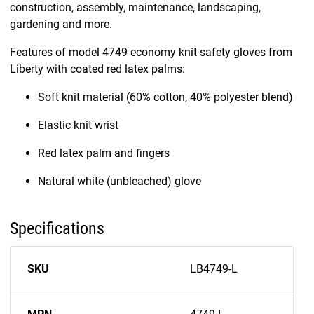
construction, assembly, maintenance, landscaping,
gardening and more.
Features of model 4749 economy knit safety gloves from
Liberty with coated red latex palms:
Soft knit material (60% cotton, 40% polyester blend)
Elastic knit wrist
Red latex palm and fingers
Natural white (unbleached) glove
Specifications
SKU
LB4749-L