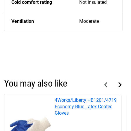
Cold comfort rating
Not insulated
Ventilation
Moderate
You may also like
4Works/Liberty HB1201/4719
Economy Blue Latex Coated
Gloves