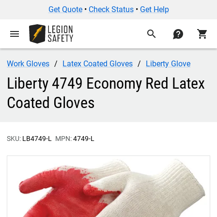
Get Quote
•
Check Status
•
Get Help
menu
search
contact
shopping_cart
Work Gloves
Latex Coated Gloves
Liberty Glove
Liberty 4749 Economy Red Latex
Coated Gloves
SKU:
LB4749-L
MPN:
4749-L