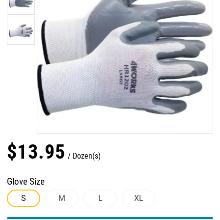
$
13
.
95
Dozen(s)
Glove Size
S
M
L
XL