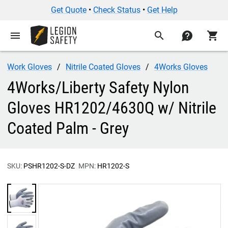
Get Quote
•
Check Status
•
Get Help
menu
search
contact
shopping_cart
Work Gloves
Nitrile Coated Gloves
4Works Gloves
4Works/Liberty Safety Nylon
Gloves HR1202/4630Q w/ Nitrile
Coated Palm - Grey
SKU:
PSHR1202-S-DZ
MPN:
HR1202-S