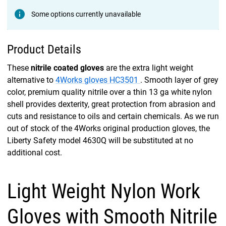
Some options currently unavailable
Product Details
These
nitrile coated gloves
are the extra light weight
alternative to
4Works gloves HC3501
. Smooth layer of grey
color, premium quality nitrile over a thin 13 ga white nylon
shell provides dexterity, great protection from abrasion and
cuts and resistance to oils and certain chemicals. As we run
out of stock of the 4Works original production gloves, the
Liberty Safety model 4630Q will be substituted at no
additional cost.
Light Weight Nylon Work
Gloves with Smooth Nitrile