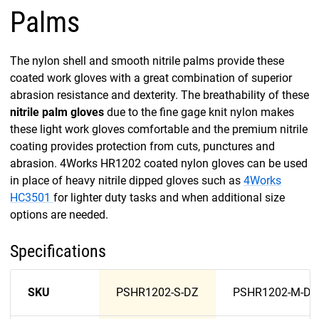
Palms
The nylon shell and smooth nitrile palms provide these
coated work gloves with a great combination of superior
abrasion resistance and dexterity. The breathability of these
nitrile palm gloves
due to the fine gage knit nylon makes
these light work gloves comfortable and the premium nitrile
coating provides protection from cuts, punctures and
abrasion. 4Works HR1202 coated nylon gloves can be used
in place of heavy nitrile dipped gloves such as
4Works
HC3501
for lighter duty tasks and when additional size
options are needed.
Specifications
SKU
PSHR1202-S-DZ
PSHR1202-M-DZ