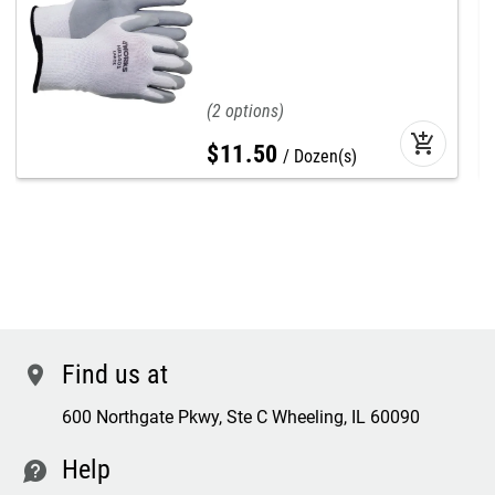
2
add_shopping_cart
$
11
.
50
Dozen(s)
Find us at
location
600 Northgate Pkwy, Ste C Wheeling, IL 60090
Help
contact