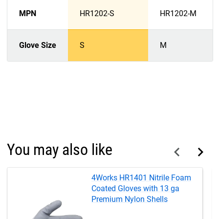
MPN
HR1202-S
HR1202-M
Glove Size
S
M
You may also like
4Works HR1401 Nitrile Foam
Coated Gloves with 13 ga
Premium Nylon Shells