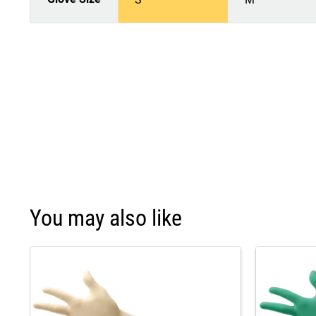
You may also like