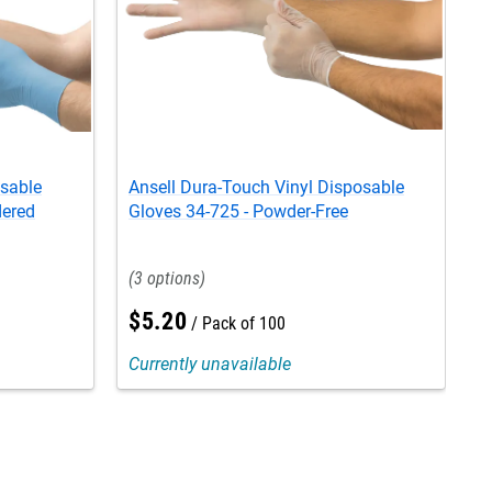
osable
Ansell Dura-Touch Vinyl Disposable
A
dered
Gloves 34-725 - Powder-Free
G
3
$
5
.
20
Pack of 100
Currently unavailable