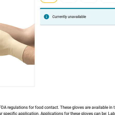
Currently unavailable
A regulations for food contact. These gloves are available in t
ur specific application. Applications for these gloves can be: La