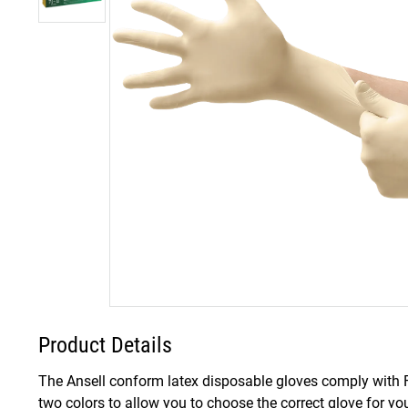
Product Details
The Ansell conform latex disposable gloves comply with FD
two colors to allow you to choose the correct glove for yo