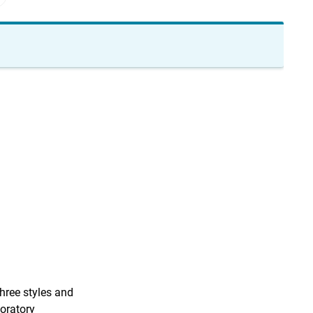
hree styles and
boratory