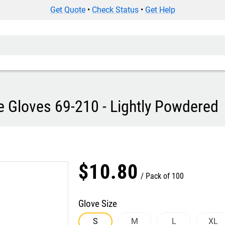
Get Quote
•
Check Status
•
Get Help
e Gloves 69-210 - Lightly Powdered
$
10
.
80
Pack of 100
Glove Size
S
M
L
XL