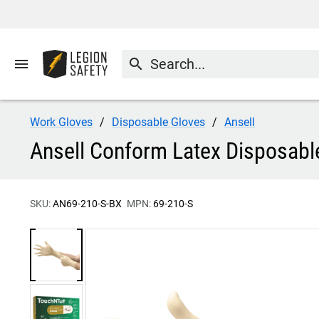
menu
search
Work Gloves
Disposable Gloves
Ansell
Ansell Conform Latex Disposabl
SKU:
AN69-210-S-BX
MPN:
69-210-S