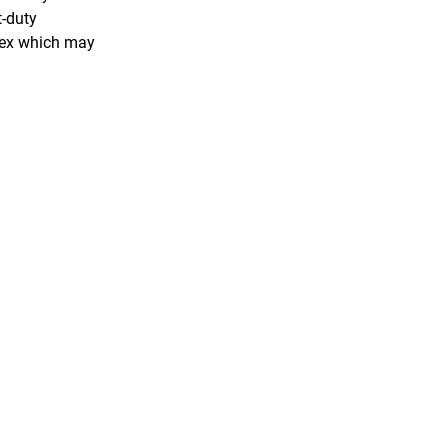
t-duty
atex which may