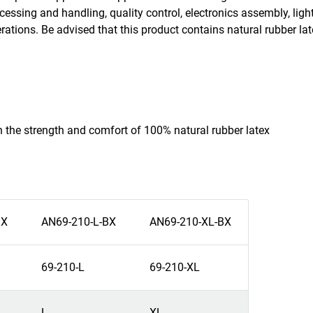
cessing and handling, quality control, electronics assembly, ligh
erations. Be advised that this product contains natural rubber l
th the strength and comfort of 100% natural rubber latex
BX
AN69-210-L-BX
AN69-210-XL-BX
69-210-L
69-210-XL
L
XL