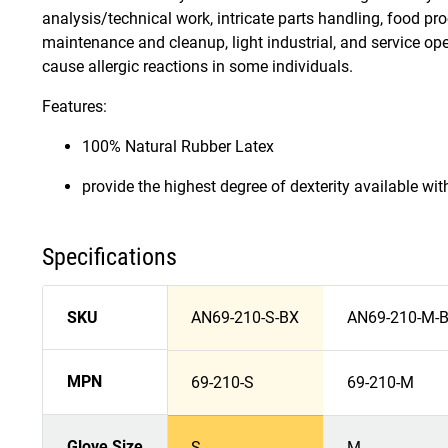
analysis/technical work, intricate parts handling, food pro
maintenance and cleanup, light industrial, and service op
cause allergic reactions in some individuals.
Features:
100% Natural Rubber Latex
provide the highest degree of dexterity available wi
Specifications
SKU
AN69-210-S-BX
AN69-210-M-
MPN
69-210-S
69-210-M
Glove Size
S
M