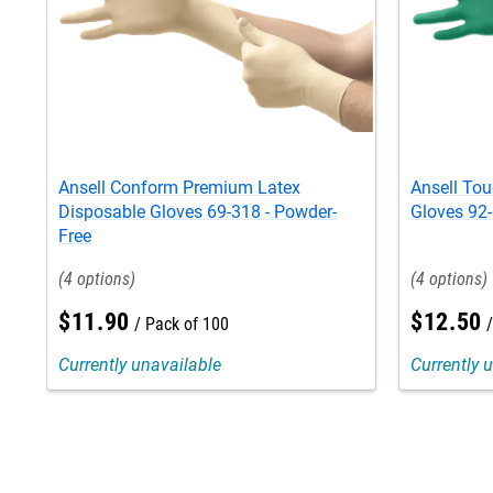
Ansell Conform Premium Latex
Ansell Tou
Disposable Gloves 69-318 - Powder-
Gloves 92-
Free
4
4
$
11
.
90
$
12
.
50
Pack of 100
Currently unavailable
Currently 