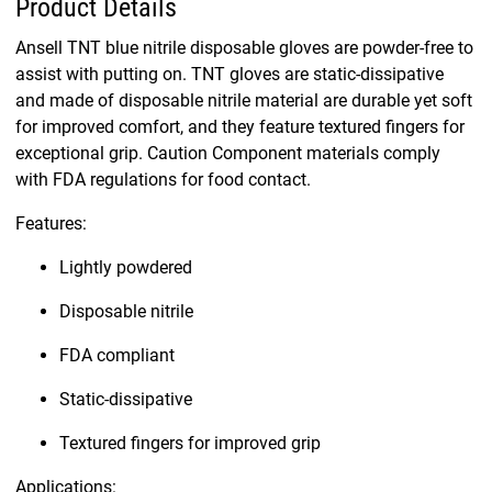
Product Details
Ansell TNT blue nitrile disposable gloves are powder-free to
assist with putting on. TNT gloves are static-dissipative
and made of disposable nitrile material are durable yet soft
for improved comfort, and they feature textured fingers for
exceptional grip. Caution Component materials comply
with FDA regulations for food contact.
Features:
Lightly powdered
Disposable nitrile
FDA compliant
Static-dissipative
Textured fingers for improved grip
Applications: