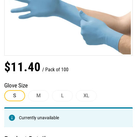
$
11
.
40
Pack of 100
Glove Size
S
M
L
XL
Currently unavailable