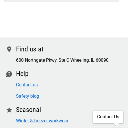
Find us at
location
600 Northgate Pkwy, Ste C Wheeling, IL 60090
Help
contact
Contact us
Safety blog
Seasonal
star
Contact Us
Winter & freezer workwear