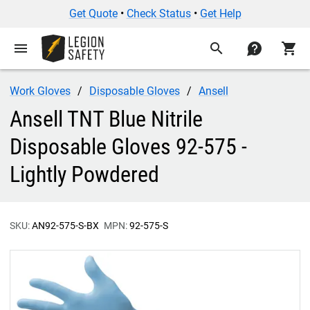
Get Quote
•
Check Status
•
Get Help
menu
search
contact
shopping_cart
Work Gloves
Disposable Gloves
Ansell
Ansell TNT Blue Nitrile
Disposable Gloves 92-575 -
Lightly Powdered
SKU:
AN92-575-S-BX
MPN:
92-575-S