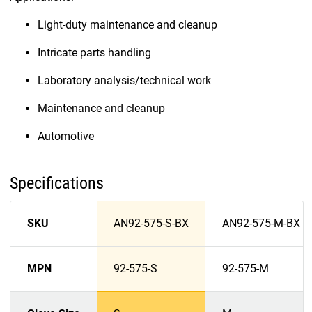
Light-duty maintenance and cleanup
Intricate parts handling
Laboratory analysis/technical work
Maintenance and cleanup
Automotive
Specifications
SKU
AN92-575-S-BX
AN92-575-M-BX
MPN
92-575-S
92-575-M