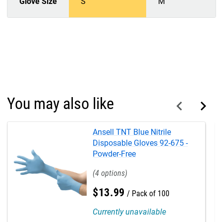
Glove Size
S
M
You may also like
Ansell TNT Blue Nitrile
Disposable Gloves 92-675 -
Powder-Free
4
$
13
.
99
Pack of 100
Currently unavailable