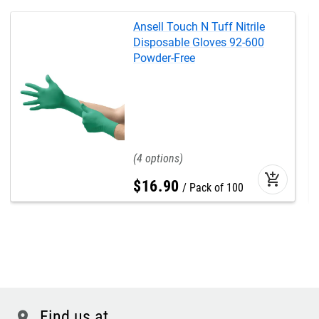
Ansell Touch N Tuff Nitrile
Disposable Gloves 92-600
Powder-Free
4
add_shopping_cart
$
16
.
90
Pack of 100
Find us at
location