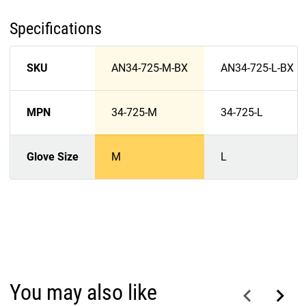
Specifications
SKU
AN34-725-M-BX
AN34-725-L-BX
MPN
34-725-M
34-725-L
Glove Size
M
L
You may also like