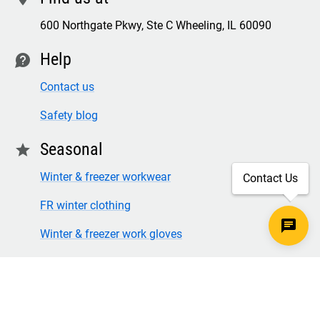
600 Northgate Pkwy, Ste C Wheeling, IL 60090
Help
contact
Contact us
Safety blog
Seasonal
star
Winter & freezer workwear
Contact Us
FR winter clothing
Winter & freezer work gloves
SECURE CHECKOUT
TLS 1.2+ ENCRYPTION