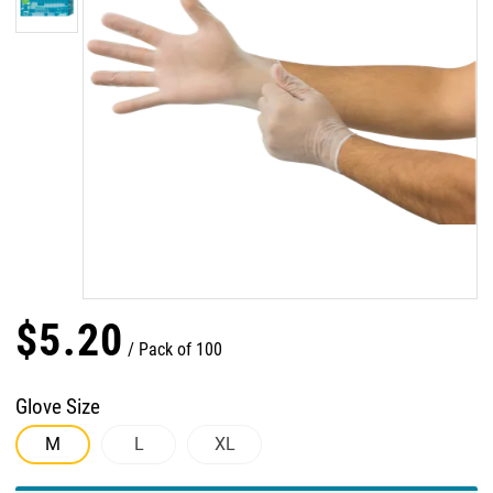
$
5
.
20
Pack of 100
Glove Size
M
L
XL