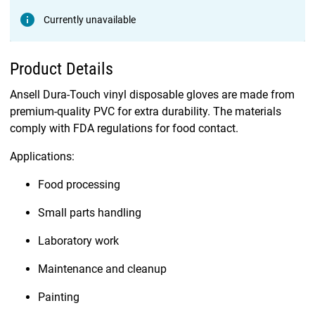
Currently unavailable
Product Details
Ansell Dura-Touch vinyl disposable gloves are made from
premium-quality PVC for extra durability. The materials
comply with FDA regulations for food contact.
Applications:
Food processing
Small parts handling
Laboratory work
Maintenance and cleanup
Painting