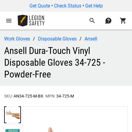
Get Quote
•
Check Status
•
Get Help
menu
search
contact
shopping_cart
Work Gloves
Disposable Gloves
Ansell
Ansell Dura-Touch Vinyl
Disposable Gloves 34-725 -
Powder-Free
SKU:
AN34-725-M-BX
MPN:
34-725-M