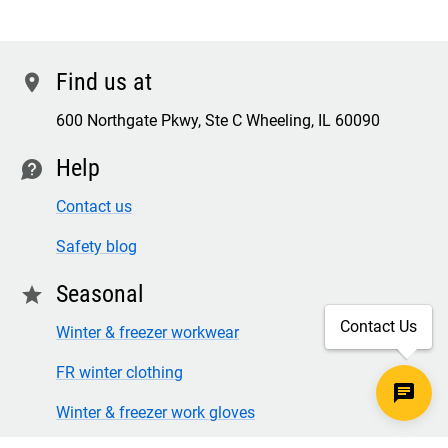
Find us at
location
600 Northgate Pkwy, Ste C Wheeling, IL 60090
Help
contact
Contact us
Safety blog
Seasonal
star
Contact Us
Winter & freezer workwear
FR winter clothing
Winter & freezer work gloves