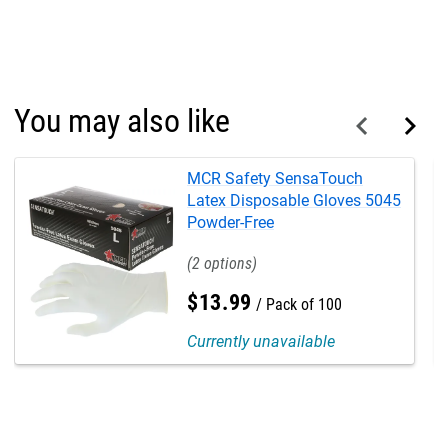
You may also like
MCR Safety SensaTouch
Latex Disposable Gloves 5045
Powder-Free
2
$
13
.
99
Pack of 100
Currently unavailable