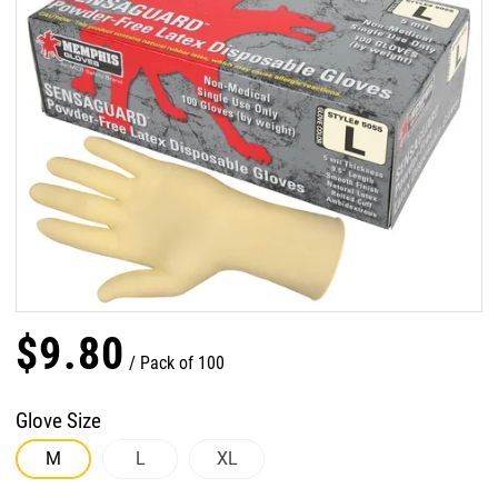
$
9
.
80
Pack of 100
Glove Size
M
L
XL