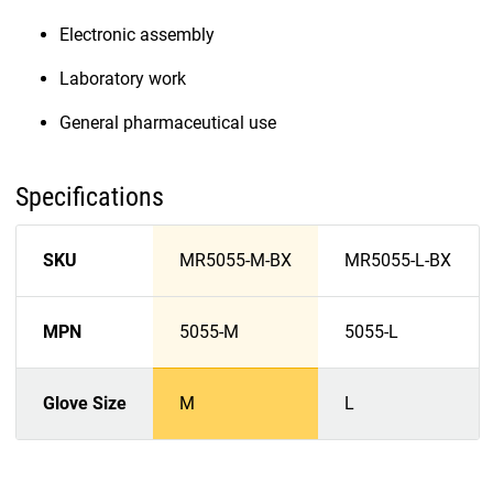
Electronic assembly
Laboratory work
General pharmaceutical use
Specifications
SKU
MR5055-M-BX
MR5055-L-BX
MPN
5055-M
5055-L
Glove Size
M
L