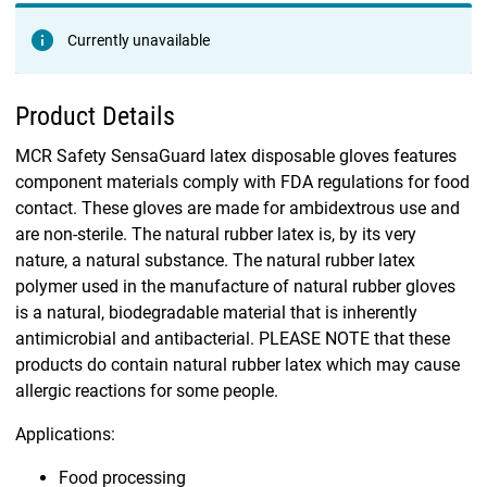
Currently unavailable
Product Details
MCR Safety SensaGuard latex disposable gloves features
component materials comply with FDA regulations for food
contact. These gloves are made for ambidextrous use and
are non-sterile. The natural rubber latex is, by its very
nature, a natural substance. The natural rubber latex
polymer used in the manufacture of natural rubber gloves
is a natural, biodegradable material that is inherently
antimicrobial and antibacterial. PLEASE NOTE that these
products do contain natural rubber latex which may cause
allergic reactions for some people.
Applications:
Food processing