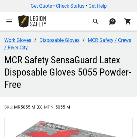
Get Quote
•
Check Status
•
Get Help
menu
search
contact
shopping_cart
Work Gloves
Disposable Gloves
MCR Safety / Crews
/ River City
MCR Safety SensaGuard Latex
Disposable Gloves 5055 Powder-
Free
SKU:
MR5055-M-BX
MPN:
5055-M