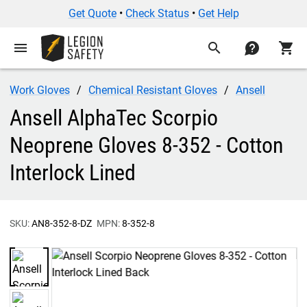
Get Quote
•
Check Status
•
Get Help
menu
search
contact
shopping_cart
Work Gloves
Chemical Resistant Gloves
Ansell
Ansell AlphaTec Scorpio
Neoprene Gloves 8-352 - Cotton
Interlock Lined
SKU:
AN8-352-8-DZ
MPN:
8-352-8