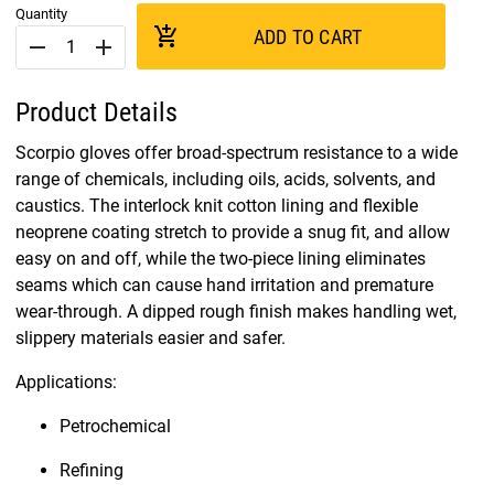
Quantity
add_shopping_cart
ADD TO CART
remove
add
Product Details
Scorpio gloves offer broad-spectrum resistance to a wide
range of chemicals, including oils, acids, solvents, and
caustics. The interlock knit cotton lining and flexible
neoprene coating stretch to provide a snug fit, and allow
easy on and off, while the two-piece lining eliminates
seams which can cause hand irritation and premature
wear-through. A dipped rough finish makes handling wet,
slippery materials easier and safer.
Applications:
Petrochemical
Refining