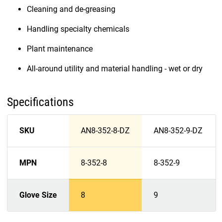
Cleaning and de-greasing
Handling specialty chemicals
Plant maintenance
All-around utility and material handling - wet or dry
Specifications
SKU
AN8-352-8-DZ
AN8-352-9-DZ
MPN
8-352-8
8-352-9
Glove Size
8
9