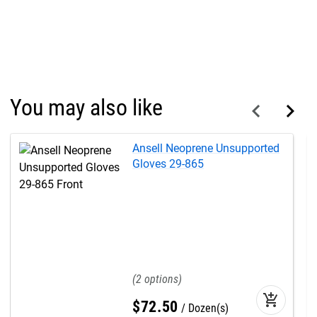
You may also like
Ansell Neoprene Unsupported
Gloves 29-865
2
add_shopping_cart
$
72
.
50
Dozen(s)