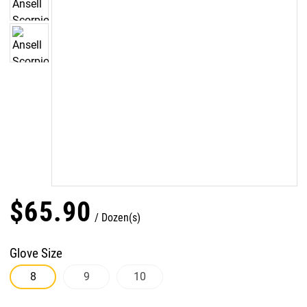
$
65
.
90
Dozen(s)
Glove Size
8
9
10