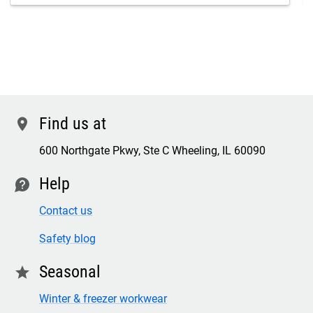
Find us at
location
600 Northgate Pkwy, Ste C Wheeling, IL 60090
Help
contact
Contact us
Safety blog
Seasonal
star
Winter & freezer workwear