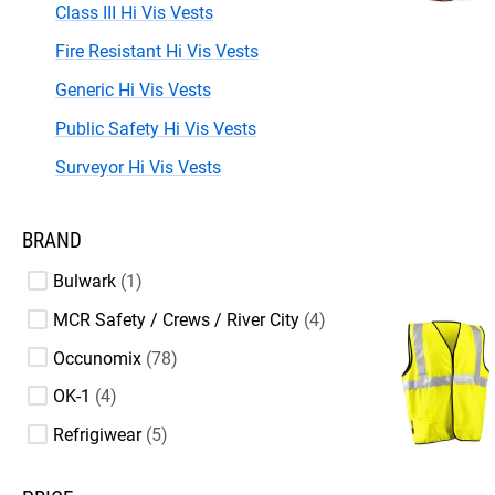
Class III Hi Vis Vests
Fire Resistant Hi Vis Vests
Generic Hi Vis Vests
Public Safety Hi Vis Vests
Surveyor Hi Vis Vests
BRAND
Bulwark
1
MCR Safety / Crews / River City
4
Occunomix
78
OK-1
4
Refrigiwear
5