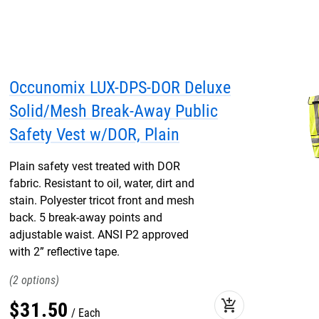
Occunomix LUX-DPS-DOR Deluxe
Solid/Mesh Break-Away Public
Safety Vest w/DOR, Plain
Plain safety vest treated with DOR
fabric. Resistant to oil, water, dirt and
stain. Polyester tricot front and mesh
back. 5 break-away points and
adjustable waist. ANSI P2 approved
with 2” reflective tape.
2
add_shopping_cart
$
31
.
50
Each