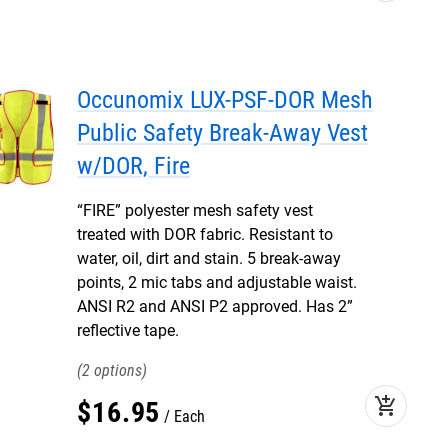
Occunomix LUX-PSF-DOR Mesh
Public Safety Break-Away Vest
w/DOR, Fire
“FIRE” polyester mesh safety vest
treated with DOR fabric. Resistant to
water, oil, dirt and stain. 5 break-away
points, 2 mic tabs and adjustable waist.
ANSI R2 and ANSI P2 approved. Has 2”
reflective tape.
2
add_shopping_cart
$
16
.
95
Each