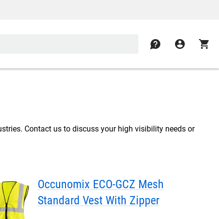
contact
account_circle
shopping_cart
stries. Contact us to discuss your high visibility needs or
Occunomix ECO-GCZ Mesh
Standard Vest With Zipper