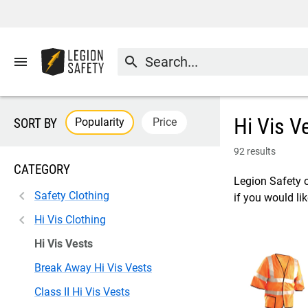
menu
search
Hi Vis V
Popularity
Price
SORT BY
92 results
CATEGORY
Legion Safety o
Safety Clothing
if you would lik
Hi Vis Clothing
Hi Vis Vests
Break Away Hi Vis Vests
Class II Hi Vis Vests