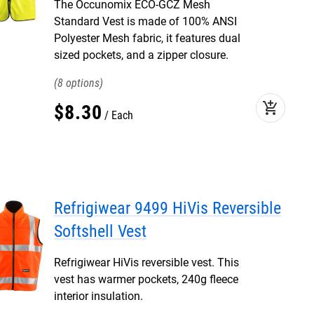
The Occunomix ECO-GCZ Mesh
Standard Vest is made of 100% ANSI
Polyester Mesh fabric, it features dual
sized pockets, and a zipper closure.
8
add_shopping_cart
$
8
.
30
Each
Refrigiwear 9499 HiVis Reversible
Softshell Vest
Refrigiwear HiVis reversible vest. This
vest has warmer pockets, 240g fleece
interior insulation.