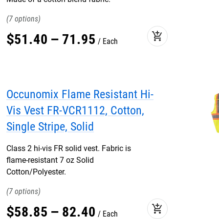
7
add_shopping_cart
$
51
.
40
–
71
.
95
Each
Occunomix Flame Resistant Hi-
Vis Vest FR-VCR1112, Cotton,
Single Stripe, Solid
Class 2 hi-vis FR solid vest. Fabric is
flame-resistant 7 oz Solid
Cotton/Polyester.
7
add_shopping_cart
$
58
.
85
–
82
.
40
Each