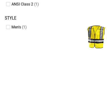
ANSI Class 2
1
STYLE
Men's
1