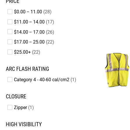
PRICE
$0.00 – 11.00
28
$11.00 – 14.00
17
$14.00 – 17.00
26
$17.00 – 25.00
22
$25.00+
22
ARC FLASH RATING
Category 4 - 40-60 cal/cm2
1
CLOSURE
Zipper
1
HIGH VISIBILITY