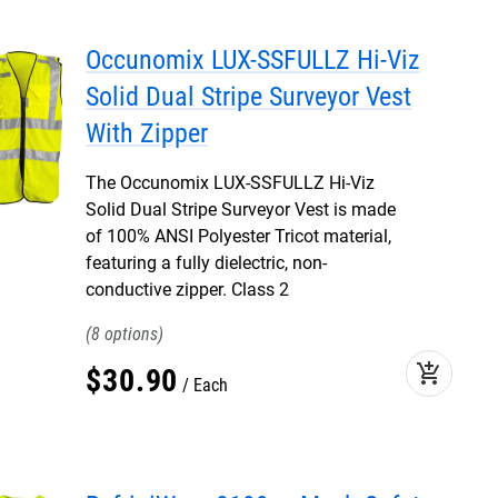
Occunomix LUX-SSFULLZ Hi-Viz
Solid Dual Stripe Surveyor Vest
With Zipper
The Occunomix LUX-SSFULLZ Hi-Viz
Solid Dual Stripe Surveyor Vest is made
of 100% ANSI Polyester Tricot material,
featuring a fully dielectric, non-
conductive zipper. Class 2
8
add_shopping_cart
$
30
.
90
Each