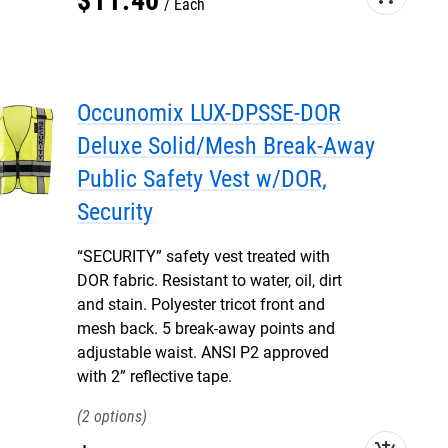
$
11
.
40
Each
Occunomix LUX-DPSSE-DOR
Deluxe Solid/Mesh Break-Away
Public Safety Vest w/DOR,
Security
“SECURITY” safety vest treated with
DOR fabric. Resistant to water, oil, dirt
and stain. Polyester tricot front and
mesh back. 5 break-away points and
adjustable waist. ANSI P2 approved
with 2” reflective tape.
2