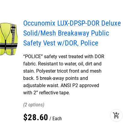
Occunomix LUX-DPSP-DOR Deluxe
Solid/Mesh Breakaway Public
Safety Vest w/DOR, Police
“POLICE” safety vest treated with DOR
fabric. Resistant to water, oil, dirt and
stain. Polyester tricot front and mesh
back. 5 break-away points and
adjustable waist. ANSI P2 approved
with 2” reflective tape.
2
add_shopping_cart
$
28
.
60
Each