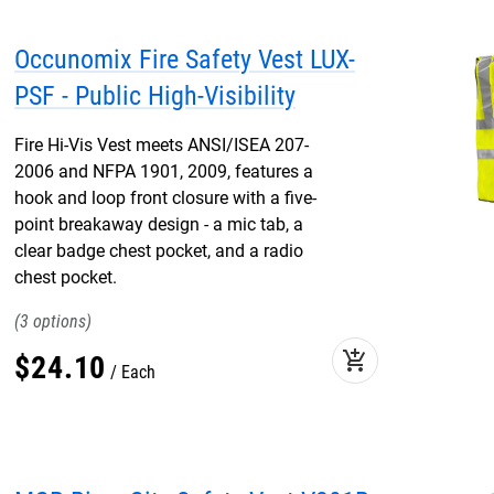
Occunomix Fire Safety Vest LUX-
PSF - Public High-Visibility
Fire Hi-Vis Vest meets ANSI/ISEA 207-
2006 and NFPA 1901, 2009, features a
hook and loop front closure with a five-
point breakaway design - a mic tab, a
clear badge chest pocket, and a radio
chest pocket.
3
add_shopping_cart
$
24
.
10
Each