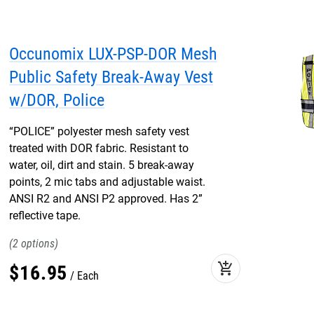
Occunomix LUX-PSP-DOR Mesh
Public Safety Break-Away Vest
w/DOR, Police
“POLICE” polyester mesh safety vest
treated with DOR fabric. Resistant to
water, oil, dirt and stain. 5 break-away
points, 2 mic tabs and adjustable waist.
ANSI R2 and ANSI P2 approved. Has 2”
reflective tape.
2
add_shopping_cart
$
16
.
95
Each