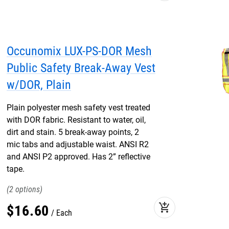
Occunomix LUX-PS-DOR Mesh
Public Safety Break-Away Vest
w/DOR, Plain
Plain polyester mesh safety vest treated
with DOR fabric. Resistant to water, oil,
dirt and stain. 5 break-away points, 2
mic tabs and adjustable waist. ANSI R2
and ANSI P2 approved. Has 2” reflective
tape.
2
add_shopping_cart
$
16
.
60
Each