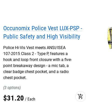
Occunomix Police Vest LUX-PSP -
Public Safety and High Visibility
Police Hi-Vis Vest meets ANSI/ISEA
107-2015 Class 2 - Type P, features a
hook and loop front closure with a five-
point breakaway design - a mic tab, a
clear badge chest pocket, and a radio
chest pocket.
3
add_shopping_cart
$
31
.
20
Each