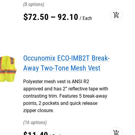
8
add_shopping_cart
$
72
.
50
–
92
.
10
Each
Occunomix ECO-IMB2T Break-
Away Two-Tone Mesh Vest
Polyester mesh vest is ANSI R2
approved and has 2” reflective tape with
contrasting trim. Features 5 break-away
points, 2 pockets and quick release
zipper closure.
16
add_shopping_cart