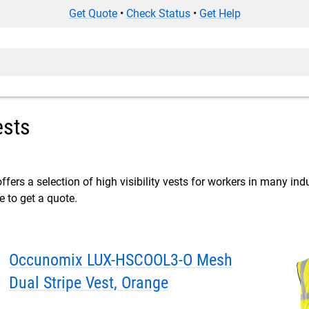
Get Quote
•
Check Status
•
Get Help
ests
ffers a selection of high visibility vests for workers in many indu
e to get a quote.
Occunomix LUX-HSCOOL3-O Mesh
Dual Stripe Vest, Orange