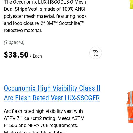
The Occunomix LUX-HSCOOL3-O Mesh
Dual Stripe Vest is made of 100% ANSI
polyester mesh material, featuring hook
and loop closure, 2” 3M™ Scotchlite™
reflective material.
9
add_shopping_cart
$
38
.
50
Each
Occunomix High Visibility Class II
Arc Flash Rated Vest LUX-SSCGFR
Arc flash rated high visibility vest with
ATPV 7.1 cal/cm2 rating. Meets ASTM
F1506 and NFPA 70E requirements.
Made of a cotton blend fabric.