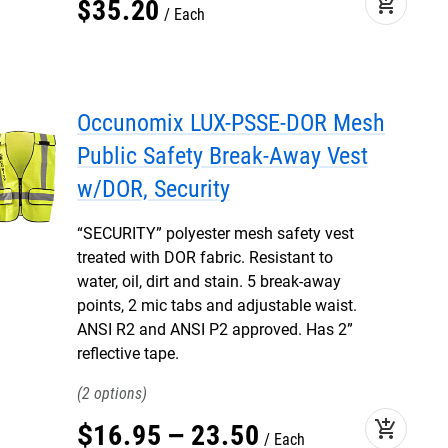
add_shopping_cart
$
35
.
20
Each
Occunomix LUX-PSSE-DOR Mesh
Public Safety Break-Away Vest
w/DOR, Security
“SECURITY” polyester mesh safety vest
treated with DOR fabric. Resistant to
water, oil, dirt and stain. 5 break-away
points, 2 mic tabs and adjustable waist.
ANSI R2 and ANSI P2 approved. Has 2”
reflective tape.
2
add_shopping_cart
$
16
.
95
–
23
.
50
Each