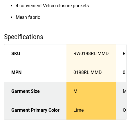
4 convenient Velcro closure pockets
Mesh fabric
Specifications
SKU
RW0198RLIMMD
RW
MPN
0198RLIMMD
01
Garment Size
M
M
Garment Primary Color
Lime
Or