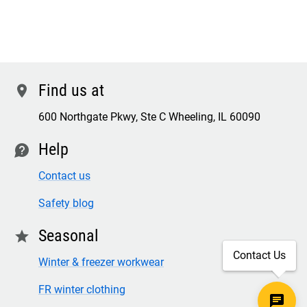
Find us at
location
600 Northgate Pkwy, Ste C Wheeling, IL 60090
Help
contact
Contact us
Safety blog
Seasonal
star
Contact Us
Winter & freezer workwear
FR winter clothing