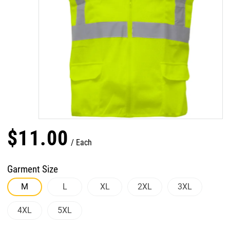
$
11
.
00
Each
Garment Size
M
L
XL
2XL
3XL
4XL
5XL