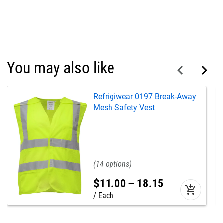
You may also like
Refrigiwear 0197 Break-Away
Mesh Safety Vest
14
$
11
.
00
–
18
.
15
add_shopping_cart
Each