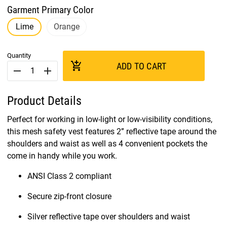
Garment Primary Color
Lime
Orange
Quantity
add_shopping_cart
ADD TO CART
remove
add
Product Details
Perfect for working in low-light or low-visibility conditions,
this mesh safety vest features 2” reflective tape around the
shoulders and waist as well as 4 convenient pockets the
come in handy while you work.
ANSI Class 2 compliant
Secure zip-front closure
Silver reflective tape over shoulders and waist