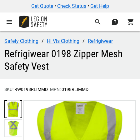
Get Quote
•
Check Status
•
Get Help
menu
search
contact
shopping_cart
Safety Clothing
Hi Vis Clothing
Refrigiwear
Refrigiwear 0198 Zipper Mesh
Safety Vest
SKU:
RW0198RLIMMD
MPN:
0198RLIMMD