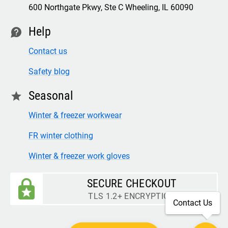
600 Northgate Pkwy, Ste C Wheeling, IL 60090
Help
contact
Contact us
Safety blog
Seasonal
star
Winter & freezer workwear
FR winter clothing
Winter & freezer work gloves
SECURE CHECKOUT
TLS 1.2+ ENCRYPTION
Contact Us