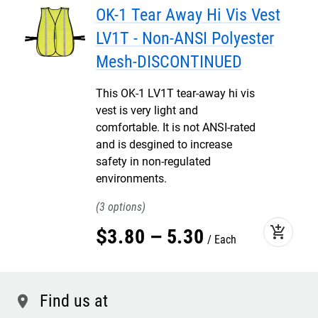
OK-1 Tear Away Hi Vis Vest
LV1T - Non-ANSI Polyester
Mesh-DISCONTINUED
This OK-1 LV1T tear-away hi vis
vest is very light and
comfortable. It is not ANSI-rated
and is desgined to increase
safety in non-regulated
environments.
3
add_shopping_cart
$
3
.
80
–
5
.
30
Each
Find us at
location