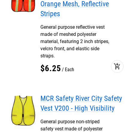
Orange Mesh, Reflective
Stripes
General purpose reflective vest
made of meshed polyester
material, featuring 2 inch stripes,
velcro front, and elastic side
straps.
add_shopping_cart
$
6
.
25
Each
MCR Safety River City Safety
Vest V200 - High Visibility
General purpose non-striped
safety vest made of polyester