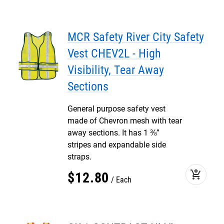
MCR Safety River City Safety
Vest CHEV2L - High
Visibility, Tear Away
Sections
General purpose safety vest
made of Chevron mesh with tear
away sections. It has 1 ⅜”
stripes and expandable side
straps.
add_shopping_cart
$
12
.
80
Each