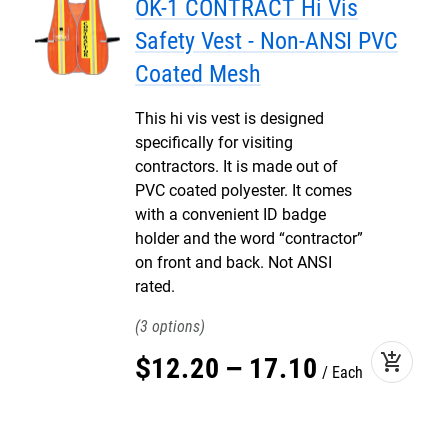
OK-1 CONTRACT Hi Vis
Safety Vest - Non-ANSI PVC
Coated Mesh
This hi vis vest is designed
specifically for visiting
contractors. It is made out of
PVC coated polyester. It comes
with a convenient ID badge
holder and the word “contractor”
on front and back. Not ANSI
rated.
3
add_shopping_cart
$
12
.
20
–
17
.
10
Each