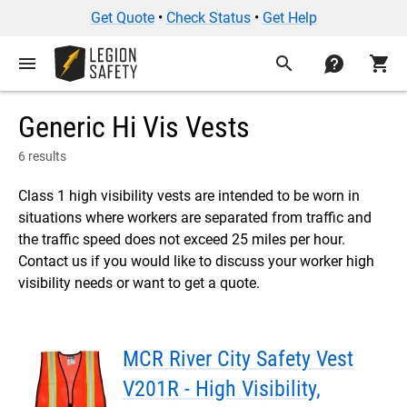
Get Quote
•
Check Status
•
Get Help
menu
search
contact
shopping_cart
Generic Hi Vis Vests
6 results
Class 1 high visibility vests are intended to be worn in
situations where workers are separated from traffic and
the traffic speed does not exceed 25 miles per hour.
Contact us if you would like to discuss your worker high
visibility needs or want to get a quote.
MCR River City Safety Vest
V201R - High Visibility,