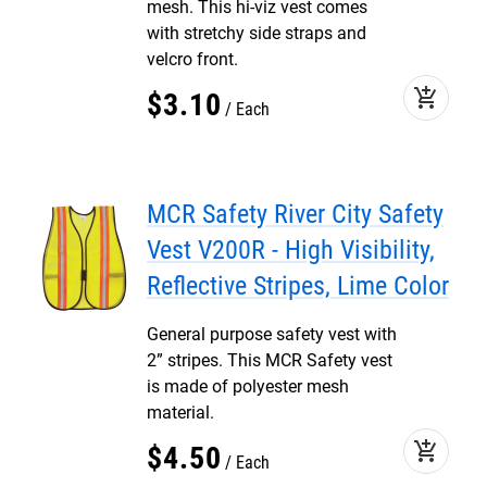
mesh. This hi-viz vest comes
with stretchy side straps and
velcro front.
add_shopping_cart
$
3
.
10
Each
MCR Safety River City Safety
Vest V200R - High Visibility,
Reflective Stripes, Lime Color
General purpose safety vest with
2” stripes. This MCR Safety vest
is made of polyester mesh
material.
add_shopping_cart
$
4
.
50
Each