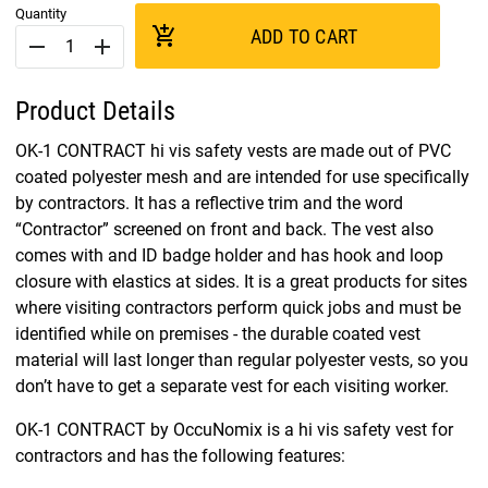
Quantity
add_shopping_cart
ADD TO CART
remove
add
Product Details
OK-1 CONTRACT hi vis safety vests are made out of PVC
coated polyester mesh and are intended for use specifically
by contractors. It has a reflective trim and the word
“Contractor” screened on front and back. The vest also
comes with and ID badge holder and has hook and loop
closure with elastics at sides. It is a great products for sites
where visiting contractors perform quick jobs and must be
identified while on premises - the durable coated vest
material will last longer than regular polyester vests, so you
don’t have to get a separate vest for each visiting worker.
OK-1 CONTRACT by OccuNomix is a hi vis safety vest for
contractors and has the following features: