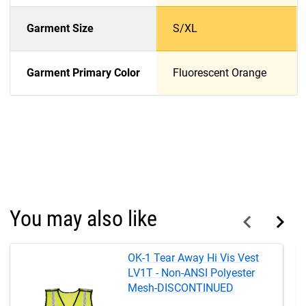
Garment Size
S/XL
Garment Primary Color
Fluorescent Orange
You may also like
OK-1 Tear Away Hi Vis Vest
LV1T - Non-ANSI Polyester
Mesh-DISCONTINUED