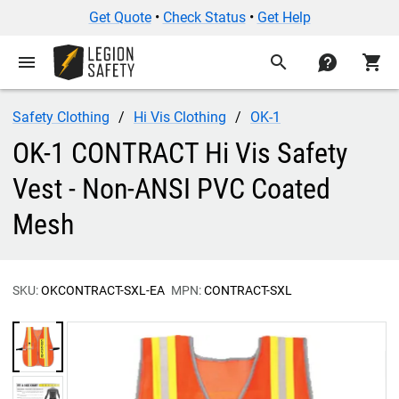
Get Quote
•
Check Status
•
Get Help
menu
search
contact
shopping_cart
Safety Clothing
Hi Vis Clothing
OK-1
OK-1 CONTRACT Hi Vis Safety
Vest - Non-ANSI PVC Coated
Mesh
SKU:
OKCONTRACT-SXL-EA
MPN:
CONTRACT-SXL