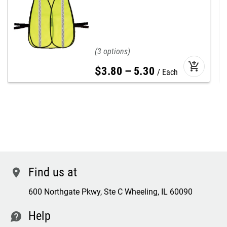
3
add_shopping_cart
$
3
.
80
–
5
.
30
Each
Find us at
location
600 Northgate Pkwy, Ste C Wheeling, IL 60090
Help
contact