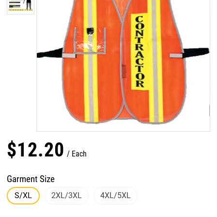
$
12
.
20
Each
Garment Size
S/XL
2XL/3XL
4XL/5XL