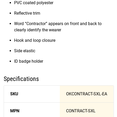
PVC coated polyester
Reflective trim
Word “Contractor” appears on front and back to
clearly identify the wearer
Hook and loop closure
Side elastic
ID badge holder
Specifications
SKU
OKCONTRACT-SXL-EA
MPN
CONTRACT-SXL