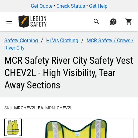
Get Quote
•
Check Status
•
Get Help
menu
search
contact
shopping_cart
Safety Clothing
Hi Vis Clothing
MCR Safety / Crews /
River City
MCR Safety River City Safety Vest
CHEV2L - High Visibility, Tear
Away Sections
SKU:
MRCHEV2L-EA
MPN:
CHEV2L