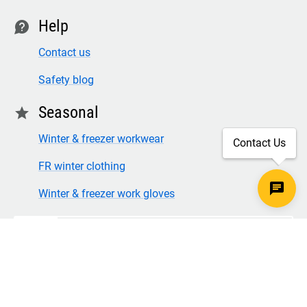
Help
contact
Contact us
Safety blog
Seasonal
star
Winter & freezer workwear
Contact Us
FR winter clothing
Winter & freezer work gloves
SECURE CHECKOUT
TLS 1.2+ ENCRYPTION
© Copyright 2026 Legion Safety Products LLC. All Rights