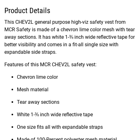
Product Details
This CHEV2L general purpose high-viz safety vest from
MCR Safety is made of a chevron lime color mesh with tear
away sections. It has white 1-⅜ inch wide reflective tape for
better visibility and comes in a fit-all single size with
expandable side straps.
Features of this MCR CHEV2L safety vest:
Chevron lime color
Mesh material
Tear away sections
White 1-⅜ inch wide reflective tape
One size fits all with expandable straps
Made of 100-Percent polyester mesh material