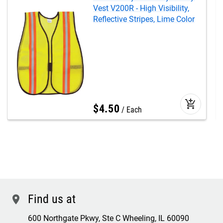
Vest V200R - High Visibility,
Reflective Stripes, Lime Color
add_shopping_cart
$
4
.
50
Each
Find us at
location
600 Northgate Pkwy, Ste C Wheeling, IL 60090