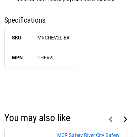
Specifications
SKU
MRCHEV2L-EA
MPN
CHEV2L
You may also like
MCR Safety River City Safety