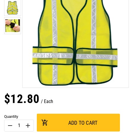
$
12
.
80
Each
Quantity
add_shopping_cart
ADD TO CART
remove
add