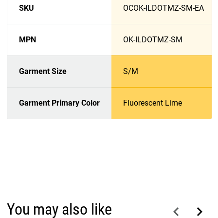
SKU
OCOK-ILDOTMZ-SM-EA
MPN
OK-ILDOTMZ-SM
Garment Size
S/M
Garment Primary Color
Fluorescent Lime
You may also like