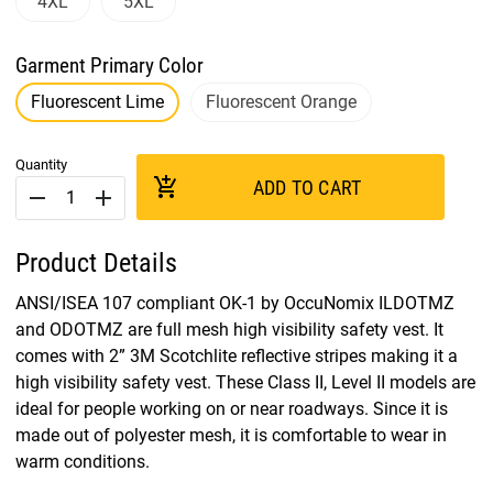
4XL
5XL
Garment Primary Color
Fluorescent Lime
Fluorescent Orange
Quantity
add_shopping_cart
ADD TO CART
remove
add
Product Details
ANSI/ISEA 107 compliant OK-1 by OccuNomix ILDOTMZ
and ODOTMZ are full mesh high visibility safety vest. It
comes with 2” 3M Scotchlite reflective stripes making it a
high visibility safety vest. These Class II, Level II models are
ideal for people working on or near roadways. Since it is
made out of polyester mesh, it is comfortable to wear in
warm conditions.