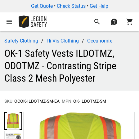
Get Quote
•
Check Status
•
Get Help
menu
search
contact
shopping_cart
Safety Clothing
Hi Vis Clothing
Occunomix
OK-1 Safety Vests ILDOTMZ,
ODOTMZ - Contrasting Stripe
Class 2 Mesh Polyester
SKU:
OCOK-ILDOTMZ-SM-EA
MPN:
OK-ILDOTMZ-SM