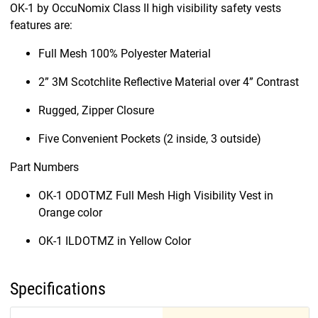
OK-1 by OccuNomix Class II high visibility safety vests
features are:
Full Mesh 100% Polyester Material
2” 3M Scotchlite Reflective Material over 4” Contrast
Rugged, Zipper Closure
Five Convenient Pockets (2 inside, 3 outside)
Part Numbers
OK-1 ODOTMZ Full Mesh High Visibility Vest in
Orange color
OK-1 ILDOTMZ in Yellow Color
Specifications