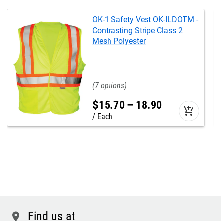
OK-1 Safety Vest OK-ILDOTM -
Contrasting Stripe Class 2
Mesh Polyester
7
$
15
.
70
–
18
.
90
add_shopping_cart
Each
Find us at
location