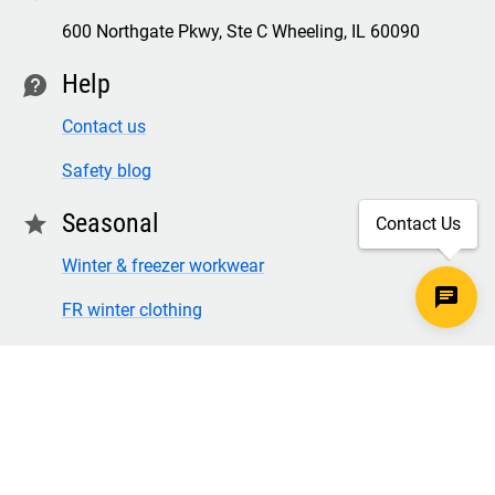
600 Northgate Pkwy, Ste C Wheeling, IL 60090
Help
contact
Contact us
Safety blog
Seasonal
star
Contact Us
Winter & freezer workwear
FR winter clothing
Winter & freezer work gloves
SECURE CHECKOUT
TLS 1.2+ ENCRYPTION