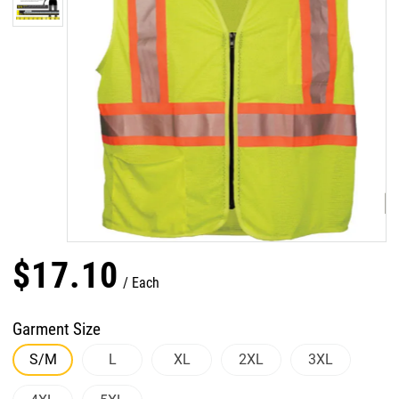
$
17
.
10
Each
Garment Size
S/M
L
XL
2XL
3XL