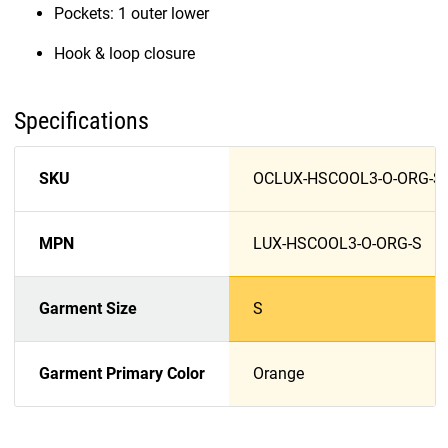
Pockets: 1 outer lower
Hook & loop closure
Specifications
SKU
OCLUX-HSCOOL3-O-ORG-S
MPN
LUX-HSCOOL3-O-ORG-S
Garment Size
S
Garment Primary Color
Orange