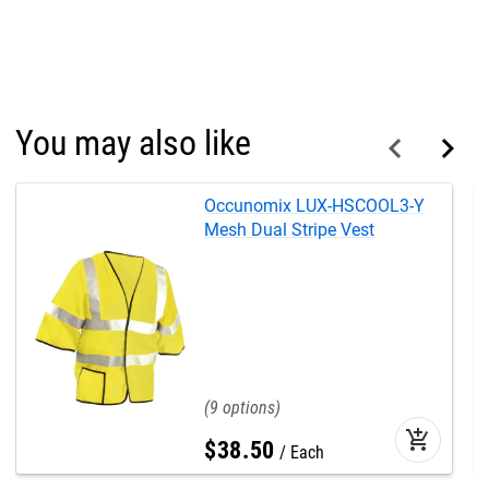
You may also like
Occunomix LUX-HSCOOL3-Y
Mesh Dual Stripe Vest
9
add_shopping_cart
$
38
.
50
Each