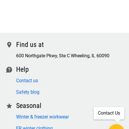
Find us at
location
600 Northgate Pkwy, Ste C Wheeling, IL 60090
Help
contact
Contact us
Safety blog
Seasonal
star
Contact Us
Winter & freezer workwear
FR winter clothing