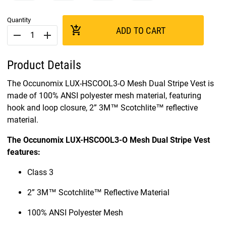
Quantity
add_shopping_cart
ADD TO CART
remove
add
Product Details
The Occunomix LUX-HSCOOL3-O Mesh Dual Stripe Vest is
made of 100% ANSI polyester mesh material, featuring
hook and loop closure, 2” 3M™ Scotchlite™ reflective
material.
The Occunomix LUX-HSCOOL3-O Mesh Dual Stripe Vest
features:
Class 3
2” 3M™ Scotchlite™ Reflective Material
100% ANSI Polyester Mesh