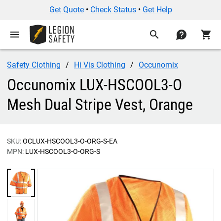
Get Quote
•
Check Status
•
Get Help
menu
search
contact
shopping_cart
Safety Clothing
Hi Vis Clothing
Occunomix
Occunomix LUX-HSCOOL3-O
Mesh Dual Stripe Vest, Orange
SKU:
OCLUX-HSCOOL3-O-ORG-S-EA
MPN:
LUX-HSCOOL3-O-ORG-S