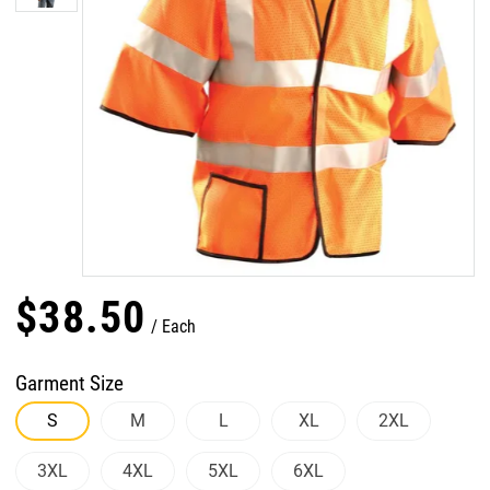
$
38
.
50
Each
Garment Size
S
M
L
XL
2XL
3XL
4XL
5XL
6XL