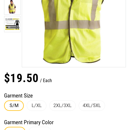
$
19
.
50
Each
Garment Size
S/M
L/XL
2XL/3XL
4XL/5XL
Garment Primary Color