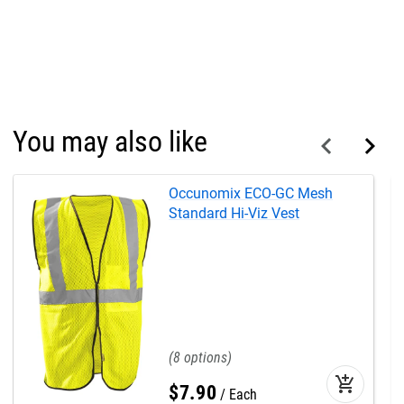
You may also like
Occunomix ECO-GC Mesh
Standard Hi-Viz Vest
8
add_shopping_cart
$
7
.
90
Each