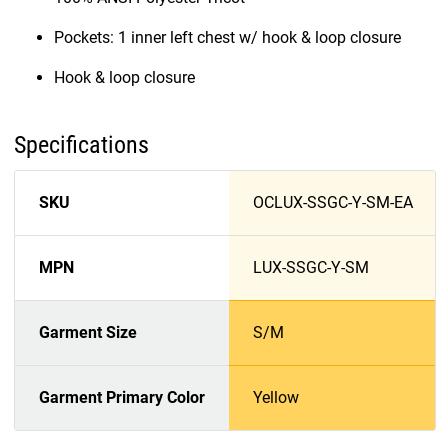
Pockets: 1 inner left chest w/ hook & loop closure
Hook & loop closure
Specifications
SKU
OCLUX-SSGC-Y-SM-EA
MPN
LUX-SSGC-Y-SM
Garment Size
S/M
Garment Primary Color
Yellow