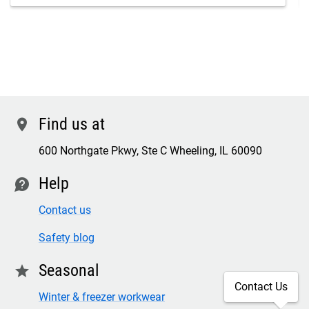
Find us at
location
600 Northgate Pkwy, Ste C Wheeling, IL 60090
Help
contact
Contact us
Safety blog
Seasonal
star
Contact Us
Winter & freezer workwear