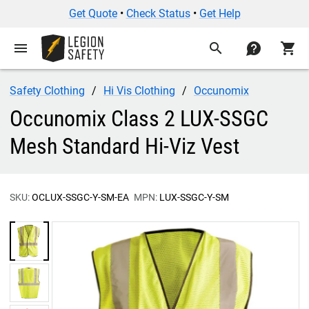
Get Quote
•
Check Status
•
Get Help
menu
search
contact
shopping_cart
Safety Clothing
Hi Vis Clothing
Occunomix
Occunomix Class 2 LUX-SSGC
Mesh Standard Hi-Viz Vest
SKU:
OCLUX-SSGC-Y-SM-EA
MPN:
LUX-SSGC-Y-SM