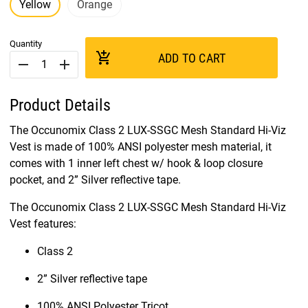
Yellow
Orange
Quantity
add_shopping_cart
ADD TO CART
remove
add
Product Details
The Occunomix Class 2 LUX-SSGC Mesh Standard Hi-Viz
Vest is made of 100% ANSI polyester mesh material, it
comes with 1 inner left chest w/ hook & loop closure
pocket, and 2” Silver reflective tape.
The Occunomix Class 2 LUX-SSGC Mesh Standard Hi-Viz
Vest features:
Class 2
2” Silver reflective tape
100% ANSI Polyester Tricot