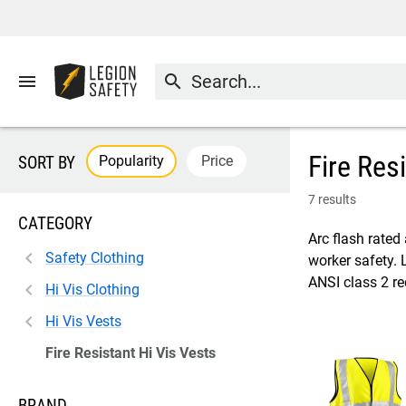
menu
search
Fire Res
Popularity
Price
SORT BY
7 results
CATEGORY
Arc flash rated 
Safety Clothing
worker safety. 
ANSI class 2 r
Hi Vis Clothing
Hi Vis Vests
Fire Resistant Hi Vis Vests
BRAND