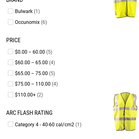
Bulwark
1
Occunomix
6
PRICE
$0.00 – 60.00
5
$60.00 – 65.00
4
$65.00 – 75.00
5
$75.00 – 110.00
4
$110.00+
2
ARC FLASH RATING
Category 4 - 40-60 cal/cm2
1