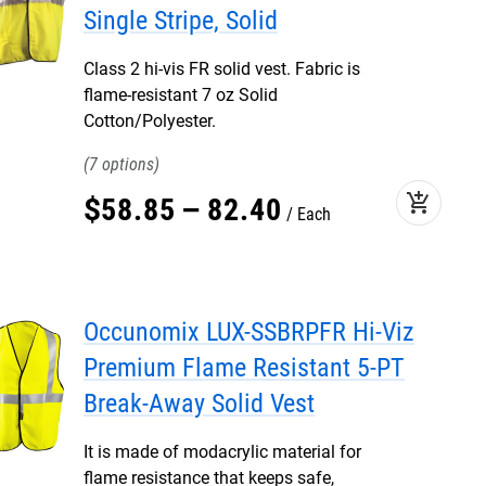
Single Stripe, Solid
Class 2 hi-vis FR solid vest. Fabric is
flame-resistant 7 oz Solid
Cotton/Polyester.
7
add_shopping_cart
$
58
.
85
–
82
.
40
Each
Occunomix LUX-SSBRPFR Hi-Viz
Premium Flame Resistant 5-PT
Break-Away Solid Vest
It is made of modacrylic material for
flame resistance that keeps safe,