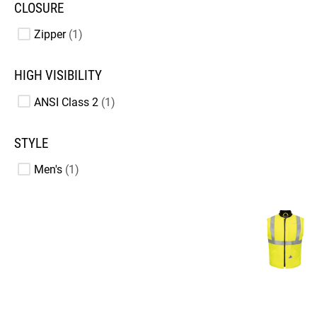
CLOSURE
Zipper
1
HIGH VISIBILITY
ANSI Class 2
1
STYLE
Men's
1