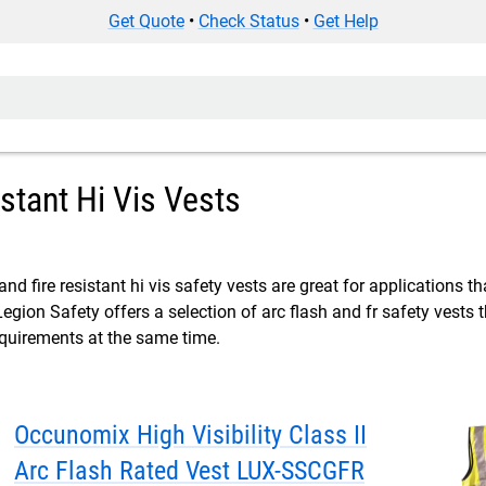
Get Quote
•
Check Status
•
Get Help
istant Hi Vis Vests
and fire resistant hi vis safety vests are great for applications t
Legion Safety offers a selection of arc flash and fr safety vest
equirements at the same time.
Occunomix High Visibility Class II
Arc Flash Rated Vest LUX-SSCGFR