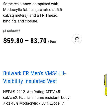
flame resistance, comprised with
Modacrylic fabrics (arc rated at 5.5
cal/sq meters), and a FR Thread,
binding, and closure.
8
add_shopping_cart
$
59
.
80
–
83
.
70
Each
Bulwark FR Men's VMS4 Hi-
Visibility Insulated Vest
NFPA® 2112. Arc Rating ATPV 45
cal/cm2. Fabric is flame-resistant, body:
7 oz 48% Modacrylic / 37% Lyocell /