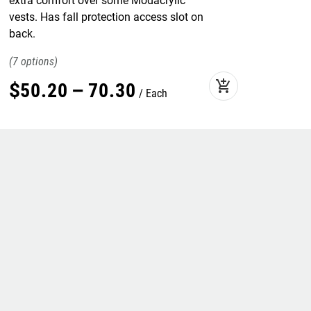
extra comfort over some Modacrylic
vests. Has fall protection access slot on
back.
7
add_shopping_cart
$
50
.
20
–
70
.
30
Each