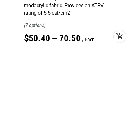
modacrylic fabric. Provides an ATPV
rating of 5.5 cal/cm2
7
add_shopping_cart
$
50
.
40
–
70
.
50
Each