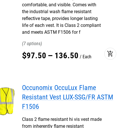
comfortable, and visible. Comes with
the industrial wash flame resistant
reflective tape, provides longer lasting
life of each vest. It is Class 2 compliant
and meets ASTM F1506 for f
7
add_shopping_cart
$
97
.
50
–
136
.
50
Each
Occunomix OccuLux Flame
Resistant Vest LUX-SSG/FR ASTM
F1506
Class 2 flame resistant hi vis vest made
from inherently flame resistant