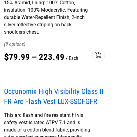
15% Aramid, lining: 100% Cotton,
insulation: 100% Modacrylic. Featuring
durable Water-Repellent Finish, 2-inch
silver reflective striping on back,
shoulders chest.
8
add_shopping_cart
$
79
.
99
–
223
.
49
Each
Occunomix High Visibility Class II
FR Arc Flash Vest LUX-SSCFGFR
This arc flash and fire resistant hi vis
safety vest is rated ATPV 7.1 and is
made of a cotton blend fabric, providing