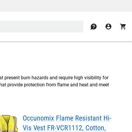
contact
account_circle
shopping_cart
hat present burn hazards and require high visibility for
s that provide protection from flame and heat and meet
Occunomix Flame Resistant Hi-
Vis Vest FR-VCR1112, Cotton,