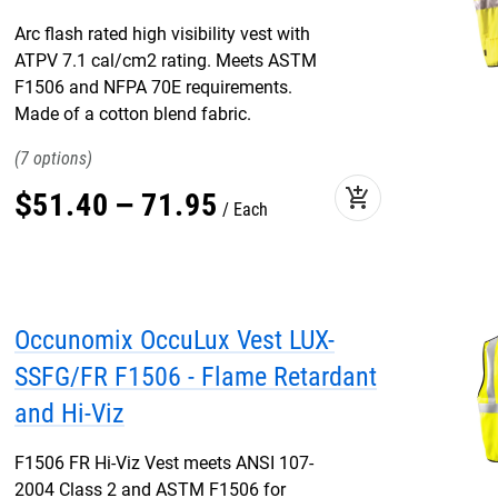
Arc flash rated high visibility vest with
ATPV 7.1 cal/cm2 rating. Meets ASTM
F1506 and NFPA 70E requirements.
Made of a cotton blend fabric.
7
add_shopping_cart
$
51
.
40
–
71
.
95
Each
Occunomix OccuLux Vest LUX-
SSFG/FR F1506 - Flame Retardant
and Hi-Viz
F1506 FR Hi-Viz Vest meets ANSI 107-
2004 Class 2 and ASTM F1506 for