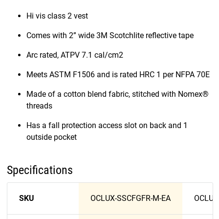
Hi vis class 2 vest
Comes with 2” wide 3M Scotchlite reflective tape
Arc rated, ATPV 7.1 cal/cm2
Meets ASTM F1506 and is rated HRC 1 per NFPA 70E
Made of a cotton blend fabric, stitched with Nomex®
threads
Has a fall protection access slot on back and 1
outside pocket
Specifications
SKU
OCLUX-SSCFGFR-M-EA
OCLUX