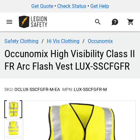
Get Quote
•
Check Status
•
Get Help
menu
search
contact
shopping_cart
Safety Clothing
Hi Vis Clothing
Occunomix
Occunomix High Visibility Class II
FR Arc Flash Vest LUX-SSCFGFR
SKU:
OCLUX-SSCFGFR-M-EA
MPN:
LUX-SSCFGFR-M