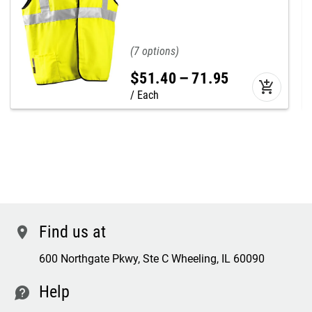
7
$
51
.
40
–
71
.
95
add_shopping_cart
Each
Find us at
location
600 Northgate Pkwy, Ste C Wheeling, IL 60090
Help
contact