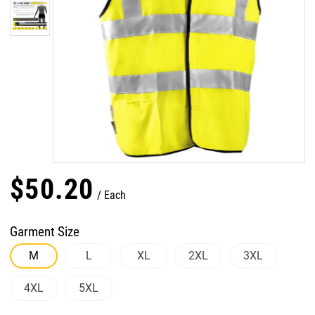
$
50
.
20
Each
Garment Size
M
L
XL
2XL
3XL
4XL
5XL