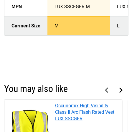
MPN
LUX-SSCFGFR-M
LUX-S
Garment Size
M
L
You may also like
Occunomix High Visibility
Class II Arc Flash Rated Vest
LUX-SSCGFR