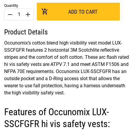
Quantity
add_shopping_cart
ADD TO CART
remove
add
Product Details
Occunomix’s cotton blend high visibility vest model LUX-
SSCFGFR features 2 horizontal 3M Scotchlite reflective
stripes and the comfort of soft cotton. These arc flash rated
hi vis safety vests are ATPV 7.1 and meet ASTM F1506 and
NFPA 70E requirements. Occunomix LUX-SSCFGFR has an
outside pocket and a D-Ring access slot that allows the
wearer to use fall protection, having a harness underneath
the high visibility safety vest.
Features of Occunomix LUX-
SSCFGFR hi vis safety vests: