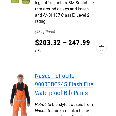
leg cuff adjusters, 3M Scotchlite
trim around calves and knees,
and ANSI 107 Class E, Level 2
rating.
48
$
203
.
32
–
247
.
99
add_shopping_cart
Each
Nasco PetroLite
9000TBO245 Flash Fire
Waterproof Bib Pants
PetroLite
bib style trousers from
Nasco
feature a quick release