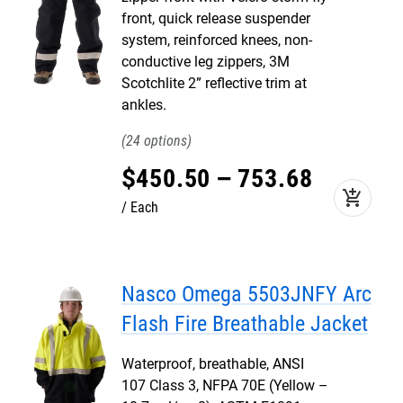
front, quick release suspender
system, reinforced knees, non-
conductive leg zippers, 3M
Scotchlite 2” reflective trim at
ankles.
24
$
450
.
50
–
753
.
68
add_shopping_cart
Each
Nasco Omega 5503JNFY Arc
Flash Fire Breathable Jacket
Waterproof, breathable, ANSI
107 Class 3, NFPA 70E (Yellow –