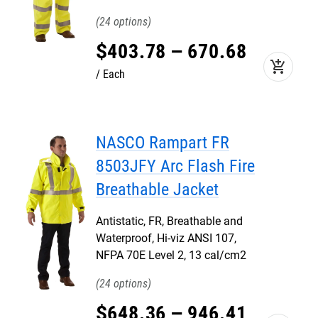
24
$
403
.
78
–
670
.
68
add_shopping_cart
Each
NASCO Rampart FR
8503JFY Arc Flash Fire
Breathable Jacket
Antistatic, FR, Breathable and
Waterproof, Hi-viz ANSI 107,
NFPA 70E Level 2, 13 cal/cm2
24
$
648
.
36
–
946
.
41