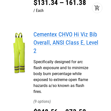
$
131
.
34
–
161
.
38
add_shopping_cart
Each
Cementex CHVO Hi Viz Bib
Overall, ANSI Class E, Level
2
Specifically designed for arc
flash exposure and to minimize
body burn percentage while
exposed to extreme open flame
hazards a/so known as flash
fires.
9