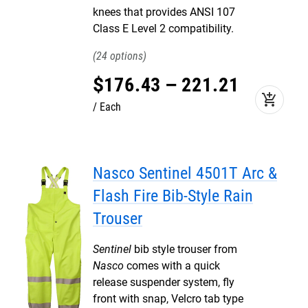
knees that provides ANSI 107
Class E Level 2 compatibility.
24
$
176
.
43
–
221
.
21
add_shopping_cart
Each
Nasco Sentinel 4501T Arc &
Flash Fire Bib-Style Rain
Trouser
Sentinel
bib style trouser from
Nasco
comes with a quick
release suspender system, fly
front with snap, Velcro tab type