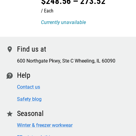
$
248
.
56
–
273
.
52
Each
Currently unavailable
Find us at
location
600 Northgate Pkwy, Ste C Wheeling, IL 60090
Help
contact
Contact us
Safety blog
Seasonal
star
Winter & freezer workwear