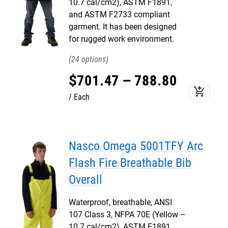
10.7 cal/cm2), ASTM F1891,
and ASTM F2733 compliant
garment. It has been designed
for rugged work environment.
24
$
701
.
47
–
788
.
80
add_shopping_cart
Each
Nasco Omega 5001TFY Arc
Flash Fire Breathable Bib
Overall
Waterproof, breathable, ANSI
107 Class 3, NFPA 70E (Yellow –
10.7 cal/cm2), ASTM F1891,