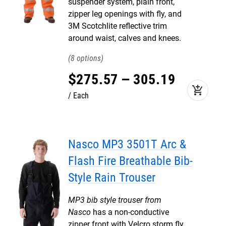
suspender system, plain front,
zipper leg openings with fly, and
3M Scotchlite reflective trim
around waist, calves and knees.
8
$
275
.
57
–
305
.
19
add_shopping_cart
Each
Nasco MP3 3501T Arc &
Flash Fire Breathable Bib-
Style Rain Trouser
MP3 bib style trouser from
Nasco
has a non-conductive
zipper front with Velcro storm fly