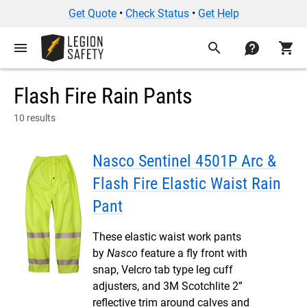
Get Quote
•
Check Status
•
Get Help
menu
search
contact
shopping_cart
Flash Fire Rain Pants
10 results
Nasco Sentinel 4501P Arc &
Flash Fire Elastic Waist Rain
Pant
These elastic waist work pants
by
Nasco
feature a fly front with
snap, Velcro tab type leg cuff
adjusters, and 3M Scotchlite 2”
reflective trim around calves and