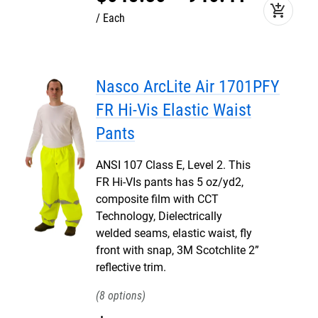
add_shopping_cart
Each
Nasco ArcLite Air 1701PFY
FR Hi-Vis Elastic Waist
Pants
ANSI 107 Class E, Level 2. This
FR Hi-VIs pants has 5 oz/yd2,
composite film with CCT
Technology, Dielectrically
welded seams, elastic waist, fly
front with snap, 3M Scotchlite 2”
reflective trim.
8