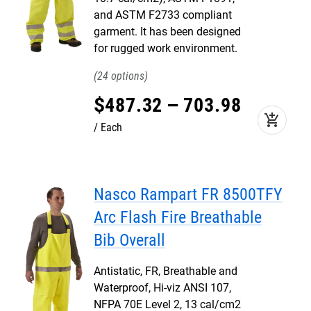
and ASTM F2733 compliant
garment. It has been designed
for rugged work environment.
24
$
487
.
32
–
703
.
98
add_shopping_cart
Each
Nasco Rampart FR 8500TFY
Arc Flash Fire Breathable
Bib Overall
Antistatic, FR, Breathable and
Waterproof, Hi-viz ANSI 107,
NFPA 70E Level 2, 13 cal/cm2