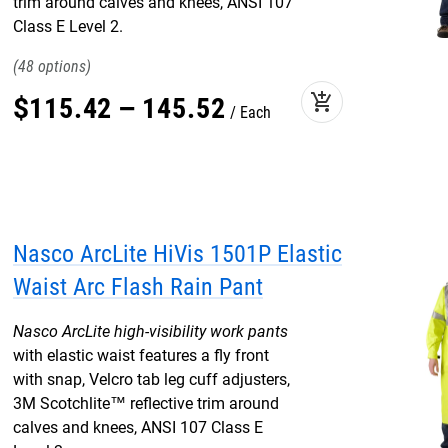
trim around calves and knees, ANSI 107
Class E Level 2.
48
add_shopping_cart
$
115
.
42
–
145
.
52
Each
Nasco ArcLite HiVis 1501P Elastic
Waist Arc Flash Rain Pant
Nasco ArcLite high-visibility work pants
with elastic waist features a fly front
with snap, Velcro tab leg cuff adjusters,
3M Scotchlite™ reflective trim around
calves and knees, ANSI 107 Class E