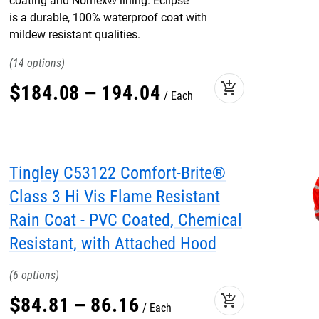
coating and Nomex® lining. Eclipse™
is a durable, 100% waterproof coat with
mildew resistant qualities.
14
add_shopping_cart
$
184
.
08
–
194
.
04
Each
Tingley C53122 Comfort-Brite®
Class 3 Hi Vis Flame Resistant
Rain Coat - PVC Coated, Chemical
Resistant, with Attached Hood
6
add_shopping_cart
$
84
.
81
–
86
.
16
Each