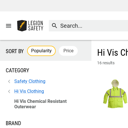
menu
search
Hi Vis C
Popularity
Price
SORT BY
16 results
CATEGORY
Safety Clothing
Hi Vis Clothing
Hi Vis Chemical Resistant
Outerwear
BRAND