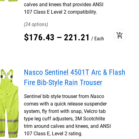
calves and knees that provides ANSI
107 Class E Level 2 compatibility.
24
add_shopping_cart
$
176
.
43
–
221
.
21
Each
Nasco Sentinel 4501T Arc & Flash
Fire Bib-Style Rain Trouser
Sentinel
bib style trouser from
Nasco
comes with a quick release suspender
system, fly front with snap, Velcro tab
type leg cuff adjusters, 3M Scotchlite
trim around calves and knees, and ANSI
107 Class E, Level 2 rating.