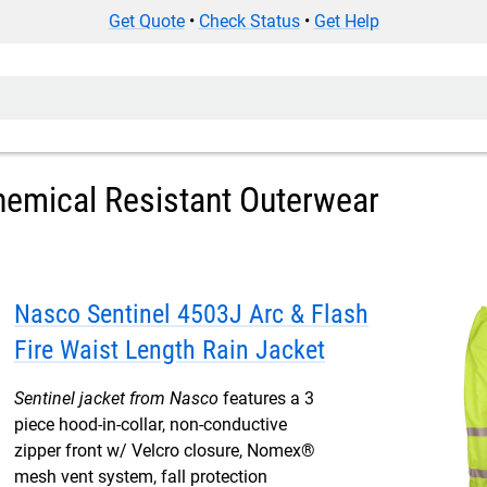
Get Quote
•
Check Status
•
Get Help
hemical Resistant Outerwear
Nasco Sentinel 4503J Arc & Flash
Fire Waist Length Rain Jacket
Sentinel jacket from Nasco
features a 3
piece hood-in-collar, non-conductive
zipper front w/ Velcro closure, Nomex®
mesh vent system, fall protection