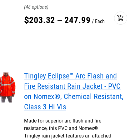
48
add_shopping_cart
$
203
.
32
–
247
.
99
Each
Tingley Eclipse™ Arc Flash and
Fire Resistant Rain Jacket - PVC
on Nomex®, Chemical Resistant,
Class 3 Hi Vis
Made for superior arc flash and fire
resistance, this PVC and Nomex®
Tingley rain jacket features an attached