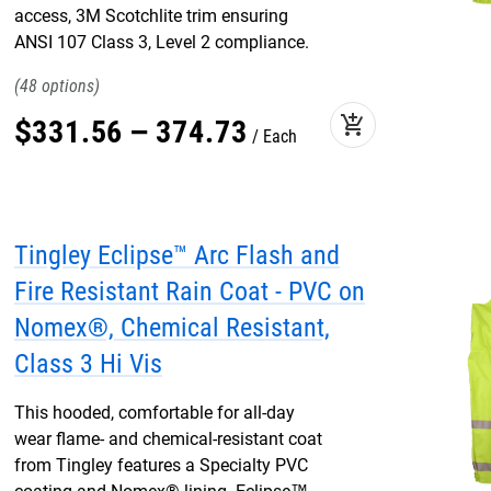
access, 3M Scotchlite trim ensuring
ANSI 107 Class 3, Level 2 compliance.
48
add_shopping_cart
$
331
.
56
–
374
.
73
Each
Tingley Eclipse™ Arc Flash and
Fire Resistant Rain Coat - PVC on
Nomex®, Chemical Resistant,
Class 3 Hi Vis
This hooded, comfortable for all-day
wear flame- and chemical-resistant coat
from Tingley features a Specialty PVC