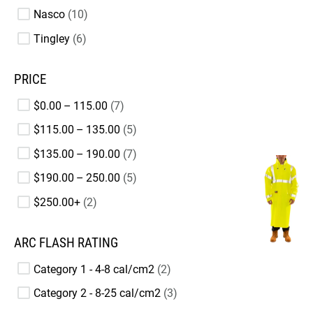
Nasco
10
Tingley
6
PRICE
$0.00 – 115.00
7
$115.00 – 135.00
5
$135.00 – 190.00
7
$190.00 – 250.00
5
$250.00+
2
ARC FLASH RATING
Category 1 - 4-8 cal/cm2
2
Category 2 - 8-25 cal/cm2
3