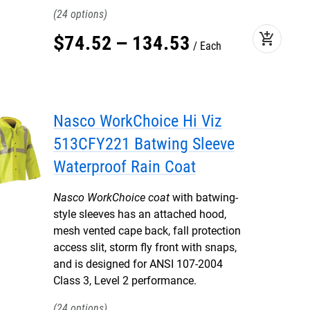
24
add_shopping_cart
$
74
.
52
–
134
.
53
Each
Nasco WorkChoice Hi Viz
513CFY221 Batwing Sleeve
Waterproof Rain Coat
Nasco WorkChoice coat
with batwing-
style sleeves has an attached hood,
mesh vented cape back, fall protection
access slit, storm fly front with snaps,
and is designed for ANSI 107-2004
Class 3, Level 2 performance.
24