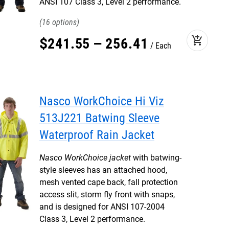
ANSI 107 Class 3, Level 2 performance.
16
add_shopping_cart
$
241
.
55
–
256
.
41
Each
Nasco WorkChoice Hi Viz
513J221 Batwing Sleeve
Waterproof Rain Jacket
Nasco WorkChoice jacket
with batwing-
style sleeves has an attached hood,
mesh vented cape back, fall protection
access slit, storm fly front with snaps,
and is designed for ANSI 107-2004
Class 3, Level 2 performance.