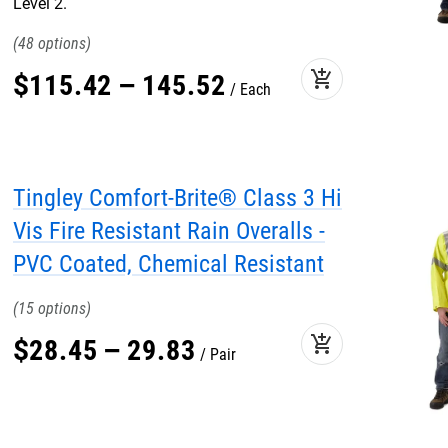
Level 2.
48
add_shopping_cart
$
115
.
42
–
145
.
52
Each
Tingley Comfort-Brite® Class 3 Hi
Vis Fire Resistant Rain Overalls -
PVC Coated, Chemical Resistant
15
add_shopping_cart
$
28
.
45
–
29
.
83
Pair