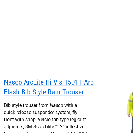
Nasco ArcLite Hi Vis 1501T Arc
Flash Bib Style Rain Trouser
Bib style trouser from
Nasco
with a
quick release suspender system, fly
front with snap, Velcro tab type leg cuff
adjusters, 3M Scotchlite™ 2” reflective