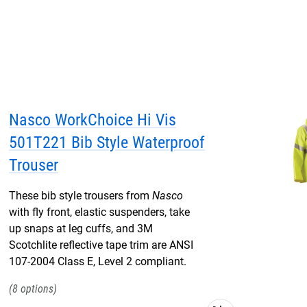
Nasco WorkChoice Hi Vis
501T221 Bib Style Waterproof
Trouser
These bib style trousers from
Nasco
with fly front, elastic suspenders, take
up snaps at leg cuffs, and 3M
Scotchlite reflective tape trim are ANSI
107-2004 Class E, Level 2 compliant.
8