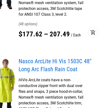
Nomex® mesh ventilation system, fall
protection access, 3M Scotchlite tape
for ANSI 107 Class 3, level 2.
48
add_shopping_cart
$
177
.
62
–
207
.
49
Each
Nasco ArcLite Hi Vis 1503C 48"
Long Arc Flash Rain Coat
HiVis ArcLite
coats have a non-
conductive zipper front with dual over
flies and snaps, 3 piece hood-in-collar,
Nomex® mesh ventilation system, fall
protection access, 3M Scotchlite trim,