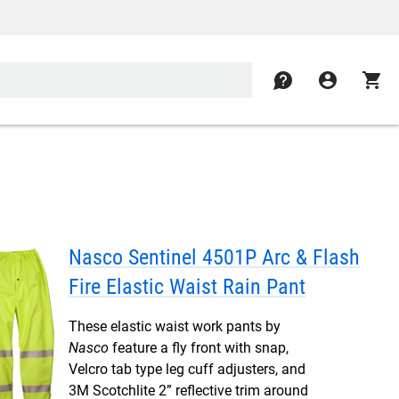
contact
account_circle
shopping_cart
Nasco Sentinel 4501P Arc & Flash
Fire Elastic Waist Rain Pant
These elastic waist work pants by
Nasco
feature a fly front with snap,
Velcro tab type leg cuff adjusters, and
3M Scotchlite 2” reflective trim around