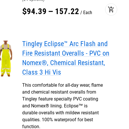
add_shopping_cart
$
94
.
39
–
157
.
22
Each
Tingley Eclipse™ Arc Flash and
Fire Resistant Overalls - PVC on
Nomex®, Chemical Resistant,
Class 3 Hi Vis
This comfortable for all-day wear, flame
and chemical resistant overalls from
Tingley feature specialty PVC coating
and Nomex® lining. Eclipse™ is
durable overalls with mildew resistant
qualities. 100% waterproof for best
function.