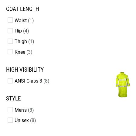
COAT LENGTH
Waist
1
Hip
4
Thigh
1
Knee
3
HIGH VISIBILITY
ANSI Class 3
8
STYLE
Men's
8
Unisex
8