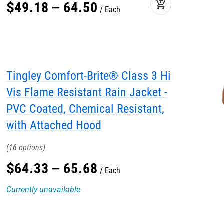
add_shopping_cart
$
49
.
18
–
64
.
50
Each
Tingley Comfort-Brite® Class 3 Hi
Vis Flame Resistant Rain Jacket -
PVC Coated, Chemical Resistant,
with Attached Hood
16
$
64
.
33
–
65
.
68
Each
Currently unavailable