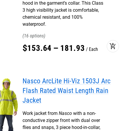
hood in the garment’s collar. This Class
3 high visibility jacket is comfortable,
chemical resistant, and 100%
waterproof.
16
add_shopping_cart
$
153
.
64
–
181
.
93
Each
Nasco ArcLite Hi-Viz 1503J Arc
Flash Rated Waist Length Rain
Jacket
Work jacket from
Nasco
with a non-
conductive zipper front with dual over
flies and snaps, 3 piece hood-in-collar,