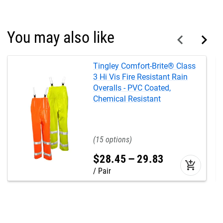
You may also like
Tingley Comfort-Brite® Class
3 Hi Vis Fire Resistant Rain
Overalls - PVC Coated,
Chemical Resistant
15
$
28
.
45
–
29
.
83
add_shopping_cart
Pair