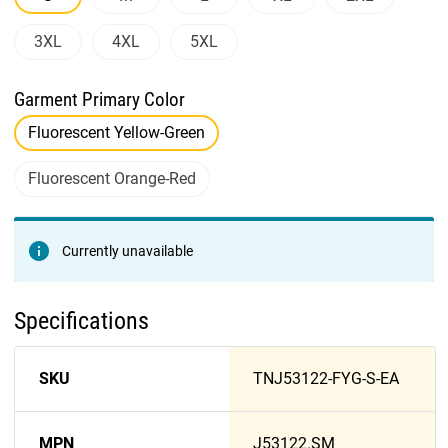
3XL
4XL
5XL
Garment Primary Color
Fluorescent Yellow-Green
Fluorescent Orange-Red
Currently unavailable
Specifications
SKU
TNJ53122-FYG-S-EA
MPN
J53122.SM