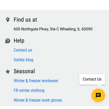
Find us at
location
600 Northgate Pkwy, Ste C Wheeling, IL 60090
Help
contact
Contact us
Safety blog
Seasonal
star
Contact Us
Winter & freezer workwear
FR winter clothing
Winter & freezer work gloves