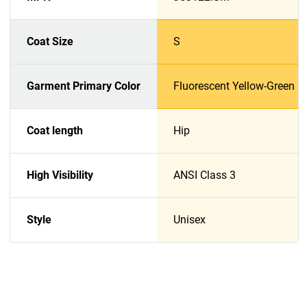
Coat Size
S
Garment Primary Color
Fluorescent Yellow-Green
Coat length
Hip
High Visibility
ANSI Class 3
Style
Unisex