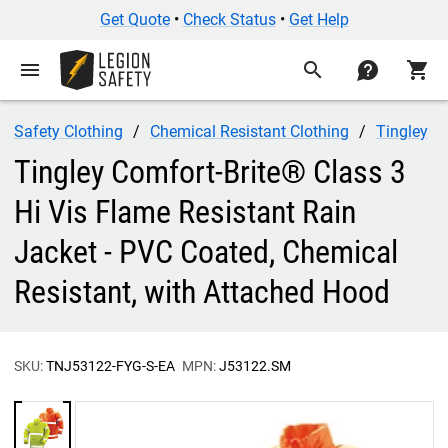
Get Quote
•
Check Status
•
Get Help
menu
search
contact
shopping_cart
Safety Clothing
Chemical Resistant Clothing
Tingley
Tingley Comfort-Brite® Class 3
Hi Vis Flame Resistant Rain
Jacket - PVC Coated, Chemical
Resistant, with Attached Hood
SKU:
TNJ53122-FYG-S-EA
MPN:
J53122.SM