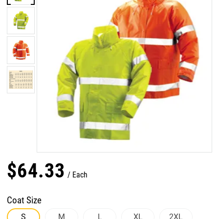
$
64
.
33
Each
Coat Size
S
M
L
XL
2XL