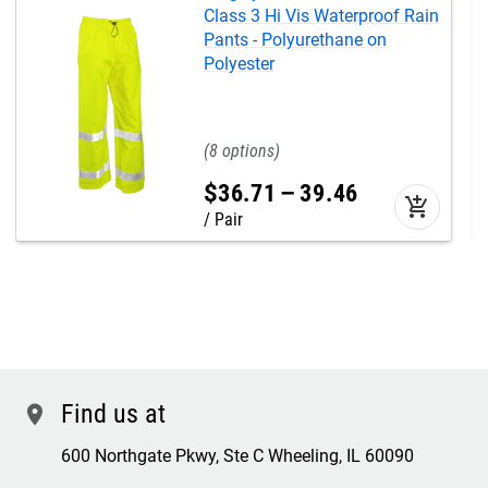
Class 3 Hi Vis Waterproof Rain
Pants - Polyurethane on
Polyester
8
$
36
.
71
–
39
.
46
add_shopping_cart
Pair
Find us at
location
600 Northgate Pkwy, Ste C Wheeling, IL 60090