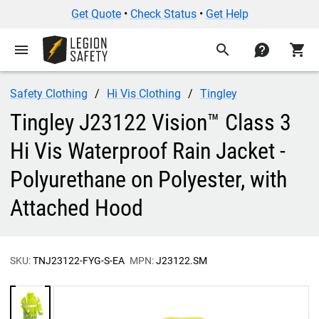
Get Quote
•
Check Status
•
Get Help
menu
search
contact
shopping_cart
Safety Clothing
Hi Vis Clothing
Tingley
Tingley J23122 Vision™ Class 3
Hi Vis Waterproof Rain Jacket -
Polyurethane on Polyester, with
Attached Hood
SKU:
TNJ23122-FYG-S-EA
MPN:
J23122.SM