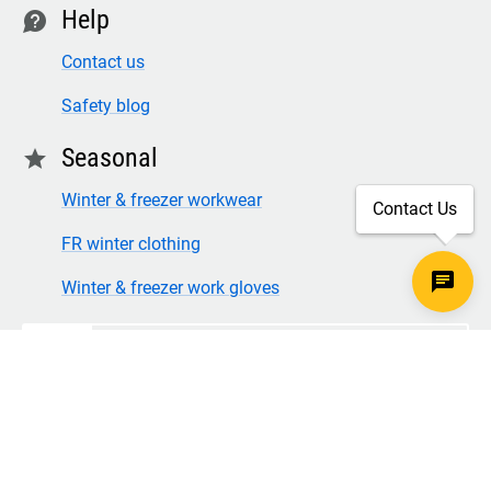
Help
contact
Contact us
Safety blog
Seasonal
star
Winter & freezer workwear
Contact Us
FR winter clothing
Winter & freezer work gloves
SECURE CHECKOUT
TLS 1.2+ ENCRYPTION
© Copyright 2026 Legion Safety Products LLC. All Rights
Reserved.