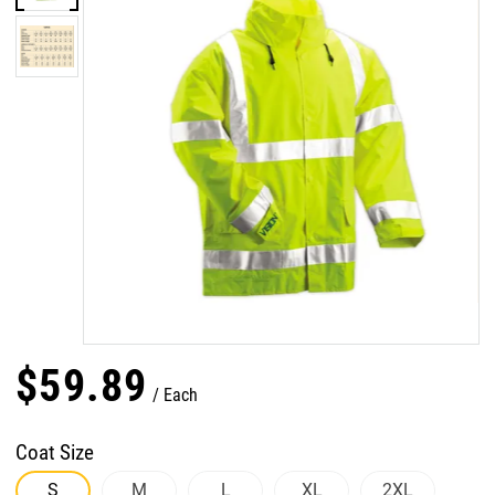
$
59
.
89
Each
Coat Size
S
M
L
XL
2XL