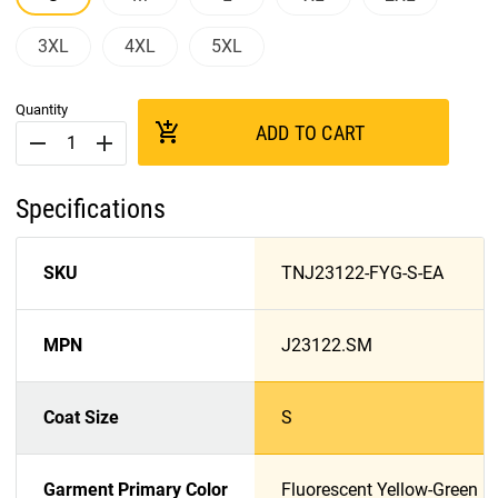
3XL
4XL
5XL
Quantity
add_shopping_cart
ADD TO CART
remove
add
Specifications
SKU
TNJ23122-FYG-S-EA
MPN
J23122.SM
Coat Size
S
Garment Primary Color
Fluorescent Yellow-Green