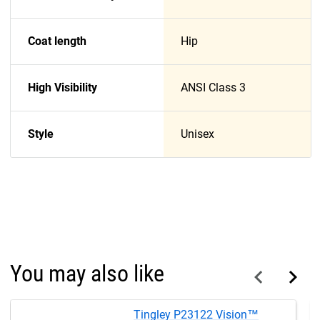
Coat length
Hip
High Visibility
ANSI Class 3
Style
Unisex
You may also like
Tingley P23122 Vision™