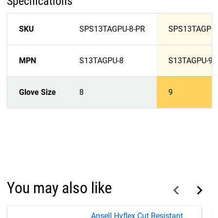
Specifications
SKU
SPS13TAGPU-8-PR
SPS13TAGPU-
MPN
S13TAGPU-8
S13TAGPU-9
Glove Size
8
9
You may also like
Ansell Hyflex Cut Resistant