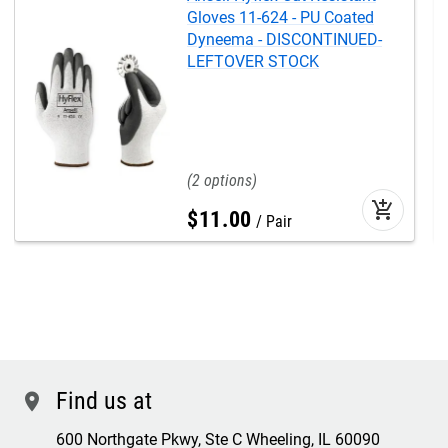
Gloves 11-624 - PU Coated
Dyneema - DISCONTINUED-
LEFTOVER STOCK
2
add_shopping_cart
$
11
.
00
Pair
Find us at
location
600 Northgate Pkwy, Ste C Wheeling, IL 60090