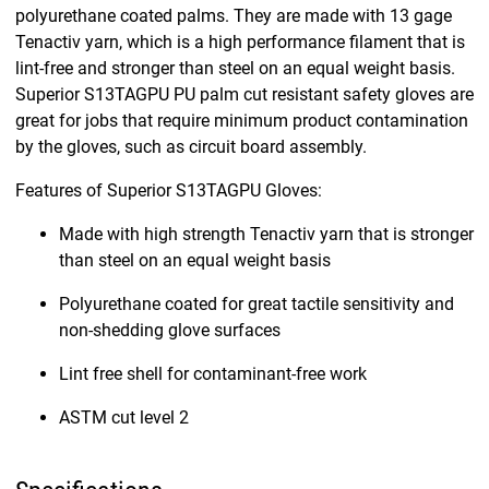
polyurethane coated palms. They are made with 13 gage
Tenactiv yarn, which is a high performance filament that is
lint-free and stronger than steel on an equal weight basis.
Superior S13TAGPU PU palm cut resistant safety gloves are
great for jobs that require minimum product contamination
by the gloves, such as circuit board assembly.
Features of Superior S13TAGPU Gloves:
Made with high strength Tenactiv yarn that is stronger
than steel on an equal weight basis
Polyurethane coated for great tactile sensitivity and
non-shedding glove surfaces
Lint free shell for contaminant-free work
ASTM cut level 2