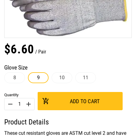
$
6
.
60
Pair
Glove Size
8
9
10
11
Quantity
add_shopping_cart
ADD TO CART
remove
add
Product Details
These cut resistant gloves are ASTM cut level 2 and have