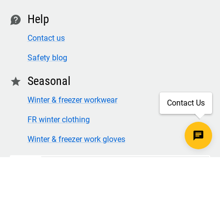
Help
contact
Contact us
Safety blog
Seasonal
star
Winter & freezer workwear
Contact Us
FR winter clothing
Winter & freezer work gloves
SECURE CHECKOUT
TLS 1.2+ ENCRYPTION
© Copyright 2026 Legion Safety Products LLC. All Rights