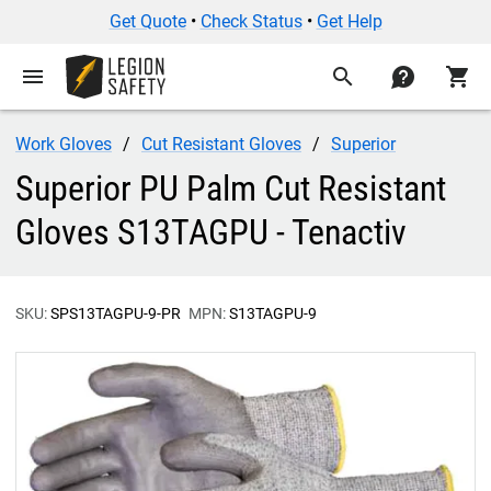
Get Quote
•
Check Status
•
Get Help
menu
search
contact
shopping_cart
Work Gloves
Cut Resistant Gloves
Superior
Superior PU Palm Cut Resistant
Gloves S13TAGPU - Tenactiv
SKU:
SPS13TAGPU-9-PR
MPN:
S13TAGPU-9