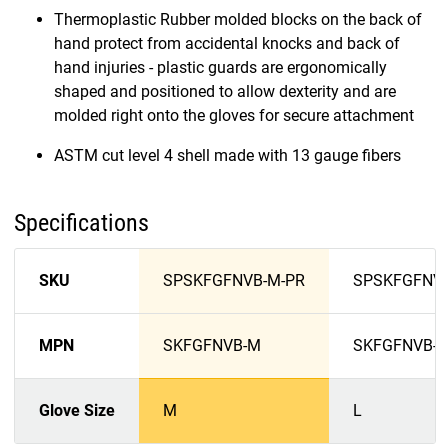
Thermoplastic Rubber molded blocks on the back of
hand protect from accidental knocks and back of
hand injuries - plastic guards are ergonomically
shaped and positioned to allow dexterity and are
molded right onto the gloves for secure attachment
ASTM cut level 4 shell made with 13 gauge fibers
Specifications
SKU
SPSKFGFNVB-M-PR
SPSKFGFNVB
MPN
SKFGFNVB-M
SKFGFNVB-L
Glove Size
M
L