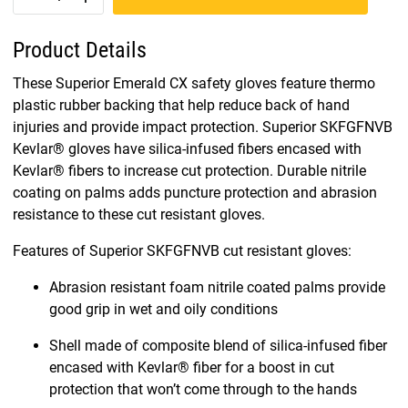
Product Details
These Superior Emerald CX safety gloves feature thermo
plastic rubber backing that help reduce back of hand
injuries and provide impact protection. Superior SKFGFNVB
Kevlar® gloves have silica-infused fibers encased with
Kevlar® fibers to increase cut protection. Durable nitrile
coating on palms adds puncture protection and abrasion
resistance to these cut resistant gloves.
Features of Superior SKFGFNVB cut resistant gloves:
Abrasion resistant foam nitrile coated palms provide
good grip in wet and oily conditions
Shell made of composite blend of silica-infused fiber
encased with Kevlar® fiber for a boost in cut
protection that won’t come through to the hands