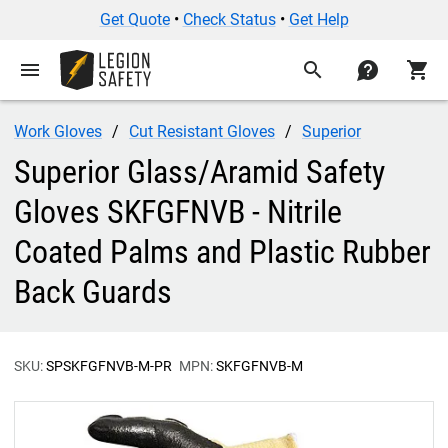
Get Quote
•
Check Status
•
Get Help
menu
search
contact
shopping_cart
Work Gloves
Cut Resistant Gloves
Superior
Superior Glass/Aramid Safety
Gloves SKFGFNVB - Nitrile
Coated Palms and Plastic Rubber
Back Guards
SKU:
SPSKFGFNVB-M-PR
MPN:
SKFGFNVB-M