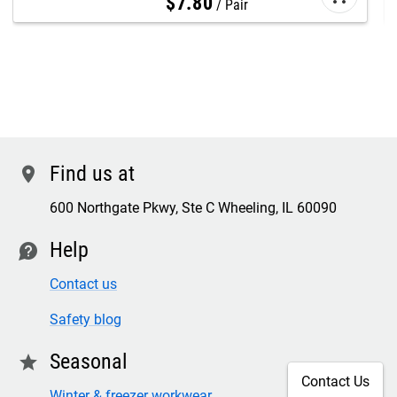
$
7
.
80
Pair
Find us at
location
600 Northgate Pkwy, Ste C Wheeling, IL 60090
Help
contact
Contact us
Safety blog
Seasonal
star
Contact Us
Winter & freezer workwear