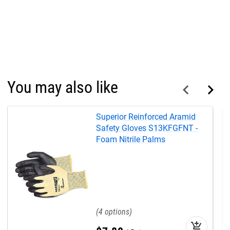
You may also like
Superior Reinforced Aramid
Safety Gloves S13KFGFNT -
Foam Nitrile Palms
4
add_shopping_cart