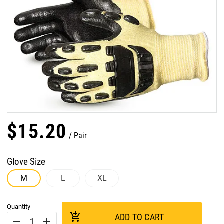
$
15
.
20
Pair
Glove Size
M
L
XL
Quantity
add_shopping_cart
ADD TO CART
remove
add