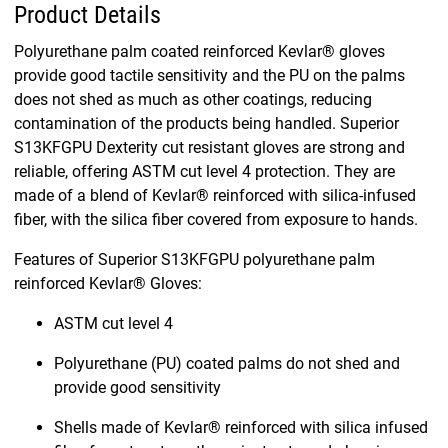
Product Details
Polyurethane palm coated reinforced Kevlar® gloves
provide good tactile sensitivity and the PU on the palms
does not shed as much as other coatings, reducing
contamination of the products being handled. Superior
S13KFGPU Dexterity cut resistant gloves are strong and
reliable, offering ASTM cut level 4 protection. They are
made of a blend of Kevlar® reinforced with silica-infused
fiber, with the silica fiber covered from exposure to hands.
Features of Superior S13KFGPU polyurethane palm
reinforced Kevlar® Gloves:
ASTM cut level 4
Polyurethane (PU) coated palms do not shed and
provide good sensitivity
Shells made of Kevlar® reinforced with silica infused