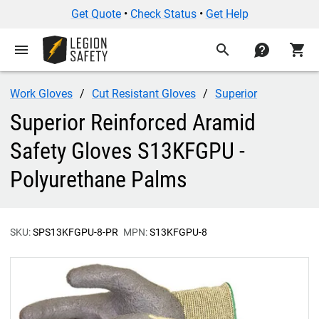
Get Quote
•
Check Status
•
Get Help
menu
search
contact
shopping_cart
Work Gloves
Cut Resistant Gloves
Superior
Superior Reinforced Aramid
Safety Gloves S13KFGPU -
Polyurethane Palms
SKU:
SPS13KFGPU-8-PR
MPN:
S13KFGPU-8