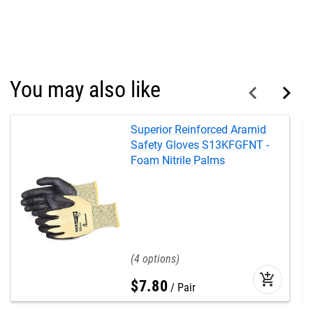
You may also like
Superior Reinforced Aramid
Safety Gloves S13KFGFNT -
Foam Nitrile Palms
4
add_shopping_cart
$
7
.
80
Pair