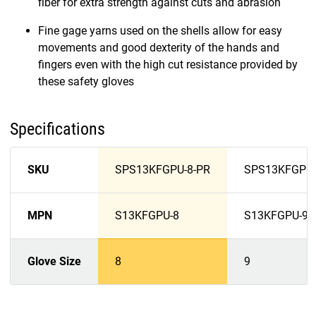
fiber for extra strength against cuts and abrasion
Fine gage yarns used on the shells allow for easy
movements and good dexterity of the hands and
fingers even with the high cut resistance provided by
these safety gloves
Specifications
SKU
SPS13KFGPU-8-PR
SPS13KFGPU-
MPN
S13KFGPU-8
S13KFGPU-9
Glove Size
8
9