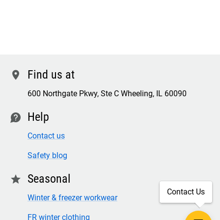
Find us at
location
600 Northgate Pkwy, Ste C Wheeling, IL 60090
Help
contact
Contact us
Safety blog
Seasonal
star
Contact Us
Winter & freezer workwear
FR winter clothing