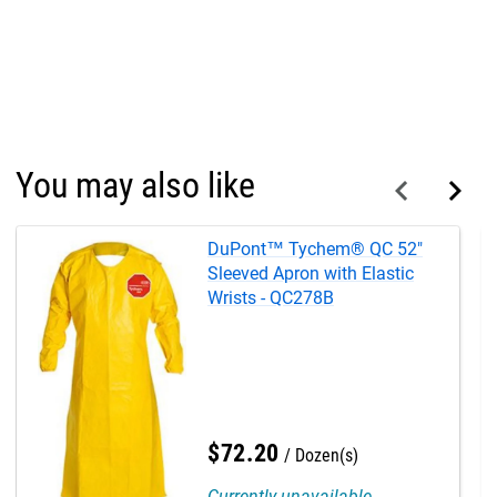
You may also like
DuPont™ Tychem® QC 52"
Sleeved Apron with Elastic
Wrists - QC278B
$
72
.
20
Dozen(s)
Currently unavailable