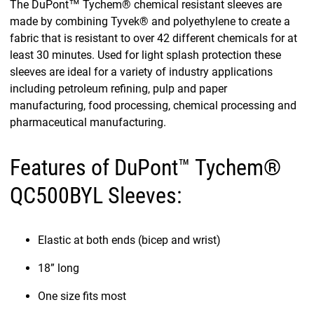
The DuPont™ Tychem® chemical resistant sleeves are
made by combining Tyvek® and polyethylene to create a
fabric that is resistant to over 42 different chemicals for at
least 30 minutes. Used for light splash protection these
sleeves are ideal for a variety of industry applications
including petroleum refining, pulp and paper
manufacturing, food processing, chemical processing and
pharmaceutical manufacturing.
Features of DuPont™ Tychem®
QC500BYL Sleeves:
Elastic at both ends (bicep and wrist)
18” long
One size fits most