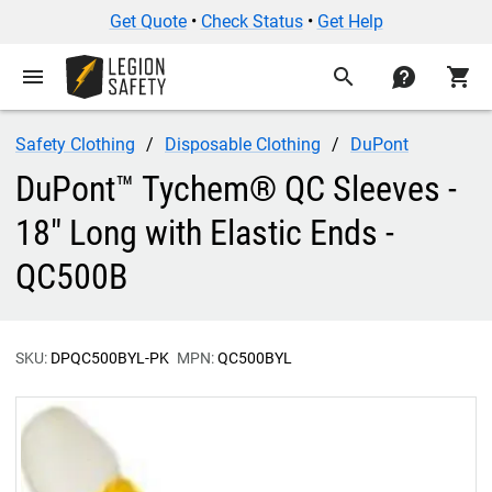
Get Quote
•
Check Status
•
Get Help
menu
search
contact
shopping_cart
Safety Clothing
Disposable Clothing
DuPont
DuPont™ Tychem® QC Sleeves -
18" Long with Elastic Ends -
QC500B
SKU:
DPQC500BYL-PK
MPN:
QC500BYL