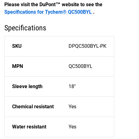
Please visit the DuPont™ website to see the
Specifications for Tychem® QC500BYL
.
Specifications
SKU
DPQC500BYL-PK
MPN
QC500BYL
Sleeve length
18"
Chemical resistant
Yes
Water resistant
Yes