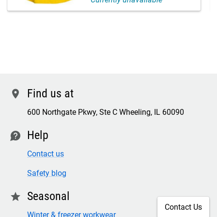
Find us at
location
600 Northgate Pkwy, Ste C Wheeling, IL 60090
Help
contact
Contact us
Safety blog
Seasonal
star
Contact Us
Winter & freezer workwear