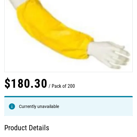
$
180
.
30
Pack of 200
Currently unavailable
Product Details