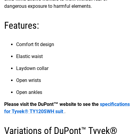
dangerous exposure to harmful elements.
Features:
Comfort fit design
Elastic waist
Laydown collar
Open wrists
Open ankles
Please visit the DuPont™ website to see the
specifications
for Tyvek® TY120SWH suit
.
Variations of DuPont™ Tyvek®