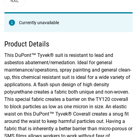
4XL
Currently unavailable
Product Details
This DuPont™ Tyvek® suit is resistant to lead and
asbestos abatement/remedation. Ideal for general
maintenance/operations, spray painting and general clean-
up, this chemical resistant suit is ideal for a wide variety of
applications. A flash spun design of high density
polyurethane creates a fabric both unique and non-woven.
This special fabric creates a barrier on the TY120 coverall
to block particles as low as one micron in size. An elastic
waist on this DuPont™ Tyvek® Coverall creates a snug fit
around the waist to keep harmful particles out. Having a
fabric that is inherently a better barrier than micro-porous or
SMS films allows workers to work without fear of