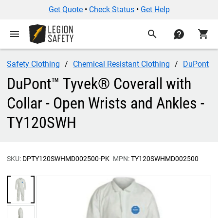
Get Quote
•
Check Status
•
Get Help
menu
search
contact
shopping_cart
Safety Clothing
Chemical Resistant Clothing
DuPont
DuPont™ Tyvek® Coverall with
Collar - Open Wrists and Ankles -
TY120SWH
SKU:
DPTY120SWHMD002500-PK
MPN:
TY120SWHMD002500