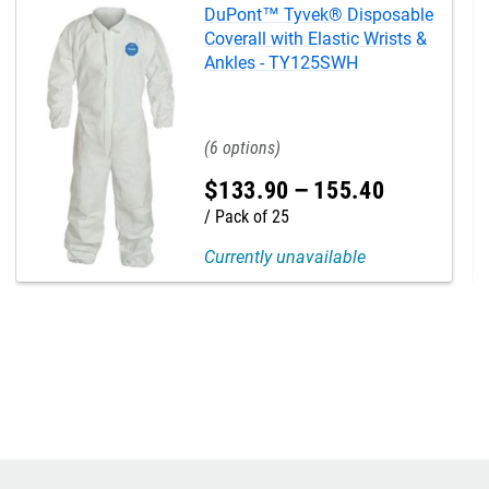
DuPont™ Tyvek® Disposable
Coverall with Elastic Wrists &
Ankles - TY125SWH
6
$
133
.
90
–
155
.
40
Pack of 25
Currently unavailable