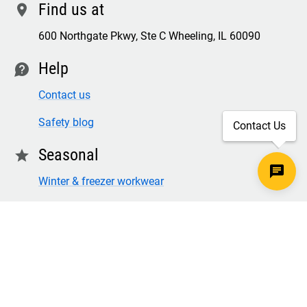
Find us at
location
600 Northgate Pkwy, Ste C Wheeling, IL 60090
Help
contact
Contact us
Safety blog
Contact Us
Seasonal
star
Winter & freezer workwear
FR winter clothing
Winter & freezer work gloves
SECURE CHECKOUT
TLS 1.2+ ENCRYPTION