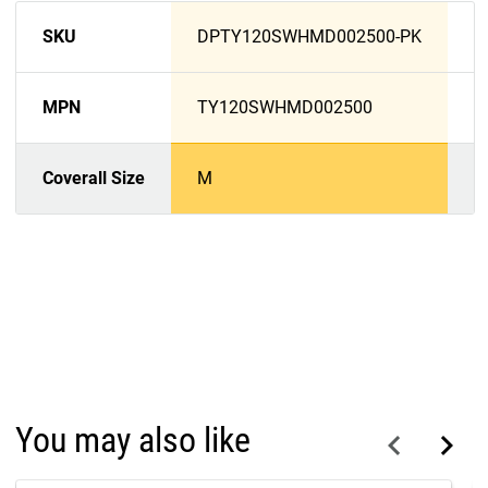
SKU
DPTY120SWHMD002500-PK
D
MPN
TY120SWHMD002500
T
Coverall Size
M
L
You may also like