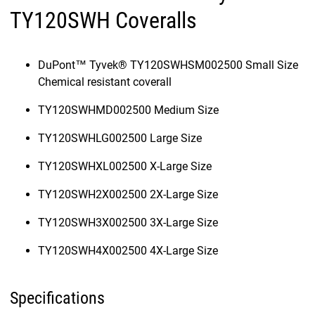
TY120SWH Coveralls
DuPont™ Tyvek® TY120SWHSM002500 Small Size
Chemical resistant coverall
TY120SWHMD002500 Medium Size
TY120SWHLG002500 Large Size
TY120SWHXL002500 X-Large Size
TY120SWH2X002500 2X-Large Size
TY120SWH3X002500 3X-Large Size
TY120SWH4X002500 4X-Large Size
Specifications