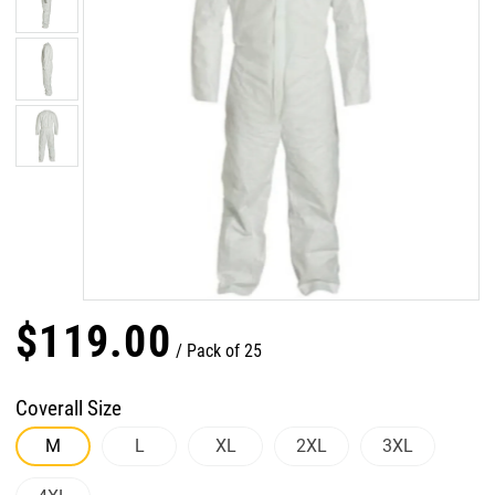
$
119
.
00
Pack of 25
Coverall Size
M
L
XL
2XL
3XL