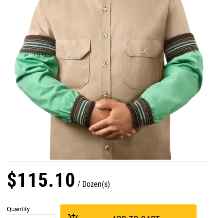
$
115
.
10
Dozen(s)
Quantity