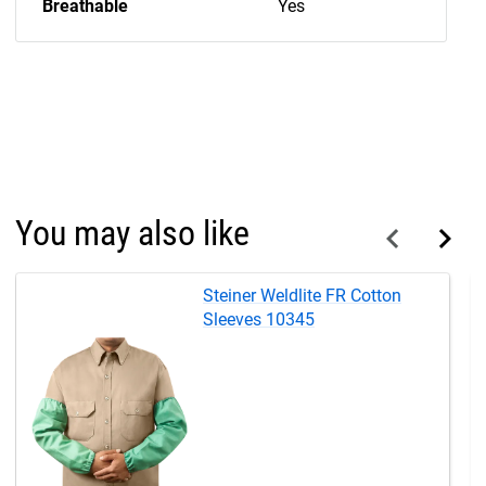
Breathable
Yes
You may also like
Steiner Weldlite FR Cotton
Sleeves 10345