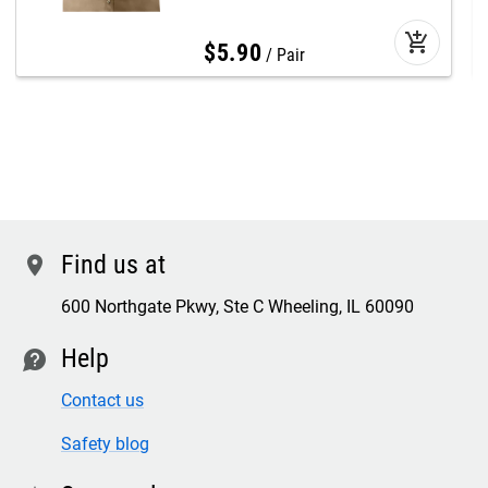
add_shopping_cart
$
5
.
90
Pair
Find us at
location
600 Northgate Pkwy, Ste C Wheeling, IL 60090
Help
contact
Contact us
Safety blog