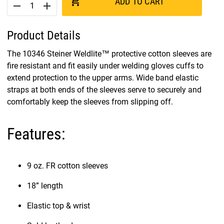
add_shopping_cart
ADD TO CART
remove
add
Product Details
The 10346 Steiner Weldlite™ protective cotton sleeves are
fire resistant and fit easily under welding gloves cuffs to
extend protection to the upper arms. Wide band elastic
straps at both ends of the sleeves serve to securely and
comfortably keep the sleeves from slipping off.
Features:
9 oz. FR cotton sleeves
18” length
Elastic top & wrist