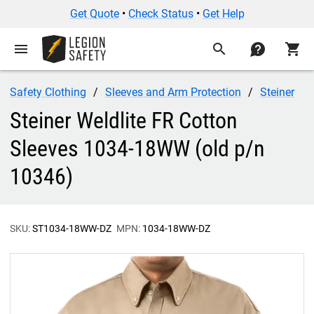
Get Quote
•
Check Status
•
Get Help
menu
search
contact
shopping_cart
Safety Clothing
Sleeves and Arm Protection
Steiner
Steiner Weldlite FR Cotton
Sleeves 1034-18WW (old p/n
10346)
SKU:
ST1034-18WW-DZ
MPN:
1034-18WW-DZ