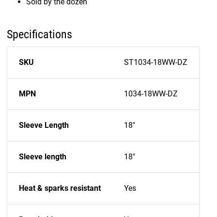
Sold by the dozen
Specifications
SKU
ST1034-18WW-DZ
MPN
1034-18WW-DZ
Sleeve Length
18"
Sleeve length
18"
Heat & sparks resistant
Yes