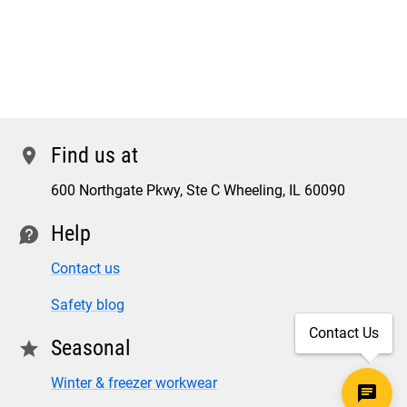
Find us at
location
600 Northgate Pkwy, Ste C Wheeling, IL 60090
Help
contact
Contact us
Safety blog
Contact Us
Seasonal
star
Winter & freezer workwear