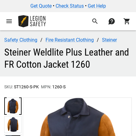
Get Quote
•
Check Status
•
Get Help
menu
search
contact
shopping_cart
Safety Clothing
Fire Resistant Clothing
Steiner
Steiner Weldlite Plus Leather and
FR Cotton Jacket 1260
SKU:
ST1260-S-PK
MPN:
1260-S