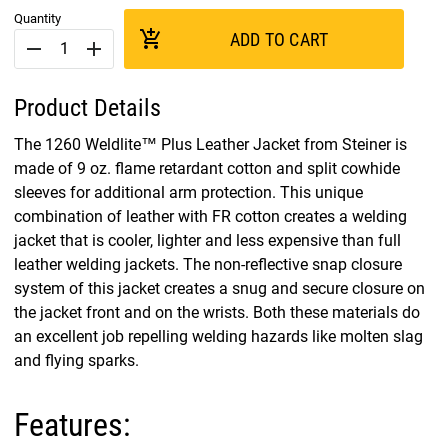
Quantity
add_shopping_cart
ADD TO CART
remove
add
Product Details
The 1260 Weldlite™ Plus Leather Jacket from Steiner is
made of 9 oz. flame retardant cotton and split cowhide
sleeves for additional arm protection. This unique
combination of leather with FR cotton creates a welding
jacket that is cooler, lighter and less expensive than full
leather welding jackets. The non-reflective snap closure
system of this jacket creates a snug and secure closure on
the jacket front and on the wrists. Both these materials do
an excellent job repelling welding hazards like molten slag
and flying sparks.
Features: