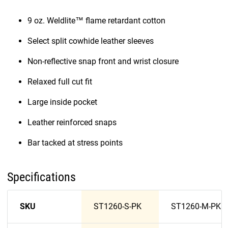
9 oz. Weldlite™ flame retardant cotton
Select split cowhide leather sleeves
Non-reflective snap front and wrist closure
Relaxed full cut fit
Large inside pocket
Leather reinforced snaps
Bar tacked at stress points
Specifications
SKU
ST1260-S-PK
ST1260-M-PK