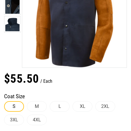
$
55
.
50
Each
Coat Size
S
M
L
XL
2XL
3XL
4XL