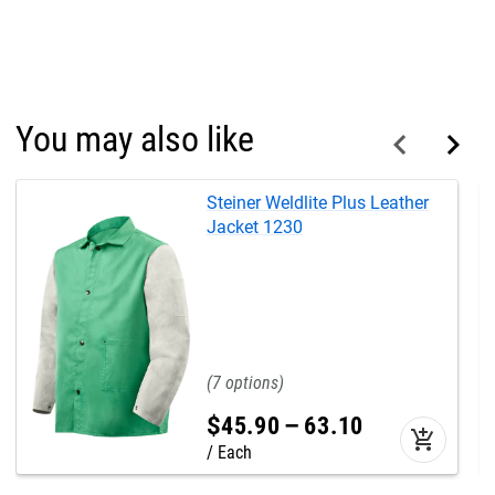
You may also like
Steiner Weldlite Plus Leather
Jacket 1230
7
$
45
.
90
–
63
.
10
add_shopping_cart
Each