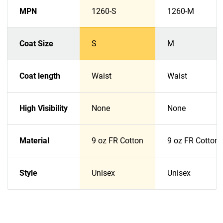
MPN
1260-S
1260-M
Coat Size
S
M
Coat length
Waist
Waist
High Visibility
None
None
Material
9 oz FR Cotton
9 oz FR Cotton
Style
Unisex
Unisex