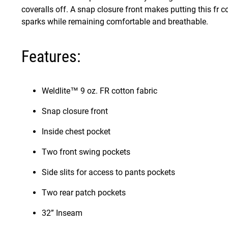
coveralls off. A snap closure front makes putting this fr cov
sparks while remaining comfortable and breathable.
Features:
Weldlite™ 9 oz. FR cotton fabric
Snap closure front
Inside chest pocket
Two front swing pockets
Side slits for access to pants pockets
Two rear patch pockets
32” Inseam