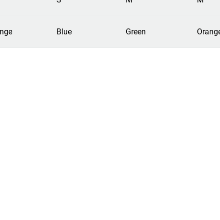
nge
Blue
Green
Orang