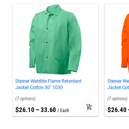
Steiner Weldlite Flame Retardant
Steiner We
Jacket Cotton 30" 1030
Jacket Cot
7
7
add_shopping_cart
$
26
.
10
–
33
.
60
$
26
.
40
Each