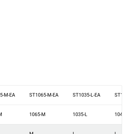
5-M-EA
ST1065-M-EA
ST1035-L-EA
ST1045-
M
1065-M
1035-L
1045-L
M
L
L