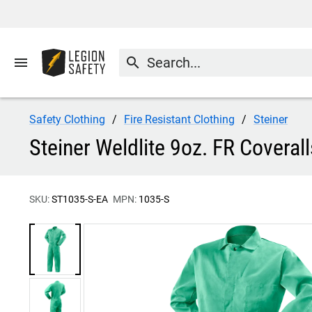
menu
search
Safety Clothing
Fire Resistant Clothing
Steiner
Steiner Weldlite 9oz. FR Coveral
SKU:
ST1035-S-EA
MPN:
1035-S