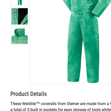
Product Details
These Weldlite™ coveralls from Steiner are made from a 9 o
a total of 5 built in pockets for easy storage of tools whil