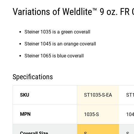
Variations of Weldlite™ 9 oz. FR 
Steiner 1035 is a green coverall
Steiner 1045 is an orange coverall
Steiner 1065 is blue coverall
Specifications
SKU
ST1035-S-EA
ST1
MPN
1035-S
104
Coverall Size
S
S