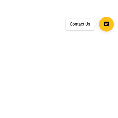
Contact Us
SECURE CHECKOUT
TLS 1.2+ ENCRYPTION
ar
oves
d.