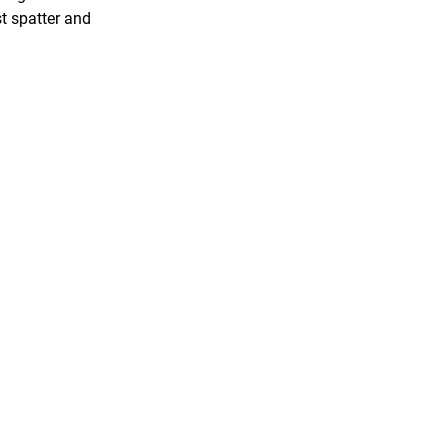
st spatter and