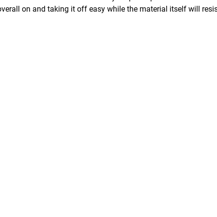
erall on and taking it off easy while the material itself will resi