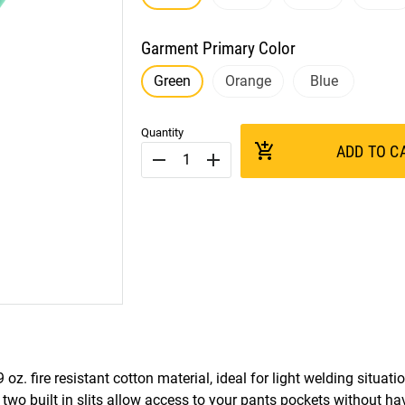
Garment Primary Color
Green
Orange
Blue
Quantity
add_shopping_cart
ADD TO C
remove
add
z. fire resistant cotton material, ideal for light welding situat
e two built in slits allow access to your pants pockets without ha