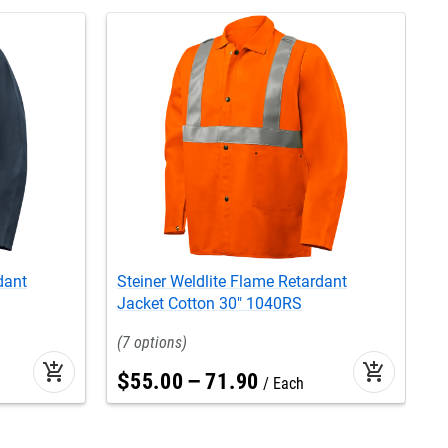
dant
Steiner Weldlite Flame Retardant
S
Jacket Cotton 30" 1040RS
3
7
add_shopping_cart
add_shopping_cart
$
55
.
00
–
71
.
90
Each