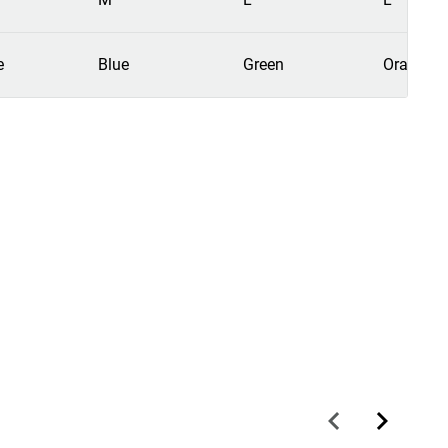
e
Blue
Green
Orange