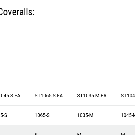
Coveralls:
045-S-EA
ST1065-S-EA
ST1035-M-EA
ST104
5-S
1065-S
1035-M
1045-
S
M
M