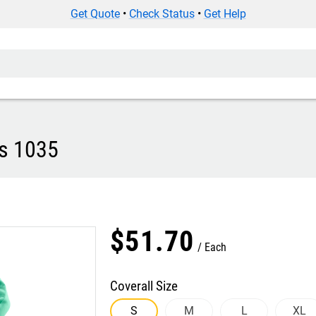
Get Quote
•
Check Status
•
Get Help
ls 1035
$
51
.
70
Each
Coverall Size
S
M
L
XL