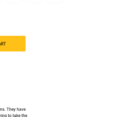
ART
ions. They have
ving to take the