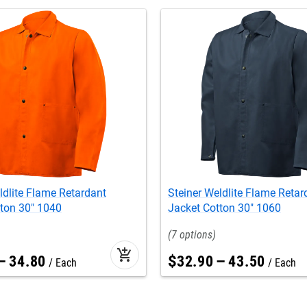
ldlite Flame Retardant
Steiner Weldlite Flame Retar
ton 30" 1040
Jacket Cotton 30" 1060
7
add_shopping_cart
–
34
.
80
$
32
.
90
–
43
.
50
Each
Each