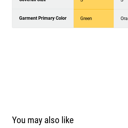
Garment Primary Color
Green
Ora
You may also like