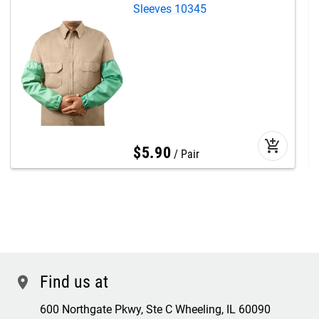
Sleeves 10345
add_shopping_cart
$
5
.
90
Pair
Find us at
location
600 Northgate Pkwy, Ste C Wheeling, IL 60090