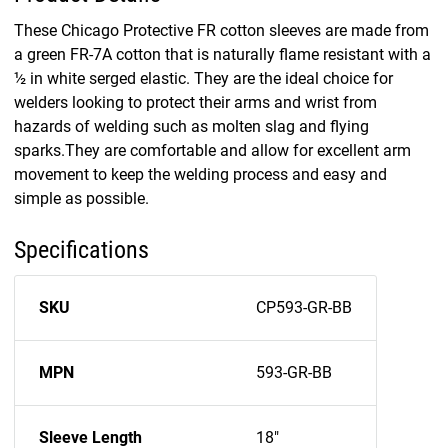
These Chicago Protective FR cotton sleeves are made from
a green FR-7A cotton that is naturally flame resistant with a
½ in white serged elastic. They are the ideal choice for
welders looking to protect their arms and wrist from
hazards of welding such as molten slag and flying
sparks.They are comfortable and allow for excellent arm
movement to keep the welding process and easy and
simple as possible.
Specifications
SKU
CP593-GR-BB
MPN
593-GR-BB
Sleeve Length
18"