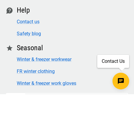
Help
contact
Contact us
Safety blog
Seasonal
star
Winter & freezer workwear
Contact Us
FR winter clothing
Winter & freezer work gloves
SECURE CHECKOUT
TLS 1.2+ ENCRYPTION
© Copyright 2026 Legion Safety Products LLC. All Rights