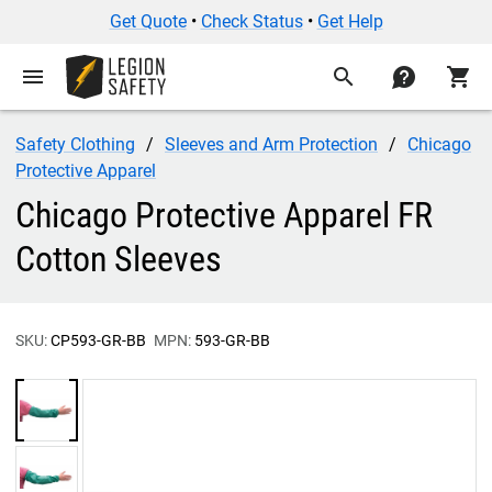
Get Quote
•
Check Status
•
Get Help
menu
search
contact
shopping_cart
Safety Clothing
Sleeves and Arm Protection
Chicago
Protective Apparel
Chicago Protective Apparel FR
Cotton Sleeves
SKU:
CP593-GR-BB
MPN:
593-GR-BB