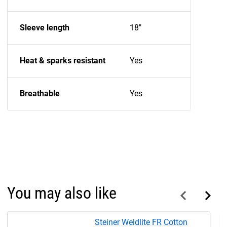
Sleeve length
18"
Heat & sparks resistant
Yes
Breathable
Yes
You may also like
Steiner Weldlite FR Cotton