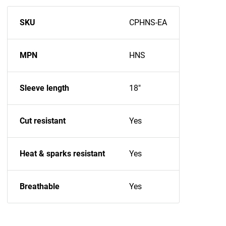
SKU
CPHNS-EA
MPN
HNS
Sleeve length
18"
Cut resistant
Yes
Heat & sparks resistant
Yes
Breathable
Yes