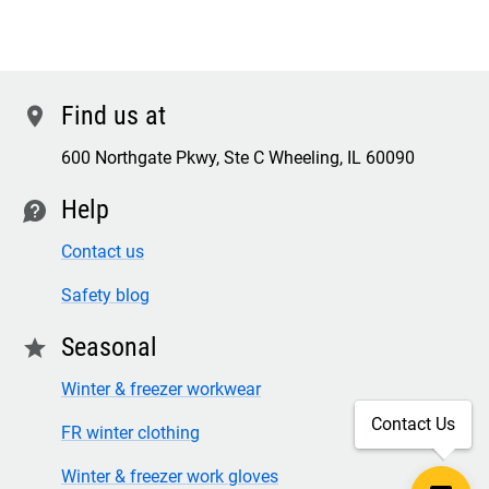
Find us at
location
600 Northgate Pkwy, Ste C Wheeling, IL 60090
Help
contact
Contact us
Safety blog
Seasonal
star
Winter & freezer workwear
Contact Us
FR winter clothing
Winter & freezer work gloves