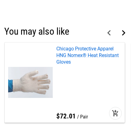
You may also like
Chicago Protective Apparel
HNG Nomex® Heat Resistant
Gloves
add_shopping_cart
$
72
.
01
Pair