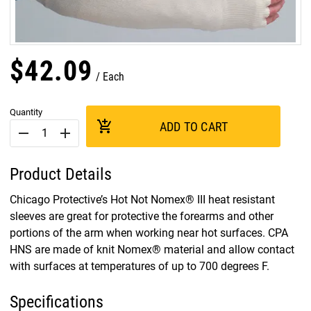
$
42
.
09
Each
Quantity
add_shopping_cart
ADD TO CART
remove
add
Product Details
Chicago Protective’s Hot Not Nomex® III heat resistant
sleeves are great for protective the forearms and other
portions of the arm when working near hot surfaces. CPA
HNS are made of knit Nomex® material and allow contact
with surfaces at temperatures of up to 700 degrees F.
Specifications