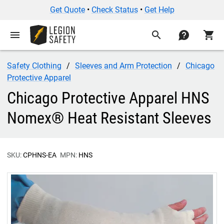
Get Quote
•
Check Status
•
Get Help
menu
search
contact
shopping_cart
Safety Clothing
Sleeves and Arm Protection
Chicago
Protective Apparel
Chicago Protective Apparel HNS
Nomex® Heat Resistant Sleeves
SKU:
CPHNS-EA
MPN:
HNS