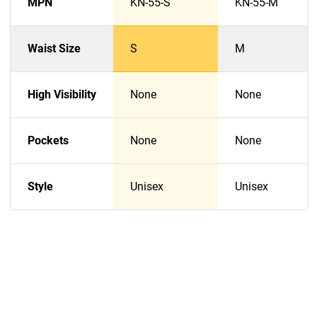
MPN
KN-55-S
KN-55-M
Waist Size
S
M
High Visibility
None
None
Pockets
None
None
Style
Unisex
Unisex