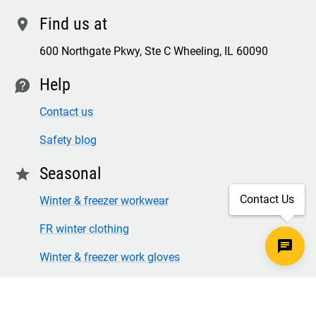
Find us at
location
600 Northgate Pkwy, Ste C Wheeling, IL 60090
Help
contact
Contact us
Safety blog
Seasonal
star
Contact Us
Winter & freezer workwear
FR winter clothing
Winter & freezer work gloves
SECURE CHECKOUT
TLS 1.2+ ENCRYPTION