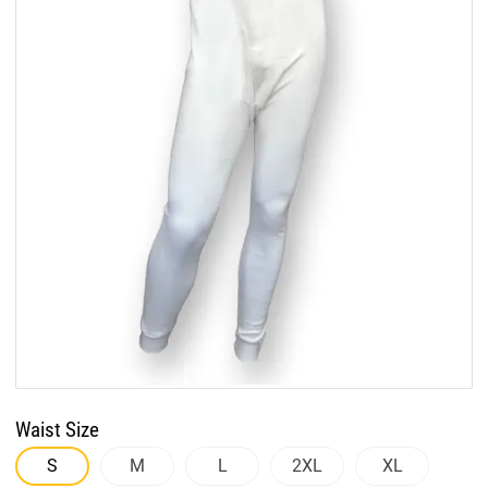
Waist Size
S
M
L
2XL
XL