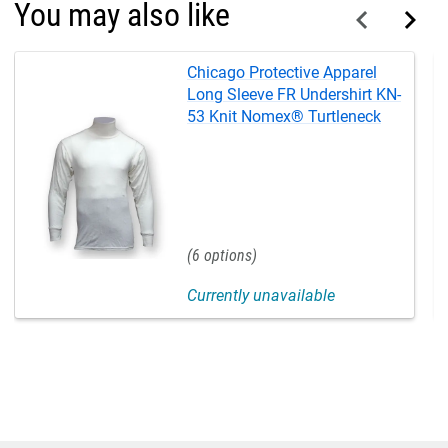
You may also like
Chicago Protective Apparel
Long Sleeve FR Undershirt KN-
53 Knit Nomex® Turtleneck
6
Currently unavailable