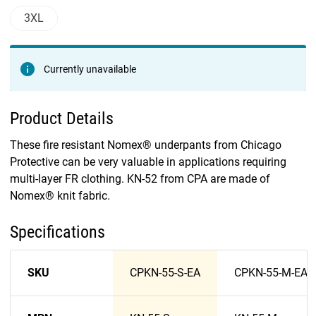
3XL
Currently unavailable
Product Details
These fire resistant Nomex® underpants from Chicago
Protective can be very valuable in applications requiring
multi-layer FR clothing. KN-52 from CPA are made of
Nomex® knit fabric.
Specifications
SKU
CPKN-55-S-EA
CPKN-55-M-EA