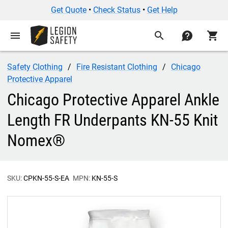
Get Quote
•
Check Status
•
Get Help
menu
search
contact
shopping_cart
Safety Clothing
Fire Resistant Clothing
Chicago
Protective Apparel
Chicago Protective Apparel Ankle
Length FR Underpants KN-55 Knit
Nomex®
SKU:
CPKN-55-S-EA
MPN:
KN-55-S