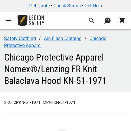
Get Quote
•
Check Status
•
Get Help
menu
search
contact
shopping_cart
Safety Clothing
Arc Flash Clothing
Chicago
Protective Apparel
Chicago Protective Apparel
Nomex®/Lenzing FR Knit
Balaclava Hood KN-51-1971
SKU:
CPKN-51-1971
MPN:
KN-51-1971