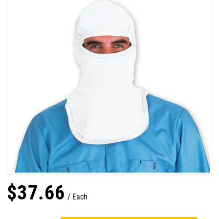
$
37
.
66
Each