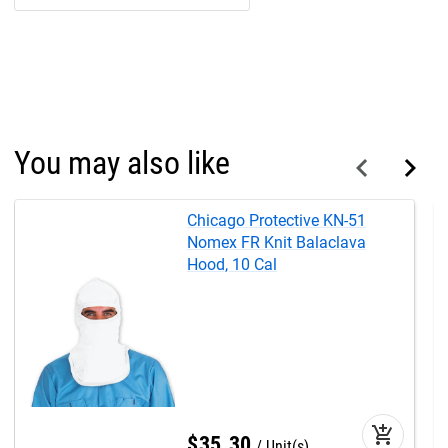
You may also like
Chicago Protective KN-51
Nomex FR Knit Balaclava
Hood, 10 Cal
add_shopping_cart
$
35
.
30
Unit(s)