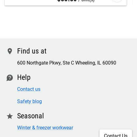
Find us at
location
600 Northgate Pkwy, Ste C Wheeling, IL 60090
Help
contact
Contact us
Safety blog
Seasonal
star
Winter & freezer workwear
Contact Us