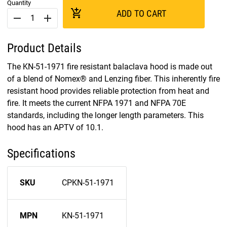
Quantity
add_shopping_cart
ADD TO CART
remove
add
Product Details
The KN-51-1971 fire resistant balaclava hood is made out
of a blend of Nomex® and Lenzing fiber. This inherently fire
resistant hood provides reliable protection from heat and
fire. It meets the current NFPA 1971 and NFPA 70E
standards, including the longer length parameters. This
hood has an APTV of 10.1.
Specifications
SKU
CPKN-51-1971
MPN
KN-51-1971