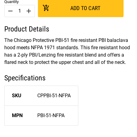
Quantity
add_shopping_cart
ADD TO CART
remove
add
Product Details
The Chicago Protective PBI-51 fire resistant PBI balaclava
hood meets NFPA 1971 standards. This fire resistant hood
has a 2-ply PBI/Lenzing fire resistant blend and offers a
flared neck to protect the upper chest and all of the neck.
Specifications
SKU
CPPBI-51-NFPA
MPN
PBI-51-NFPA