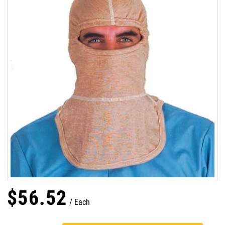
$
56
.
52
Each