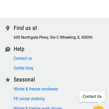
Find us at
location
600 Northgate Pkwy, Ste C Wheeling, IL 60090
Help
contact
Contact us
Safety blog
Seasonal
star
Winter & freezer workwear
Contact Us
FR winter clothing
Winter & freezer work gloves