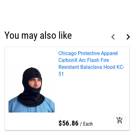
You may also like
Chicago Protective Apparel
CarbonX Arc Flash Fire
Resistant Balaclava Hood KC-
51
add_shopping_cart
$
56
.
86
Each