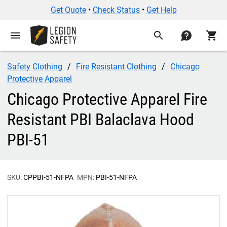
Get Quote
•
Check Status
•
Get Help
menu
search
contact
shopping_cart
Safety Clothing
Fire Resistant Clothing
Chicago
Protective Apparel
Chicago Protective Apparel Fire
Resistant PBI Balaclava Hood
PBI-51
SKU:
CPPBI-51-NFPA
MPN:
PBI-51-NFPA