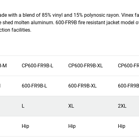
made with a blend of 85% vinyl and 15% polynosic rayon. Vinex fa
e shed molten aluminum. 600-FR9B fire resistant jacket model of
ion facilities.
B-M
CP600-FR9B-L
CP600-FR9B-XL
CP600-F
M
600-FR9B-L
600-FR9B-XL
600-FR9B
L
XL
2XL
Hip
Hip
Hip