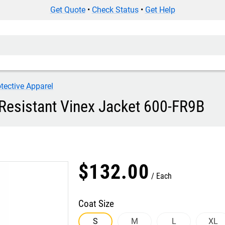
Get Quote
•
Check Status
•
Get Help
tective Apparel
 Resistant Vinex Jacket 600-FR9B
$
132
.
00
Each
Coat Size
S
M
L
XL