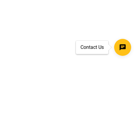
Contact Us
SECURE CHECKOUT
TLS 1.2+ ENCRYPTION
ar
oves
d.