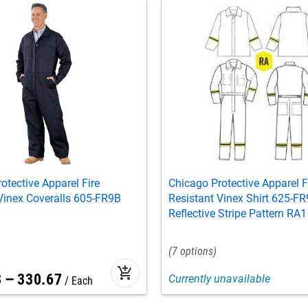
otective Apparel Fire
Chicago Protective Apparel F
Vinex Coveralls 605-FR9B
Resistant Vinex Shirt 625-FR
Reflective Stripe Pattern RA1
7
add_shopping_cart
3
–
330
.
67
Currently unavailable
Each