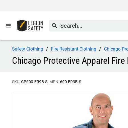
menu
search
Safety Clothing
Fire Resistant Clothing
Chicago Pro
Chicago Protective Apparel Fire
SKU:
CP600-FR9B-S
MPN:
600-FR9B-S