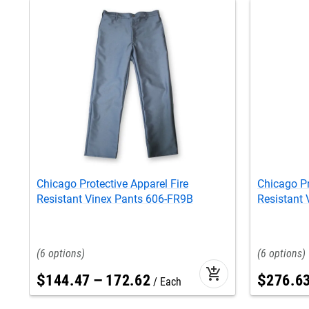
Chicago Protective Apparel Fire
Chicago Pr
Resistant Vinex Pants 606-FR9B
Resistant 
6
6
add_shopping_cart
$
144
.
47
–
172
.
62
$
276
.
6
Each