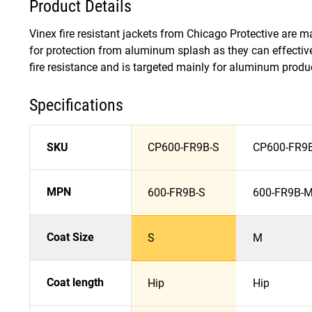
Product Details
Vinex fire resistant jackets from Chicago Protective are 
for protection from aluminum splash as they can effectiv
fire resistance and is targeted mainly for aluminum product
Specifications
SKU
CP600-FR9B-S
CP600-FR9
MPN
600-FR9B-S
600-FR9B-
Coat Size
S
M
Coat length
Hip
Hip