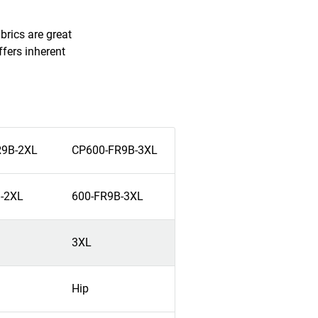
brics are great
fers inherent
R9B-2XL
CP600-FR9B-3XL
-2XL
600-FR9B-3XL
3XL
Hip