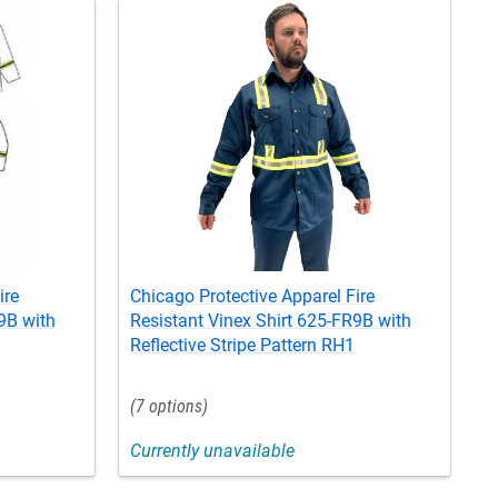
ire
Chicago Protective Apparel Fire
C
9B with
Resistant Vinex Shirt 625-FR9B with
R
Reflective Stripe Pattern RH1
R
7
Currently unavailable
C