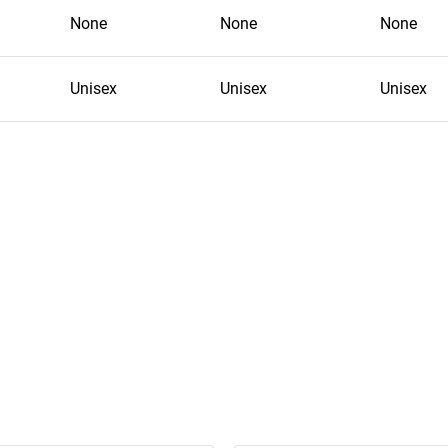
None
None
None
Unisex
Unisex
Unisex