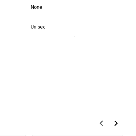
None
Unisex