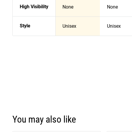
High Visibility
None
None
Style
Unisex
Unisex
You may also like