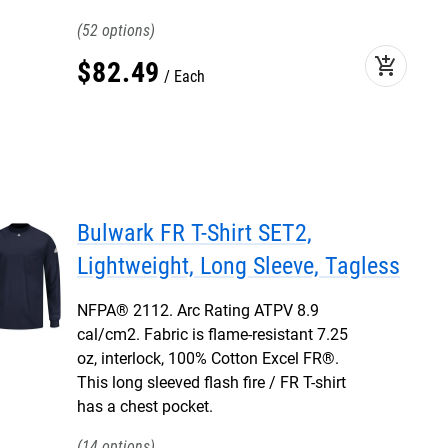
52
add_shopping_cart
$
82
.
49
Each
Bulwark FR T-Shirt SET2,
Lightweight, Long Sleeve, Tagless
NFPA® 2112. Arc Rating ATPV 8.9
cal/cm2. Fabric is flame-resistant 7.25
oz, interlock, 100% Cotton Excel FR®.
This long sleeved flash fire / FR T-shirt
has a chest pocket.
14