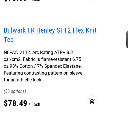
Bulwark FR Henley STT2 Flex Knit
Tee
NFPA® 2112. Arc Rating ATPV 8.3
cal/cm2. Fabric is flame-resistant 6.75
oz 93% Cotton / 7% Spandex Elastane.
Featuring contrasting pattern on sleeve
for an athletic look.
50
add_shopping_cart
$
78
.
49
Each