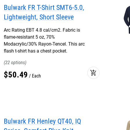
Bulwark FR T-Shirt SMT6-5.0,
Lightweight, Short Sleeve
Arc Rating EBT 4.8 cal/cm2. Fabric is
flame-resistant 5 oz, 70%
Modacrylic/30% Rayon-Tencel. This arc
flash t-shirt has a chest pocket.
22
add_shopping_cart
$
50
.
49
Each
Bulwark FR Henley QT40, IQ