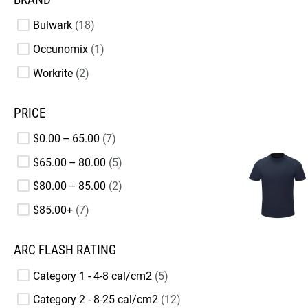
Bulwark
18
Occunomix
1
Workrite
2
PRICE
$0.00 – 65.00
7
$65.00 – 80.00
5
$80.00 – 85.00
2
$85.00+
7
ARC FLASH RATING
Category 1 - 4-8 cal/cm2
5
Category 2 - 8-25 cal/cm2
12