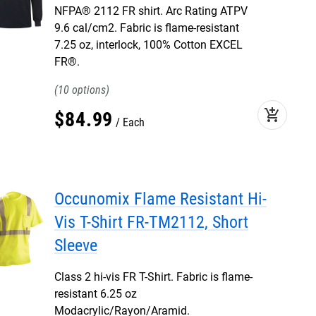
NFPA® 2112 FR shirt. Arc Rating ATPV
9.6 cal/cm2. Fabric is flame-resistant
7.25 oz, interlock, 100% Cotton EXCEL
FR®.
10
add_shopping_cart
$
84
.
99
Each
Occunomix Flame Resistant Hi-
Vis T-Shirt FR-TM2112, Short
Sleeve
Class 2 hi-vis FR T-Shirt. Fabric is flame-
resistant 6.25 oz
Modacrylic/Rayon/Aramid.