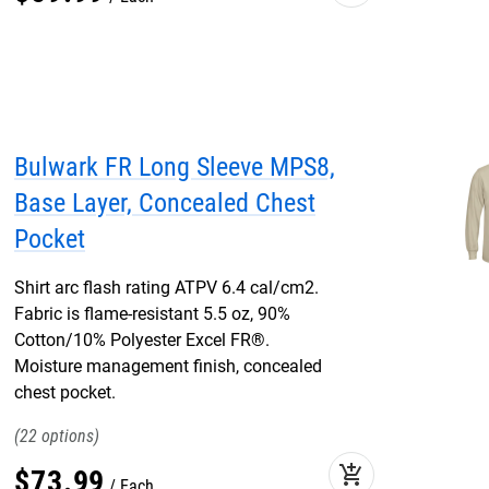
Bulwark FR Long Sleeve MPS8,
Base Layer, Concealed Chest
Pocket
Shirt arc flash rating ATPV 6.4 cal/cm2.
Fabric is flame-resistant 5.5 oz, 90%
Cotton/10% Polyester Excel FR®.
Moisture management finish, concealed
chest pocket.
22
add_shopping_cart
$
73
.
99
Each