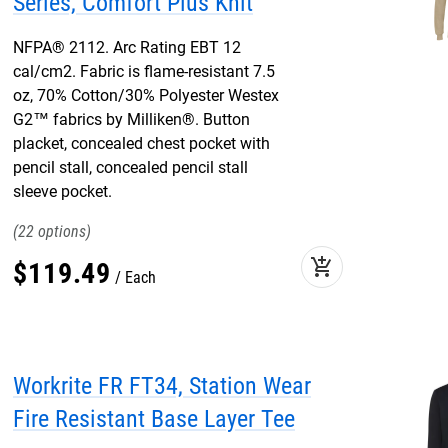
Series, Comfort Plus Knit
NFPA® 2112. Arc Rating EBT 12
cal/cm2. Fabric is flame-resistant 7.5
oz, 70% Cotton/30% Polyester Westex
G2™ fabrics by Milliken®. Button
placket, concealed chest pocket with
pencil stall, concealed pencil stall
sleeve pocket.
22
add_shopping_cart
$
119
.
49
Each
Workrite FR FT34, Station Wear
Fire Resistant Base Layer Tee