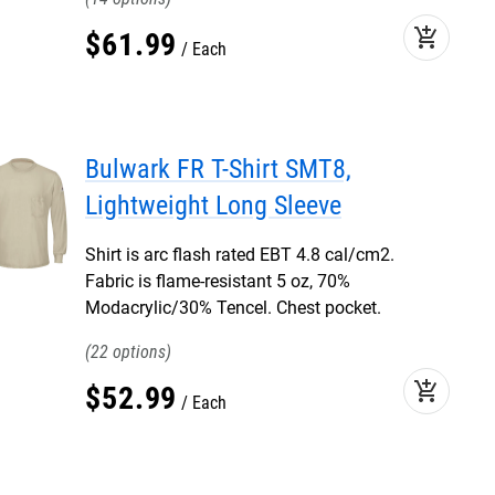
add_shopping_cart
$
61
.
99
Each
Bulwark FR T-Shirt SMT8,
Lightweight Long Sleeve
Shirt is arc flash rated EBT 4.8 cal/cm2.
Fabric is flame-resistant 5 oz, 70%
Modacrylic/30% Tencel. Chest pocket.
22
add_shopping_cart
$
52
.
99
Each