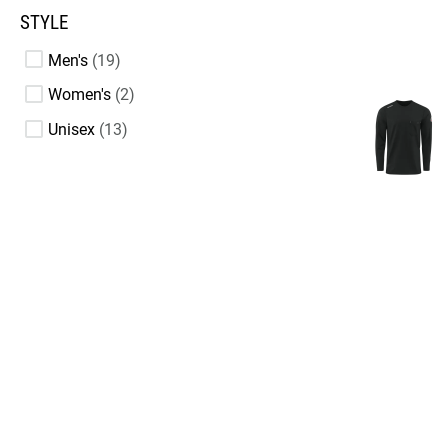
STYLE
Men's
19
Women's
2
Unisex
13