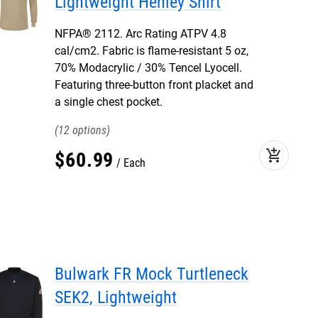
Lightweight Henley Shirt
NFPA® 2112. Arc Rating ATPV 4.8
cal/cm2. Fabric is flame-resistant 5 oz,
70% Modacrylic / 30% Tencel Lyocell.
Featuring three-button front placket and
a single chest pocket.
12
add_shopping_cart
$
60
.
99
Each
Bulwark FR Mock Turtleneck
SEK2, Lightweight