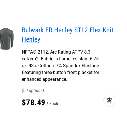
Bulwark FR Henley STL2 Flex Knit
Henley
NFPA® 2112. Arc Rating ATPV 8.3
cal/cm2. Fabric is flame-resistant 6.75
oz, 93% Cotton / 7% Spandex Elastane.
Featuring three-button front placket for
enhanced appearance.
60
add_shopping_cart
$
78
.
49
Each