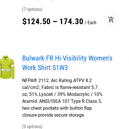
7
add_shopping_cart
$
124
.
50
–
174
.
30
Each
Bulwark FR Hi-Visibility Women's
Work Shirt S1W3
NFPA® 2112. Arc Rating ATPV 8.2
cal/cm2. Fabric is flame-resistant 5.7
oz, 51% Lyocell / 39% Modacrylic / 10%
Aramid. ANSI/ISEA 107 Type R Class 3,
two chest pockets with button flap
closure provide secure storage.
5