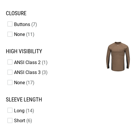
CLOSURE
Buttons
7
None
11
HIGH VISIBILITY
ANSI Class 2
1
ANSI Class 3
3
None
17
SLEEVE LENGTH
Long
14
Short
6