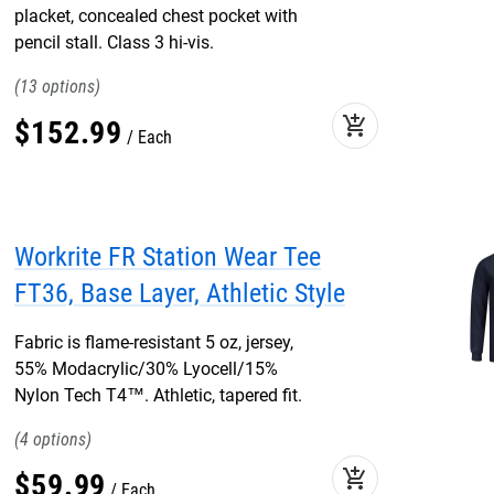
placket, concealed chest pocket with
pencil stall. Class 3 hi-vis.
13
add_shopping_cart
$
152
.
99
Each
Workrite FR Station Wear Tee
FT36, Base Layer, Athletic Style
Fabric is flame-resistant 5 oz, jersey,
55% Modacrylic/30% Lyocell/15%
Nylon Tech T4™. Athletic, tapered fit.
4
add_shopping_cart
$
59
.
99
Each