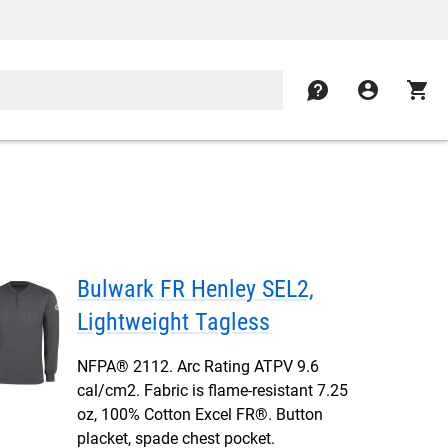
contact
account_circle
shopping_cart
Bulwark FR Henley SEL2,
Lightweight Tagless
NFPA® 2112. Arc Rating ATPV 9.6
cal/cm2. Fabric is flame-resistant 7.25
oz, 100% Cotton Excel FR®. Button
placket, spade chest pocket.