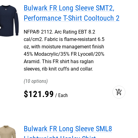
Bulwark FR Long Sleeve SMT2,
Performance T-Shirt Cooltouch 2
NFPA® 2112. Arc Rating EBT 8.2
cal/cm2. Fabric is flame-resistant 6.5
oz, with moisture management finish
45% Modacrylic/35% FR Lyocell/20%
Aramid. This FR shirt has raglan
sleeves, rib knit cuffs and collar.
10
add_shopping_cart
$
121
.
99
Each
Bulwark FR Long Sleeve SML8