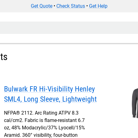
Get Quote
•
Check Status
•
Get Help
rts
Bulwark FR Hi-Visibility Henley
SML4, Long Sleeve, Lightweight
NFPA® 2112. Arc Rating ATPV 8.3
cal/cm2. Fabric is flame-resistant 6.7
oz, 48% Modacrylic/37% Lyocell/15%
Aramid. 360° visibility, four-button