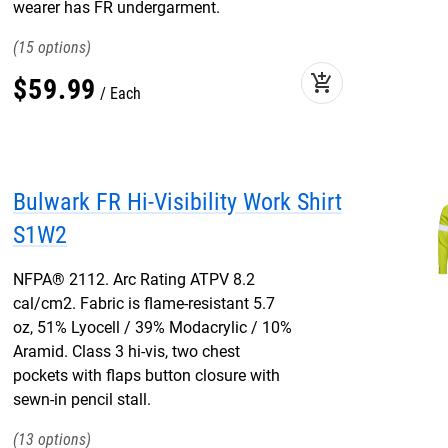
wearer has FR undergarment.
15
add_shopping_cart
$
59
.
99
Each
Bulwark FR Hi-Visibility Work Shirt
S1W2
NFPA® 2112. Arc Rating ATPV 8.2
cal/cm2. Fabric is flame-resistant 5.7
oz, 51% Lyocell / 39% Modacrylic / 10%
Aramid. Class 3 hi-vis, two chest
pockets with flaps button closure with
sewn-in pencil stall.
13