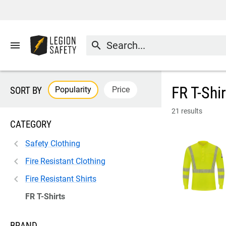
menu
search
FR T-Shi
Popularity
Price
SORT BY
21 results
CATEGORY
Safety Clothing
Fire Resistant Clothing
Fire Resistant Shirts
FR T-Shirts
BRAND