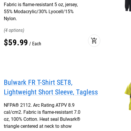
Fabric is flame-resistant 5 oz, jersey,
55% Modacrylic/30% Lyocell/15%
Nylon.
4
add_shopping_cart
$
59
.
99
Each
Bulwark FR T-Shirt SET8,
Lightweight Short Sleeve, Tagless
NFPA® 2112. Arc Rating ATPV 8.9
cal/cm2. Fabric is flame-resistant 7.0
oz, 100% Cotton. Heat seal Bulwark®
triangle centered at neck to show