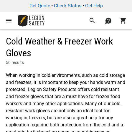
Get Quote
•
Check Status
•
Get Help
menu
search
contact
shopping_cart
Cold Weather & Freezer Work
Gloves
50 results
When working in cold environments, such as cold storage
and freezers, it is important to keep your hands warm and
protected. Legion Safety Products offers cold resistant
and freezer gloves that are a must-have for frozen food
workers and many other applications. Many of our cold-
resistant work gloves are not only an ideal tool for
working in freezers, but are also a great help for any
application requiring both protection from the cold and a
great grip be it shoveling snow in your driveway or