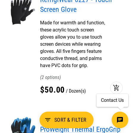
Screen Glove
Made for warmth and function,
these acrylic touch screen
gloves allow you to use touch
screen devices while wearing
gloves. All five fingers feature
conductive thread, and palms
have PVC dots for grip.
2
add_shopping_cart
$
50
.
00
Dozen(s)
Contact Us
RefrigiWear 0407 -
filter_list
SORT & FILTER
ProWeight Thermal ErgoGrip