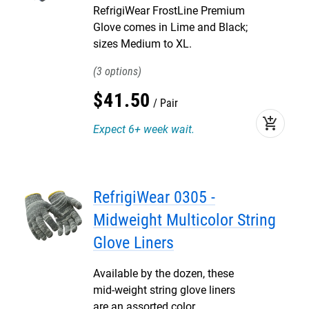
RefrigiWear FrostLine Premium
Glove comes in Lime and Black;
sizes Medium to XL.
3
$
41
.
50
Pair
add_shopping_cart
Expect 6+ week wait.
RefrigiWear 0305 -
Midweight Multicolor String
Glove Liners
Available by the dozen, these
mid-weight string glove liners
are an assorted color