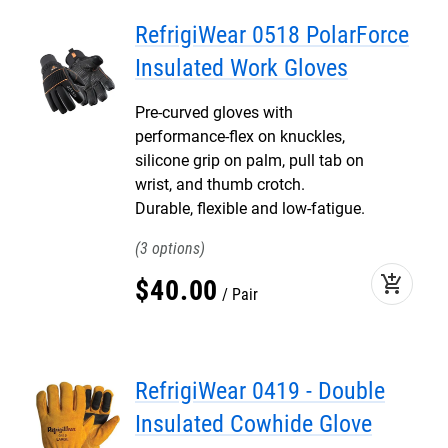
RefrigiWear 0518 PolarForce
Insulated Work Gloves
Pre-curved gloves with
performance-flex on knuckles,
silicone grip on palm, pull tab on
wrist, and thumb crotch.
Durable, flexible and low-fatigue.
3
add_shopping_cart
$
40
.
00
Pair
RefrigiWear 0419 - Double
Insulated Cowhide Glove