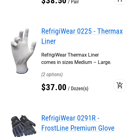
$
38
.
50
Pair
RefrigiWear 0225 - Thermax
Liner
RefrigiWear Thermax Liner
comes in sizes Medium – Large.
2
add_shopping_cart
$
37
.
00
Dozen(s)
RefrigiWear 0291R -
FrostLine Premium Glove