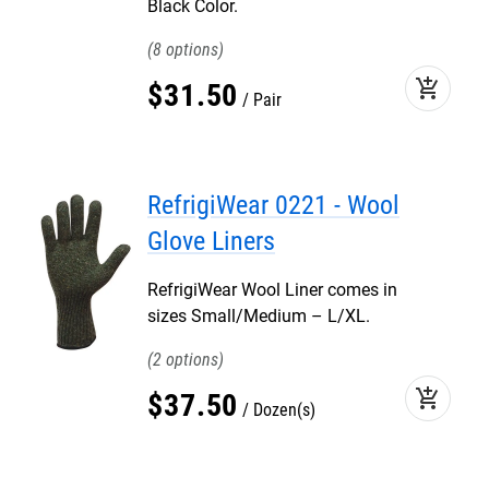
Black Color.
8
add_shopping_cart
$
31
.
50
Pair
RefrigiWear 0221 - Wool
Glove Liners
RefrigiWear Wool Liner comes in
sizes Small/Medium – L/XL.
2
add_shopping_cart
$
37
.
50
Dozen(s)