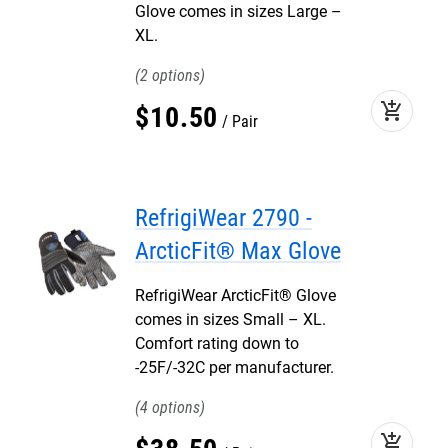
Glove comes in sizes Large –
XL.
2
add_shopping_cart
$
10
.
50
Pair
RefrigiWear 2790 -
ArcticFit® Max Glove
RefrigiWear ArcticFit® Glove
comes in sizes Small – XL.
Comfort rating down to
-25F/-32C per manufacturer.
4
add_shopping_cart