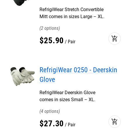
RefrigiWear Stretch Convertible
Mitt comes in sizes Large – XL.
2
add_shopping_cart
$
25
.
90
Pair
RefrigiWear 0250 - Deerskin
Glove
RefrigiWear Deerskin Glove
comes in sizes Small – XL.
4
add_shopping_cart
$
27
.
30
Pair