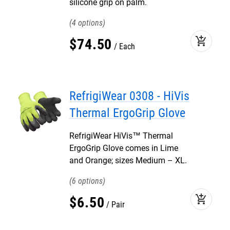
silicone grip on palm.
4
add_shopping_cart
$
74
.
50
Each
RefrigiWear 0308 - HiVis
Thermal ErgoGrip Glove
RefrigiWear HiVis™ Thermal
ErgoGrip Glove comes in Lime
and Orange; sizes Medium – XL.
6
add_shopping_cart
$
6
.
50
Pair