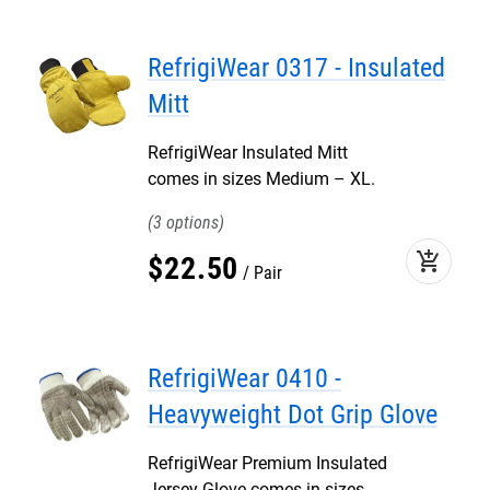
RefrigiWear 0317 - Insulated
Mitt
RefrigiWear Insulated Mitt
comes in sizes Medium – XL.
3
add_shopping_cart
$
22
.
50
Pair
RefrigiWear 0410 -
Heavyweight Dot Grip Glove
RefrigiWear Premium Insulated
Jersey Glove comes in sizes