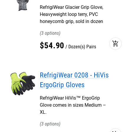
RefrigiWear Glacier Grip Glove,
Heavyweight loop terry, PVC
honeycomb grip, sold in dozen
3
add_shopping_cart
$
54
.
90
Dozen(s) Pairs
RefrigiWear 0208 - HiVis
ErgoGrip Gloves
RefrigiWear HiVis™ ErgoGrip
Glove comes in sizes Medium –
XL.
3