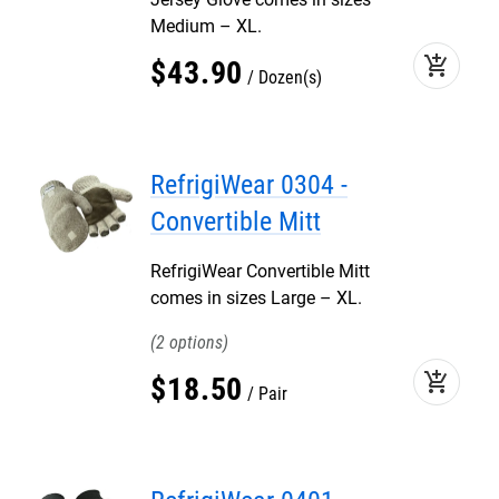
Medium – XL.
add_shopping_cart
$
43
.
90
Dozen(s)
RefrigiWear 0304 -
Convertible Mitt
RefrigiWear Convertible Mitt
comes in sizes Large – XL.
2
add_shopping_cart
$
18
.
50
Pair