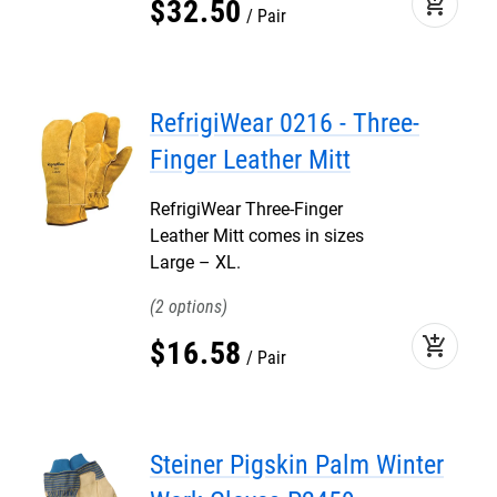
add_shopping_cart
$
32
.
50
Pair
RefrigiWear 0216 - Three-
Finger Leather Mitt
RefrigiWear Three-Finger
Leather Mitt comes in sizes
Large – XL.
2
add_shopping_cart
$
16
.
58
Pair
Steiner Pigskin Palm Winter