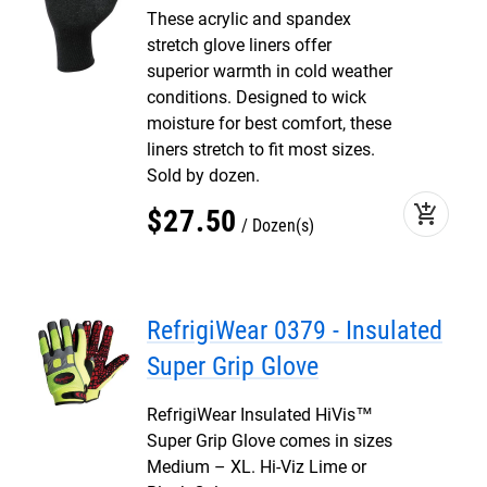
These acrylic and spandex
stretch glove liners offer
superior warmth in cold weather
conditions. Designed to wick
moisture for best comfort, these
liners stretch to fit most sizes.
Sold by dozen.
add_shopping_cart
$
27
.
50
Dozen(s)
RefrigiWear 0379 - Insulated
Super Grip Glove
RefrigiWear Insulated HiVis™
Super Grip Glove comes in sizes
Medium – XL. Hi-Viz Lime or