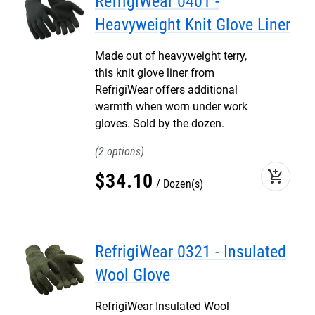
RefrigiWear 0401 -
Heavyweight Knit Glove Liner
Made out of heavyweight terry,
this knit glove liner from
RefrigiWear offers additional
warmth when worn under work
gloves. Sold by the dozen.
2
add_shopping_cart
$
34
.
10
Dozen(s)
RefrigiWear 0321 - Insulated
Wool Glove
RefrigiWear Insulated Wool