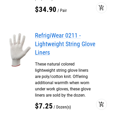
add_shopping_cart
$
34
.
90
Pair
RefrigiWear 0211 -
Lightweight String Glove
Liners
These natural colored
lightweight string glove liners
are poly/cotton knit. Offering
additional warmth when worn
under work gloves, these glove
liners are sold by the dozen.
add_shopping_cart
$
7
.
25
Dozen(s)