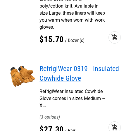
poly/cotton knit. Available in
size Large, these liners will keep
you warm when worn with work
gloves.
add_shopping_cart
$
15
.
70
Dozen(s)
RefrigiWear 0319 - Insulated
Cowhide Glove
RefrigiWear Insulated Cowhide
Glove comes in sizes Medium –
XL.
3
add_shopping_cart
$
27
.
30
Pair