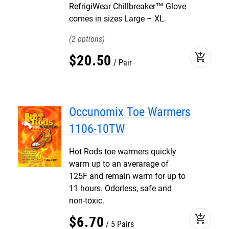
RefrigiWear Chillbreaker™ Glove
comes in sizes Large – XL.
2
add_shopping_cart
$
20
.
50
Pair
Occunomix Toe Warmers
1106-10TW
Hot Rods toe warmers quickly
warm up to an averarage of
125F and remain warm for up to
11 hours. Odorless, safe and
non-toxic.
add_shopping_cart
$
6
.
70
5 Pairs