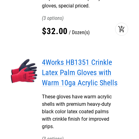
gloves, special priced.
3
add_shopping_cart
$
32
.
00
Dozen(s)
4Works HB1351 Crinkle
Latex Palm Gloves with
Warm 10ga Acrylic Shells
These gloves have warm acrylic
shells with premium heavy-duty
black color latex coated palms
with crinkle finish for improved
grips.
3