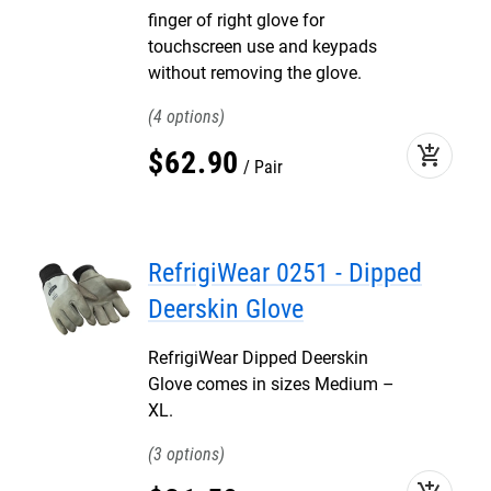
finger of right glove for
touchscreen use and keypads
without removing the glove.
4
add_shopping_cart
$
62
.
90
Pair
RefrigiWear 0251 - Dipped
Deerskin Glove
RefrigiWear Dipped Deerskin
Glove comes in sizes Medium –
XL.
3