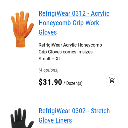
RefrigiWear 0312 - Acrylic
Honeycomb Grip Work
Gloves
RefrigiWear Acrylic Honeycomb
Grip Gloves comes in sizes
Small – XL.
4
add_shopping_cart
$
31
.
90
Dozen(s)
RefrigiWear 0302 - Stretch
Glove Liners