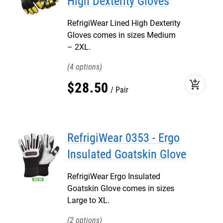
High Dexterity Gloves
RefrigiWear Lined High Dexterity
Gloves comes in sizes Medium
– 2XL.
4
add_shopping_cart
$
28
.
50
Pair
RefrigiWear 0353 - Ergo
Insulated Goatskin Glove
RefrigiWear Ergo Insulated
Goatskin Glove comes in sizes
Large to XL.
2