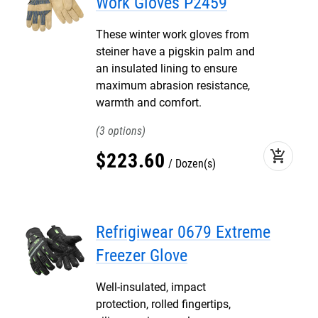
Work Gloves P2459
These winter work gloves from
steiner have a pigskin palm and
an insulated lining to ensure
maximum abrasion resistance,
warmth and comfort.
3
add_shopping_cart
$
223
.
60
Dozen(s)
Refrigiwear 0679 Extreme
Freezer Glove
Well-insulated, impact
protection, rolled fingertips,