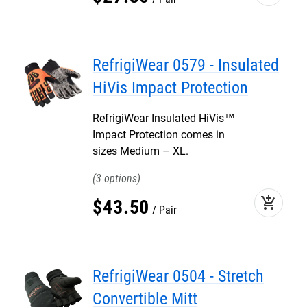
RefrigiWear 0579 - Insulated
HiVis Impact Protection
RefrigiWear Insulated HiVis™
Impact Protection comes in
sizes Medium – XL.
3
add_shopping_cart
$
43
.
50
Pair
RefrigiWear 0504 - Stretch
Convertible Mitt