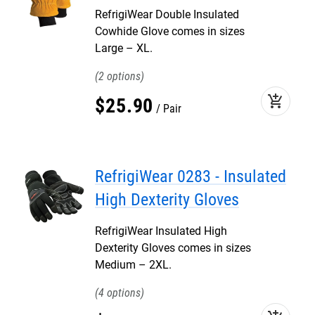
RefrigiWear Double Insulated
Cowhide Glove comes in sizes
Large – XL.
2
add_shopping_cart
$
25
.
90
Pair
RefrigiWear 0283 - Insulated
High Dexterity Gloves
RefrigiWear Insulated High
Dexterity Gloves comes in sizes
Medium – 2XL.
4