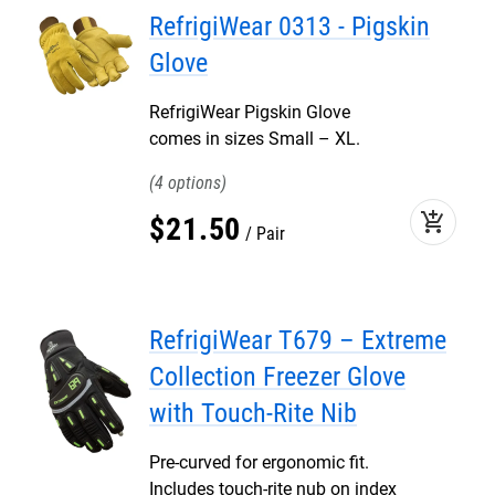
RefrigiWear 0313 - Pigskin
Glove
RefrigiWear Pigskin Glove
comes in sizes Small – XL.
4
add_shopping_cart
$
21
.
50
Pair
RefrigiWear T679 – Extreme
Collection Freezer Glove
with Touch-Rite Nib
Pre-curved for ergonomic fit.
Includes touch-rite nub on index