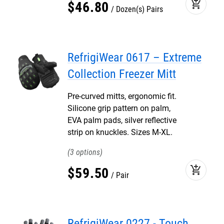
add_shopping_cart
$
46
.
80
Dozen(s) Pairs
RefrigiWear 0617 – Extreme
Collection Freezer Mitt
Pre-curved mitts, ergonomic fit.
Silicone grip pattern on palm,
EVA palm pads, silver reflective
strip on knuckles. Sizes M-XL.
3
add_shopping_cart
$
59
.
50
Pair
RefrigiWear 0227 - Touch