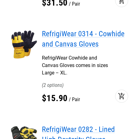
add_shopping_cart
$
31
.
50
Pair
RefrigiWear 0314 - Cowhide
and Canvas Gloves
RefrigiWear Cowhide and
Canvas Gloves comes in sizes
Large – XL.
2
add_shopping_cart
$
15
.
90
Pair
RefrigiWear 0282 - Lined