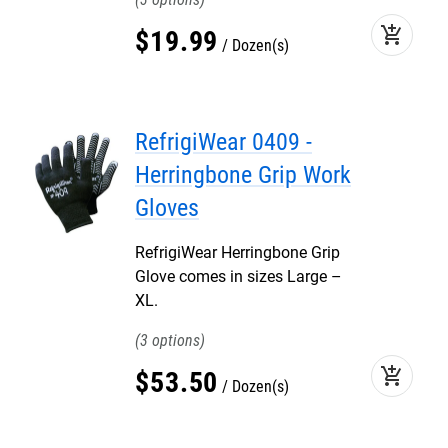
add_shopping_cart
$
19
.
99
Dozen(s)
RefrigiWear 0409 -
Herringbone Grip Work
Gloves
RefrigiWear Herringbone Grip
Glove comes in sizes Large –
XL.
3
add_shopping_cart
$
53
.
50
Dozen(s)