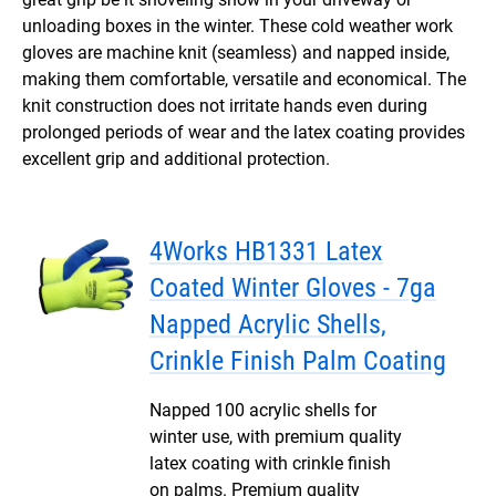
unloading boxes in the winter. These cold weather work
gloves are machine knit (seamless) and napped inside,
making them comfortable, versatile and economical. The
knit construction does not irritate hands even during
prolonged periods of wear and the latex coating provides
excellent grip and additional protection.
4Works HB1331 Latex
Coated Winter Gloves - 7ga
Napped Acrylic Shells,
Crinkle Finish Palm Coating
Napped 100 acrylic shells for
winter use, with premium quality
latex coating with crinkle finish
on palms. Premium quality