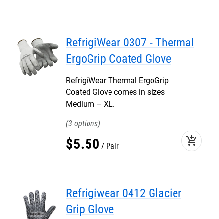
RefrigiWear 0307 - Thermal
ErgoGrip Coated Glove
RefrigiWear Thermal ErgoGrip
Coated Glove comes in sizes
Medium – XL.
3
add_shopping_cart
$
5
.
50
Pair
Refrigiwear 0412 Glacier
Grip Glove