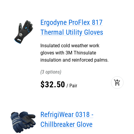
Ergodyne ProFlex 817
Thermal Utility Gloves
Insulated cold weather work
gloves with 3M Thinsulate
insulation and reinforced palms.
3
add_shopping_cart
$
32
.
50
Pair
RefrigiWear 0318 -
Chillbreaker Glove